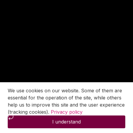
We use cookies on our website. Some of them are
essential for the operation of the site, while others
help us to improve this site and the user experience
(tracking cookies).
Privacy policy
I understand