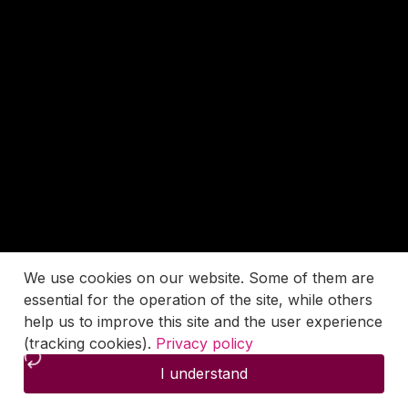
We use cookies on our website. Some of them are
essential for the operation of the site, while others
help us to improve this site and the user experience
(tracking cookies).
Privacy policy
I understand