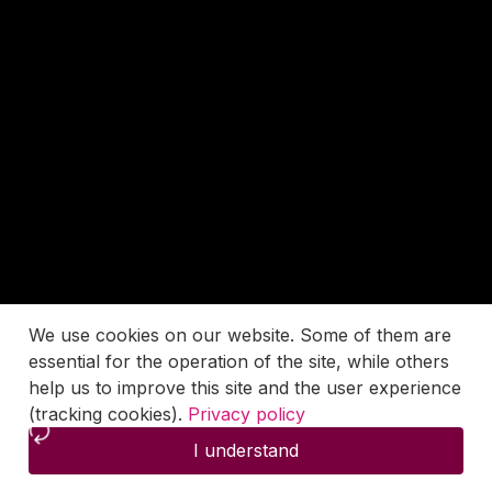
We use cookies on our website. Some of them are
essential for the operation of the site, while others
help us to improve this site and the user experience
(tracking cookies).
Privacy policy
I understand