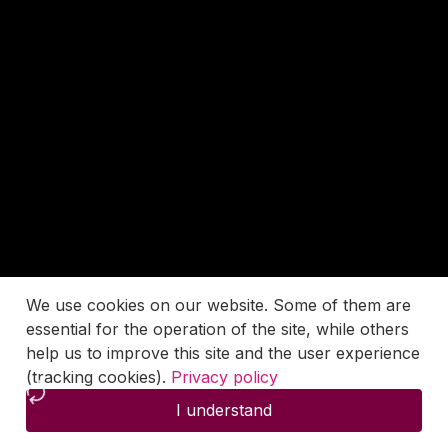
We use cookies on our website. Some of them are
essential for the operation of the site, while others
help us to improve this site and the user experience
(tracking cookies).
Privacy policy
I understand