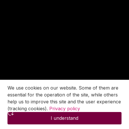
We use cookies on our website. Some of them are
essential for the operation of the site, while others
help us to improve this site and the user experience
(tracking cookies).
Privacy policy
I understand