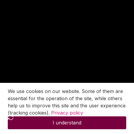
We use cookies on our website. Some of them are
essential for the operation of the site, while others
help us to improve this site and the user experience
(tracking cookies).
Privacy policy
I understand