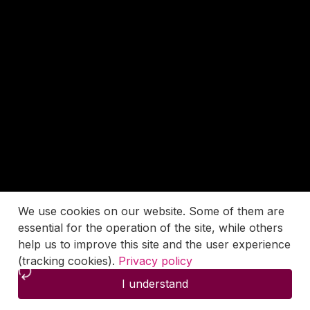
We use cookies on our website. Some of them are
essential for the operation of the site, while others
help us to improve this site and the user experience
(tracking cookies).
Privacy policy
I understand