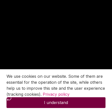
We use cookies on our website. Some of them are
essential for the operation of the site, while others
help us to improve this site and the user experience
(tracking cookies).
Privacy policy
I understand