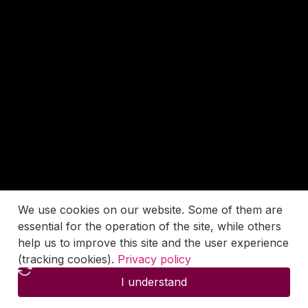
We use cookies on our website. Some of them are
essential for the operation of the site, while others
help us to improve this site and the user experience
(tracking cookies).
Privacy policy
I understand