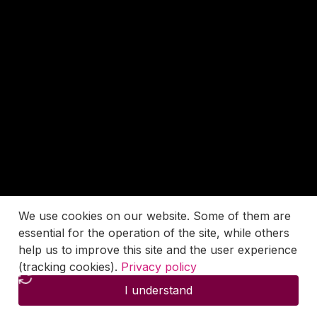
We use cookies on our website. Some of them are
essential for the operation of the site, while others
help us to improve this site and the user experience
(tracking cookies).
Privacy policy
I understand