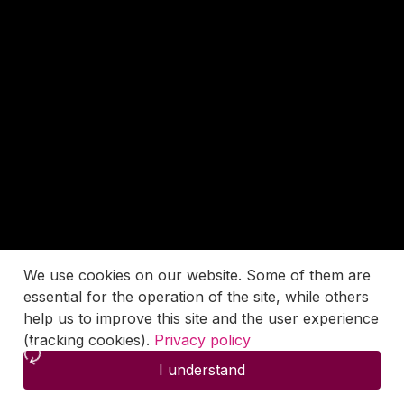
We use cookies on our website. Some of them are
essential for the operation of the site, while others
help us to improve this site and the user experience
(tracking cookies).
Privacy policy
I understand