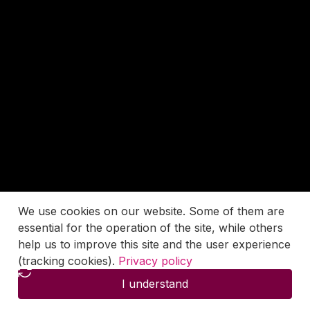
We use cookies on our website. Some of them are
essential for the operation of the site, while others
help us to improve this site and the user experience
(tracking cookies).
Privacy policy
I understand