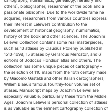
cartography, numismatics, genealogy, heraldry and
others), bibliographer, researcher of the book and a
passionate bibliophile. Due to the worldwide fame he
acquired, researchers from various countries express
their interest in Lelewel’s contribution to the
development of historical geography, numismatics,
history of the book and other sciences. The Joachim
Lelewel Collection contains some real masterpieces,
such as 13 atlases by Claudius Ptolemy published in
1513–1698, 15 atlases by Gerardus Mercator, and 6
editions of Jodocus Hondius’ atlas and others. The
collection has some unique pieces of cartography –
the selection of 110 maps from the 16th century made
by Giacomo Gastaldi and other Italian cartographers;
Willem Blaeu’s famous fourthly-four volume set of
atlases. Manuscript maps by Joachim Lelewel are
especially valuable, particularly these from the Middle
Ages. Joachim Lelewel’s personal collection of atlases
is as valuable as the eminent cartography collection of