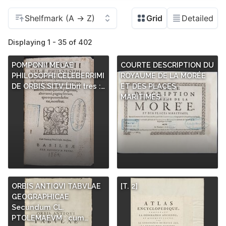
Displaying 1 - 35 of 402
POMPONII MELAE
COURTE DESCRIPTION DU
PHILOSOPHI CELEBERRIMI
ROYAUME DE LA MORÉE
DE ORBIS SITV LIbri tres :…
ET DES PLACES
MARITIMES :…
ORBIS ANTIQVI TABVLAE
[T. 2]
GEOGRAPHICAE
Secundum CL.
PTOLEMAEVM : cum…