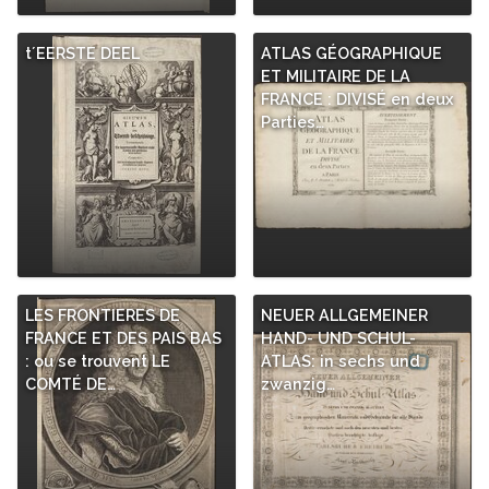
t´EERSTE DEEL
ATLAS GÉOGRAPHIQUE
ET MILITAIRE DE LA
FRANCE : DIVISÉ en deux
Parties…
LES FRONTIERES DE
NEUER ALLGEMEINER
FRANCE ET DES PAIS BAS
HAND- UND SCHUL-
: ou se trouvent LE
ATLAS: in sechs und
COMTÉ DE…
zwanzig…