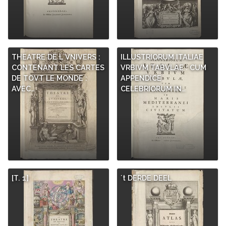
THEATRE DE L´VNIVERS :
ILLUSTRIORUM ITALIAE
CONTENANT LES CARTES
VRBIVM TABVLAE : CUM
DE TOVT LE MONDE :
APPENDICE
AVEC…
CELEBRIORUM IN…
[T. 1]
´t DERDE DEEL