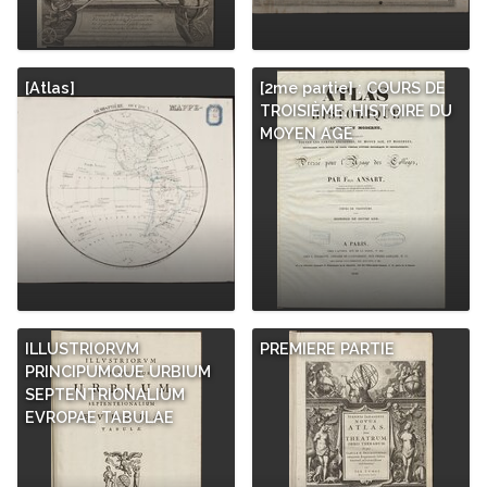
[Atlas]
[2me partie] : COURS DE
TROISIÈME. HISTOIRE DU
MOYEN AGE
ILLUSTRIORVM
PREMIERE PARTIE
PRINCIPUMQUE URBIUM
SEPTENTRIONALIUM
EVROPAE TABULAE