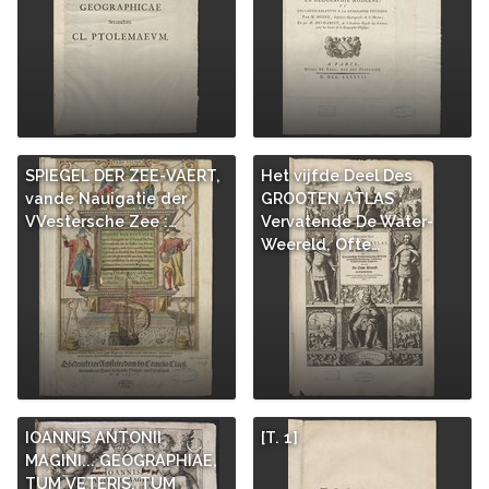
SPIEGEL DER ZEE-VAERT,
Het vijfde Deel Des
vande Nauigatie der
GROOTEN ATLAS :
VVestersche Zee :…
Vervatende De Water-
Weereld, Ofte…
IOANNIS ANTONII
[T. 1]
MAGINI... GEOGRAPHIAE,
TUM VETERIS, TUM