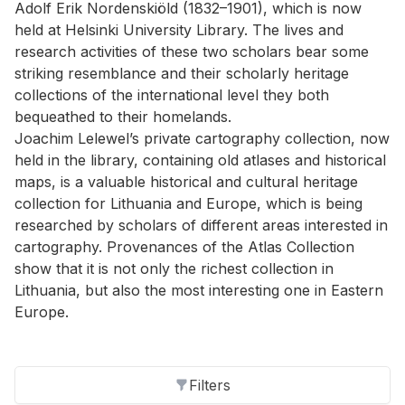
Adolf Erik Nordenskiöld (1832–1901), which is now
held at Helsinki University Library. The lives and
research activities of these two scholars bear some
striking resemblance and their scholarly heritage
collections of the international level they both
bequeathed to their homelands.
Joachim Lelewel’s private cartography collection, now
held in the library, containing old atlases and historical
maps, is a valuable historical and cultural heritage
collection for Lithuania and Europe, which is being
researched by scholars of different areas interested in
cartography. Provenances of the Atlas Collection
show that it is not only the richest collection in
Lithuania, but also the most interesting one in Eastern
Europe.
Filters