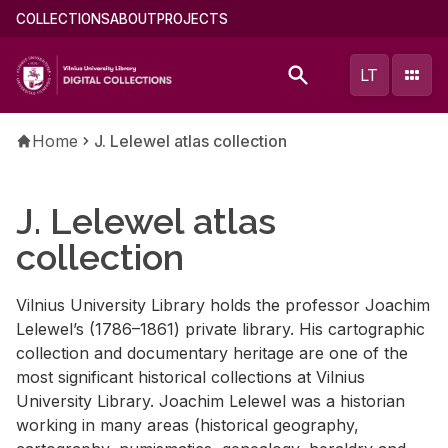
Skip
Main
COLLECTIONS
ABOUT
PROJECTS
to
menu
main
(english)
LT
content
Breadcrumb
Home
J. Lelewel atlas collection
J. Lelewel atlas
collection
Vilnius University Library holds the professor Joachim
Lelewel’s (1786–1861) private library. His cartographic
collection and documentary heritage are one of the
most significant historical collections at Vilnius
University Library. Joachim Lelewel was a historian
working in many areas (historical geography,