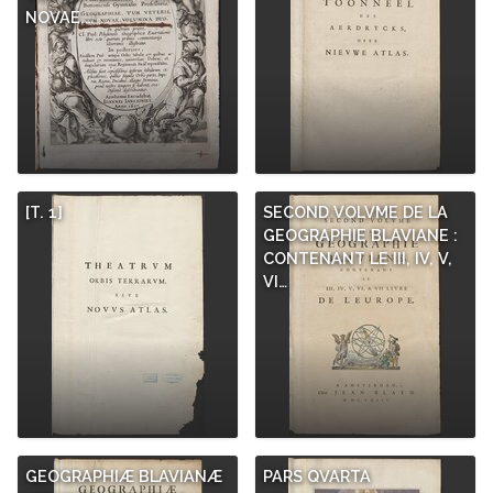
NOVAE,…
[T. 1]
SECOND VOLVME DE LA
GEOGRAPHIE BLAVIANE :
CONTENANT LE III, IV, V,
VI…
GEOGRAPHIÆ BLAVIANÆ
PARS QVARTA