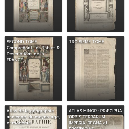
SECOND TOME :
TROISIEME TOME
Comprenant Les Tables &
Descriptions de la
FRANCE,…
Atlas de la géographie
ATLAS MINOR : PRÆCIPUA
ancienne, du moyen-age,
ORBIS TERRARUM
et moderne
IMPERIA, REGNA et
PROVINCIAS,…