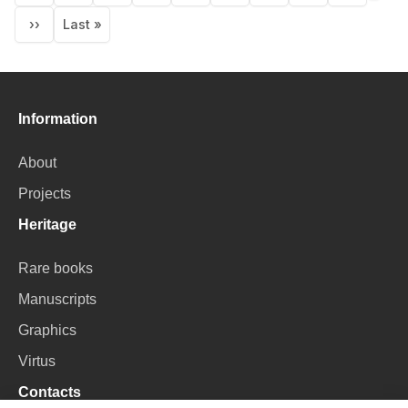
page
››
Last »
Next
Last
page
page
Information
About
Projects
Heritage
Rare books
Manuscripts
Graphics
Virtus
Contacts