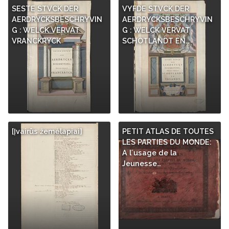
SESTE STVCK DER
VYFDE STVCK DER
AERDRYCKSBESCHRYVIN
AERDRYCKSBESCHRYVIN
G : WELCK VERVAT
G : WELCK VERVAT
VRANCKRYCK
SCHOTLANDT EN…
[Įvairūs žemėlapiai]
PETIT ATLAS DE TOUTES
LES PARTIES DU MONDE:
A l´usage de la
Jeunesse…