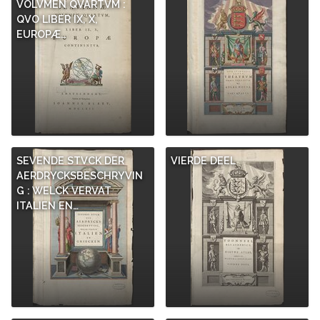
VOLVMEN QVARTVM :
QVO LIBER IX, X,
EUROPÆ…
SEVENDE STVCK DER
VIERDE DEEL
AERDRYCKSBESCHRYVIN
G : WELCK VERVAT
ITALIEN EN…