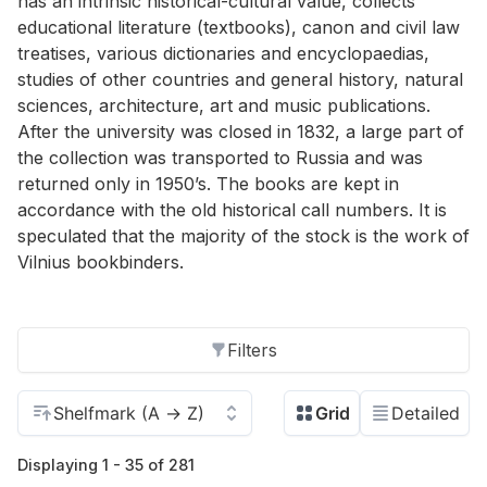
has an intrinsic historical-cultural value, collects
educational literature (textbooks), canon and civil law
treatises, various dictionaries and encyclopaedias,
studies of other countries and general history, natural
sciences, architecture, art and music publications.
After the university was closed in 1832, a large part of
the collection was transported to Russia and was
returned only in 1950’s. The books are kept in
accordance with the old historical call numbers. It is
speculated that the majority of the stock is the work of
Vilnius bookbinders.
Filters
Displaying 1 - 35 of 281