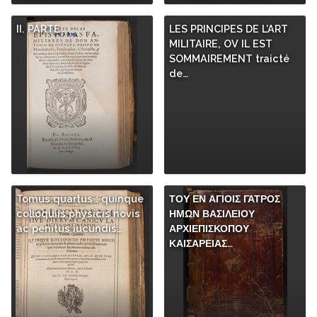
II. PARTE
LES PRINCIPES DE L’ART
MILITAIRE, OV IL EST
SOMMAIREMENT traicté
de…
Tomus quartus : quinque
ΤΟΥ ΕΝ ΑΓΙΟΙΣ ΓΑΤΡΟΣ
colloquiis physicis novis
ΗΜΩΝ ΒΑΣΙΛΕΙΟΥ
ac penitus iucundis…
ΑΡΧΙΕΠΙΣΚΟΠΟΥ
ΚΑΙΣΑΡΕΙΑΣ…