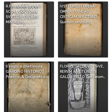
R.P.F. IOANNIS DVNS
IVSTI LIPSI[I] OPERA
SCOTI, DOCTORIS
OMNIA : QVÆ AD
SVBTILIS, ORDINIS
CRITICAM SPECTANT
MINORVM,…
Quorum omnium…
Il vago, e diletteuole
FLORVS GALLICVS : SIVE,
GIARDINO HISTORICO,
RERVM A VETERIBVS
Poetico, & Geografico :…
GALLIS BELLO Gestarum…