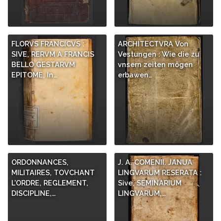
FLORVS FRANCICVS :
ARCHITECTVRA Von
SIVE, RERVM A FRANCIS
Vestungen : Wie die zu
BELLO GESTARVM
vnsern zeiten mögen
EPITOME, In…
erbawen…
ORDONNANCES,
J. A. COMENII. JANUA
MILITAIRES, TOVCHANT
LINGVARUM RESERATA :
L’ORDRE, REGLEMENT,
Sive, SEMINARIUM
DISCIPLINE,…
LINGVARUM,…