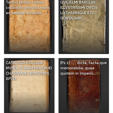
Tomus tertius : tribus
GVILIELMI BARCLAII
colloquiis physicis novis
ILLVSTRISSIMI DVCIS
ac penitus iucundis …
LOTHARINGIÆ ETC.
CONSILIARII,…
CATALOGVS GLORIÆ
[Ps 1] : ... dicta, facta que
MVNDI, D. BARTHOLOMÆI
memorabilia, quae
CHASSANÆI, BVRGVNDI,
quidem in Imperio…
APVD…