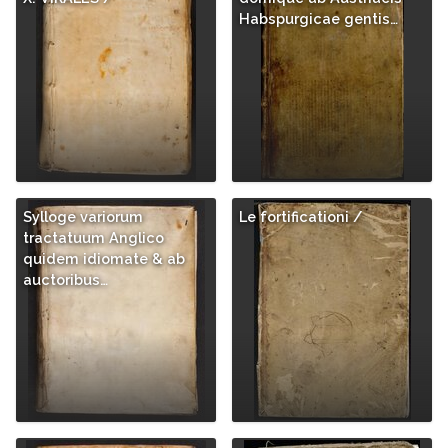
Habspurgicae gentis…
Sylloge variorum
Le fortificationi /
tractatuum Anglico
quidem idiomate & ab
auctoribus…