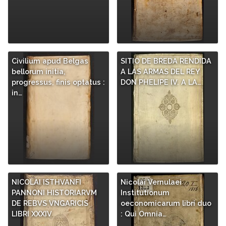
Civilium apud Belgas
SITIO DE BREDA RENDIDA
bellorum initia,
A LAS ARMAS DEL REY
progressus, finis optatus :
DON PHELIPE IV. A LA…
in…
NICOLAI ISTHVANFI
Nicolai Vernulaei
PANNONI HISTORIARVM
Institutionum
DE REBVS VNGARICIS
oeconomicarum libri duo
LIBRI XXXIV
: Qui Omnia…