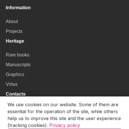
Information
About
Projects
Heritage
Rare books
Manuscripts
Graphics
Virtus
Contacts
We use cookies on our website. Some of them are
VU Library
essential for the operation of the site, while others
Universiteto g. 3, LT-01122, Vilnius
help us to improve this site and the user experience
(tracking cookies).
Privacy policy
Email:
skaitmenines.kolekcijos@mb.vu.lt