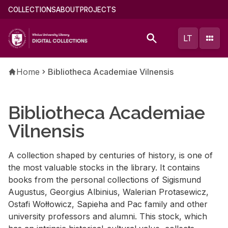
Skip
Main
COLLECTIONS
ABOUT
PROJECTS
to
menu
main
(english)
LT
content
Breadcrumb
Home
Bibliotheca Academiae Vilnensis
Bibliotheca Academiae
Vilnensis
A collection shaped by centuries of history, is one of
the most valuable stocks in the library. It contains
books from the personal collections of Sigismund
Augustus, Georgius Albinius, Walerian Protasewicz,
Ostafi Wołłowicz, Sapieha and Pac family and other
university professors and alumni. This stock, which