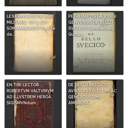
LES PRINCIPES DE L’ART
PETRI BAPTISTÆ BVRGI
MILITAIRE, OV IL EST
GENVENSIS DE BELLO
SOMMAIREMENT traicté
SVECICO Commentarij
de…
Quibus…
EN TIBI LECTOR
DE BELLO BELGICO,
ROBERTVM VALTVRIVM
AVSPICIIS EXCELL.MI AC
AD ILLVSTREM HEROA
GENEROSISSIMI
SIGISMVNdum…
AMBROSII…