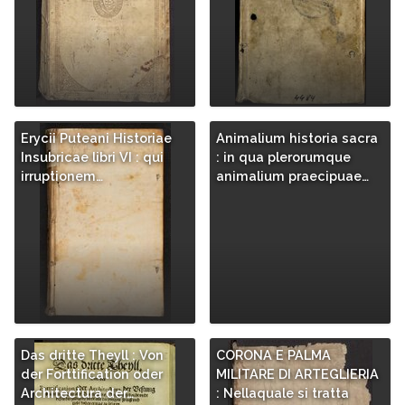
Erycii Puteani Historiae
Animalium historia sacra
Insubricae libri VI : qui
: in qua plerorumque
irruptionem…
animalium praecipuae…
Das dritte Theyll : Von
CORONA E PALMA
der Forttification oder
MILITARE DI ARTEGLIERIA
Architectura der…
: Nellaquale si tratta