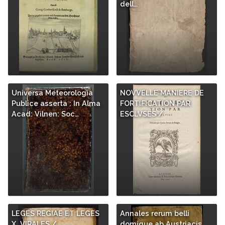
dell…
Universa Meteorologia
NOVVELLE MANIERE DE
Publice asserta : In Alma
FORTIFICATION PAR
Acad: Vilnen: Soc…
ESCLVSES /
LEGES REGIAE ET LEGES
Annales rerum belli
X. VIRALES /
domique ab Austriacis