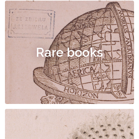
Rare books