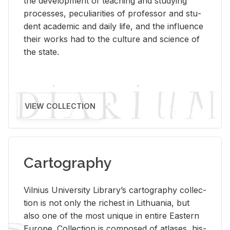
the de­vel­op­ment of teach­ing and study­ing
processes, pe­cu­liar­i­ties of pro­fes­sor and stu­
dent aca­d­e­mic and daily life, and the in­flu­ence
their works had to the cul­ture and sci­ence of
the state.
VIEW COLLECTION
Cartography
Vil­nius Uni­ver­sity Li­brary’s car­tog­ra­phy col­lec­
tion is not only the rich­est in Lithua­nia, but
also one of the most unique in en­tire East­ern
Eu­rope. Col­lec­tion is com­posed of at­lases, his­