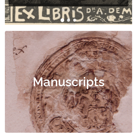
Manuscripts