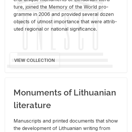
ture, joined the Mem­ory of the World pro­
gramme in 2006 and pro­vided sev­eral dozen
ob­jects of ut­most im­por­tance that were at­trib­
uted re­gional or na­tional sig­nif­i­cance.
VIEW COLLECTION
Monuments of Lithuanian
literature
Man­u­scripts and printed doc­u­ments that show
the de­vel­op­ment of Lithuan­ian writ­ing from