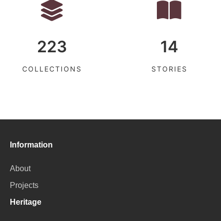
223
14
COLLECTIONS
STORIES
Information
About
Projects
Heritage