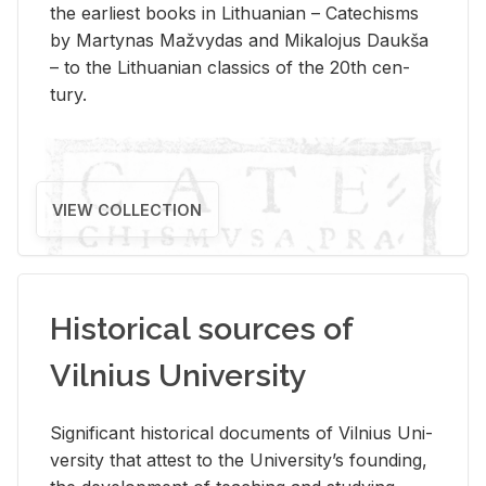
the ear­li­est books in Lithuan­ian – Catechisms
by Mar­ty­nas Mažvy­das and Mikalo­jus Daukša
– to the Lithuan­ian clas­sics of the 20th cen­
tury.
VIEW COLLECTION
Historical sources of
Vilnius University
Sig­nif­i­cant his­tor­i­cal doc­u­ments of Vil­nius Uni­
ver­sity that at­test to the Uni­ver­si­ty’s found­ing,