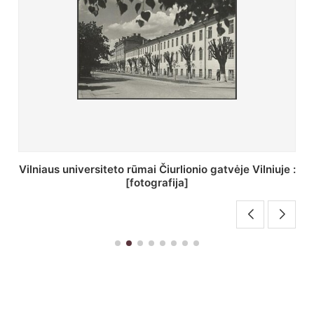
St. Batoro universiteto J. Pilsudskio kolegija :
[fotografija]