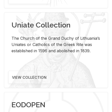
Uniate Collection
The Church of the Grand Duchy of Lithuania’s
Uniates or Catholics of the Greek Rite was
established in 1596 and abolished in 1839.
VIEW COLLECTION
EODOPEN