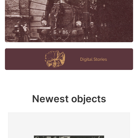
Newest objects