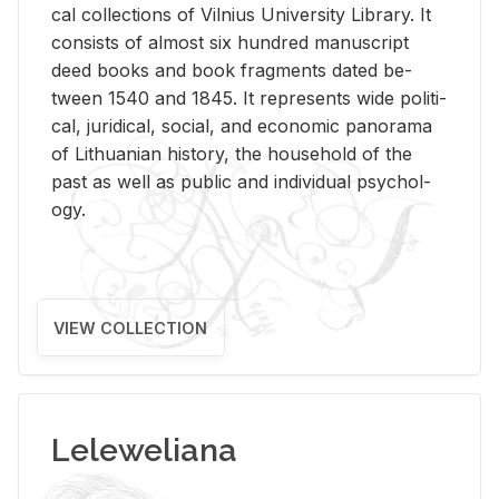
cal col­lec­tions of Vil­nius Uni­ver­sity Li­brary. It
con­sists of al­most six hun­dred man­u­script
deed books and book frag­ments dated be­
tween 1540 and 1845. It rep­re­sents wide po­lit­i­
cal, ju­ridi­cal, so­cial, and eco­nomic panorama
of Lithuan­ian his­tory, the house­hold of the
past as well as pub­lic and in­di­vid­ual psy­chol­
ogy.
VIEW COLLECTION
Leleweliana