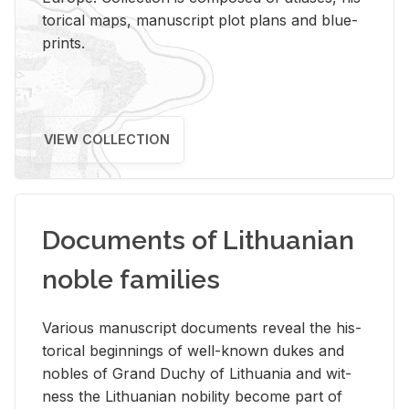
tor­i­cal maps, man­u­script plot plans and blue­
prints.
VIEW COLLECTION
Documents of Lithuanian
noble families
Var­i­ous man­u­script doc­u­ments re­veal the his­
tor­i­cal be­gin­nings of well-known dukes and
no­bles of Grand Duchy of Lithua­nia and wit­
ness the Lithuan­ian no­bil­ity be­come part of