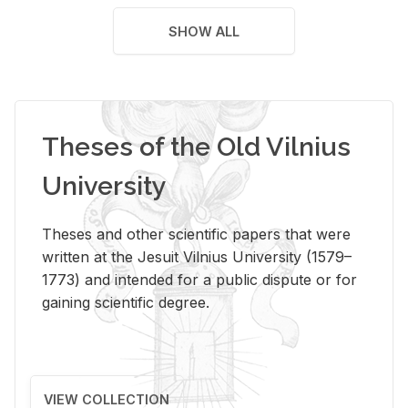
SHOW ALL
Theses of the Old Vilnius
University
Theses and other scientific papers that were
written at the Jesuit Vilnius University (1579–
1773) and intended for a public dispute or for
gaining scientific degree.
VIEW COLLECTION