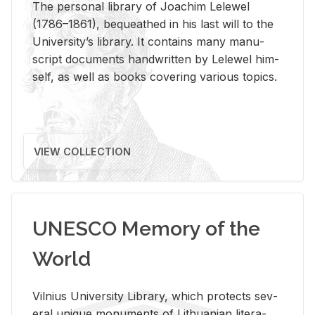
The per­sonal li­brary of Joachim Lelewel
(1786–1861), be­queathed in his last will to the
Uni­ver­si­ty’s li­brary. It con­tains many man­u­
script doc­u­ments hand­writ­ten by Lelewel him­
self, as well as books cov­er­ing var­i­ous top­ics.
VIEW COLLECTION
UNESCO Memory of the
World
Vil­nius Uni­ver­sity Li­brary, which pro­tects sev­
eral unique mon­u­ments of Lithuan­ian lit­er­a­