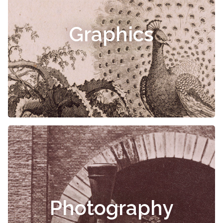
Graphics
Photography