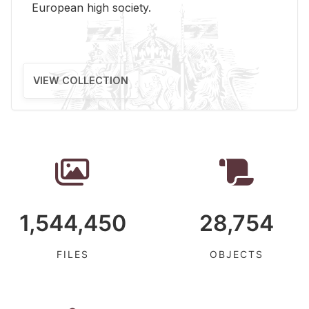
Eu­ro­pean high so­ci­ety.
VIEW COLLECTION
1,544,450
28,754
FILES
OBJECTS