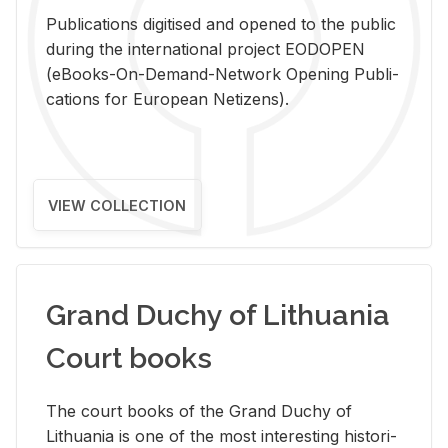
Pub­li­ca­tions digi­tised and opened to the pub­lic
dur­ing the in­ter­na­tional pro­ject EODOPEN
(eBooks-On-De­mand-Net­work Open­ing Pub­li­
ca­tions for Eu­ro­pean Ne­ti­zens).
VIEW COLLECTION
Grand Duchy of Lithuania
Court books
The court books of the Grand Duchy of
Lithua­nia is one of the most in­ter­est­ing his­tor­i­