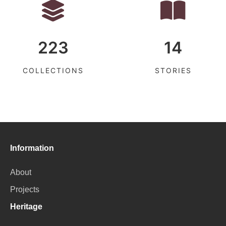
223
14
COLLECTIONS
STORIES
Information
About
Projects
Heritage