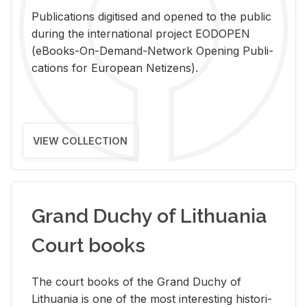
Pub­li­ca­tions digi­tised and opened to the pub­lic
dur­ing the in­ter­na­tional pro­ject EODOPEN
(eBooks-On-De­mand-Net­work Open­ing Pub­li­
ca­tions for Eu­ro­pean Ne­ti­zens).
VIEW COLLECTION
Grand Duchy of Lithuania
Court books
The court books of the Grand Duchy of
Lithua­nia is one of the most in­ter­est­ing his­tor­i­