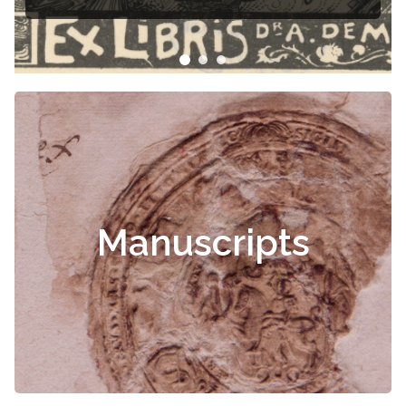
Manuscripts