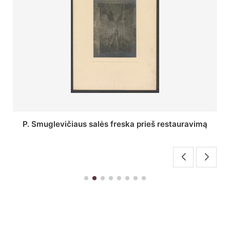
Stepono Batoro universiteto bibliotekos Profesorių
skaitykla