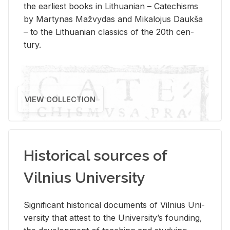
the ear­li­est books in Lithuan­ian – Catechisms
by Mar­ty­nas Mažvy­das and Mikalo­jus Daukša
– to the Lithuan­ian clas­sics of the 20th cen­
tury.
VIEW COLLECTION
Historical sources of
Vilnius University
Sig­nif­i­cant his­tor­i­cal doc­u­ments of Vil­nius Uni­
ver­sity that at­test to the Uni­ver­si­ty’s found­ing,