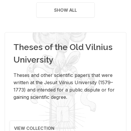
SHOW ALL
Theses of the Old Vilnius
University
Theses and other scientific papers that were
written at the Jesuit Vilnius University (1579–
1773) and intended for a public dispute or for
gaining scientific degree.
VIEW COLLECTION