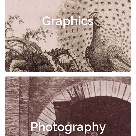
Graphics
Photography