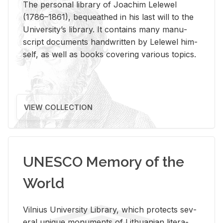
The per­sonal li­brary of Joachim Lelewel
(1786–1861), be­queathed in his last will to the
Uni­ver­si­ty’s li­brary. It con­tains many man­u­
script doc­u­ments hand­writ­ten by Lelewel him­
self, as well as books cov­er­ing var­i­ous top­ics.
VIEW COLLECTION
UNESCO Memory of the
World
Vil­nius Uni­ver­sity Li­brary, which pro­tects sev­
eral unique mon­u­ments of Lithuan­ian lit­er­a­