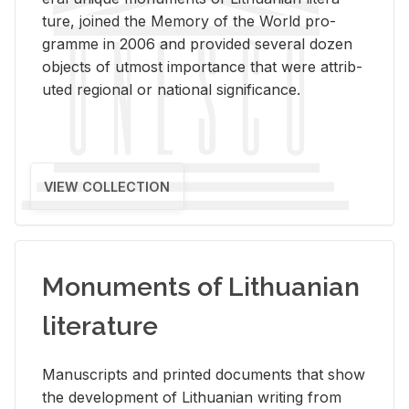
ture, joined the Mem­ory of the World pro­
gramme in 2006 and pro­vided sev­eral dozen
ob­jects of ut­most im­por­tance that were at­trib­
uted re­gional or na­tional sig­nif­i­cance.
VIEW COLLECTION
Monuments of Lithuanian
literature
Man­u­scripts and printed doc­u­ments that show
the de­vel­op­ment of Lithuan­ian writ­ing from