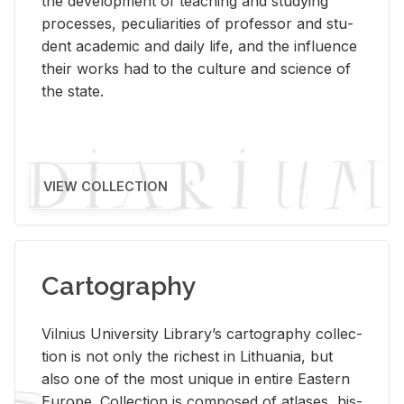
the de­vel­op­ment of teach­ing and study­ing
processes, pe­cu­liar­i­ties of pro­fes­sor and stu­
dent aca­d­e­mic and daily life, and the in­flu­ence
their works had to the cul­ture and sci­ence of
the state.
VIEW COLLECTION
Cartography
Vil­nius Uni­ver­sity Li­brary’s car­tog­ra­phy col­lec­
tion is not only the rich­est in Lithua­nia, but
also one of the most unique in en­tire East­ern
Eu­rope. Col­lec­tion is com­posed of at­lases, his­