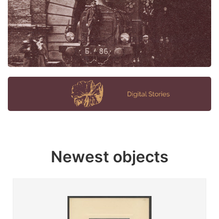
Newest objects