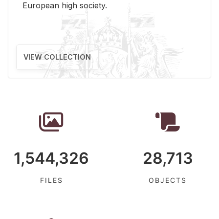
Eu­ro­pean high so­ci­ety.
VIEW COLLECTION
1,544,326
28,713
FILES
OBJECTS