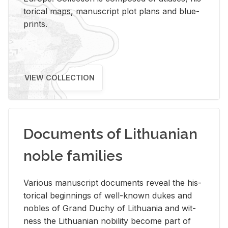
tor­i­cal maps, man­u­script plot plans and blue­
prints.
VIEW COLLECTION
Documents of Lithuanian
noble families
Var­i­ous man­u­script doc­u­ments re­veal the his­
tor­i­cal be­gin­nings of well-known dukes and
no­bles of Grand Duchy of Lithua­nia and wit­
ness the Lithuan­ian no­bil­ity be­come part of