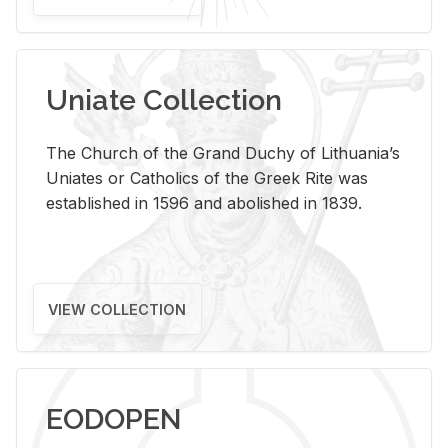
Uniate Collection
The Church of the Grand Duchy of Lithuania’s
Uniates or Catholics of the Greek Rite was
established in 1596 and abolished in 1839.
VIEW COLLECTION
EODOPEN