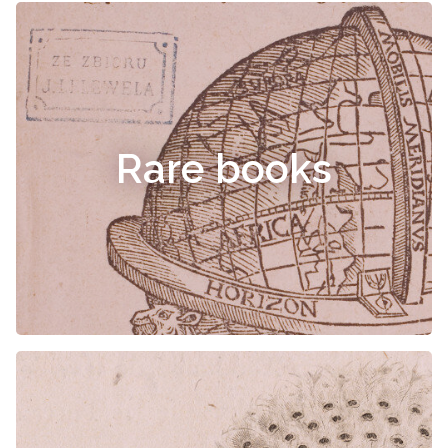
Rare books