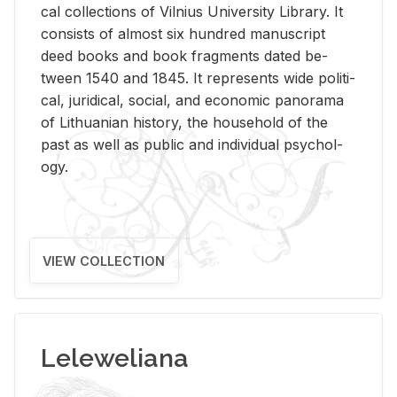
cal col­lec­tions of Vil­nius Uni­ver­sity Li­brary. It
con­sists of al­most six hun­dred man­u­script
deed books and book frag­ments dated be­
tween 1540 and 1845. It rep­re­sents wide po­lit­i­
cal, ju­ridi­cal, so­cial, and eco­nomic panorama
of Lithuan­ian his­tory, the house­hold of the
past as well as pub­lic and in­di­vid­ual psy­chol­
ogy.
VIEW COLLECTION
Leleweliana