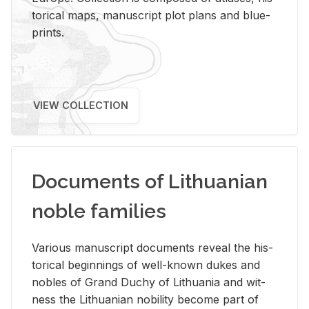
tor­i­cal maps, man­u­script plot plans and blue­
prints.
VIEW COLLECTION
Documents of Lithuanian
noble families
Var­i­ous man­u­script doc­u­ments re­veal the his­
tor­i­cal be­gin­nings of well-known dukes and
no­bles of Grand Duchy of Lithua­nia and wit­
ness the Lithuan­ian no­bil­ity be­come part of