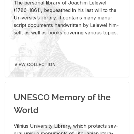
The per­sonal li­brary of Joachim Lelewel
(1786–1861), be­queathed in his last will to the
Uni­ver­si­ty’s li­brary. It con­tains many man­u­
script doc­u­ments hand­writ­ten by Lelewel him­
self, as well as books cov­er­ing var­i­ous top­ics.
VIEW COLLECTION
UNESCO Memory of the
World
Vil­nius Uni­ver­sity Li­brary, which pro­tects sev­
eral unique mon­u­ments of Lithuan­ian lit­er­a­