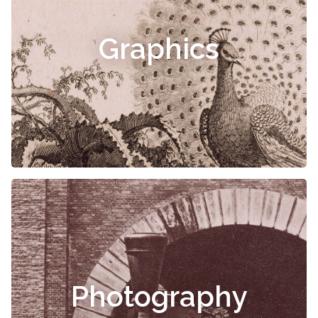
Graphics
Photography