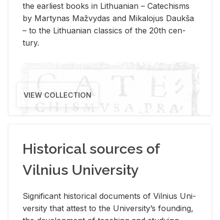
the ear­li­est books in Lithuan­ian – Catechisms
by Mar­ty­nas Mažvy­das and Mikalo­jus Daukša
– to the Lithuan­ian clas­sics of the 20th cen­
tury.
VIEW COLLECTION
Historical sources of
Vilnius University
Sig­nif­i­cant his­tor­i­cal doc­u­ments of Vil­nius Uni­
ver­sity that at­test to the Uni­ver­si­ty’s found­ing,