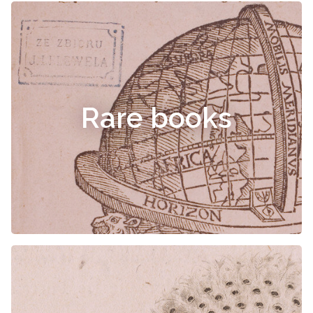
Rare books