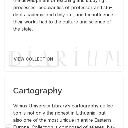
the de­vel­op­ment of teach­ing and study­ing
processes, pe­cu­liar­i­ties of pro­fes­sor and stu­
dent aca­d­e­mic and daily life, and the in­flu­ence
their works had to the cul­ture and sci­ence of
the state.
VIEW COLLECTION
Cartography
Vil­nius Uni­ver­sity Li­brary’s car­tog­ra­phy col­lec­
tion is not only the rich­est in Lithua­nia, but
also one of the most unique in en­tire East­ern
Eu­rope. Col­lec­tion is com­posed of at­lases, his­