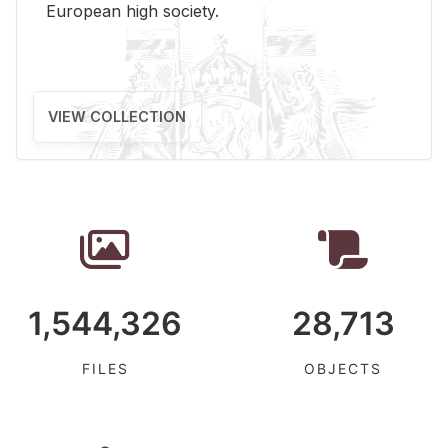
Eu­ro­pean high so­ci­ety.
VIEW COLLECTION
1,544,326
28,713
FILES
OBJECTS