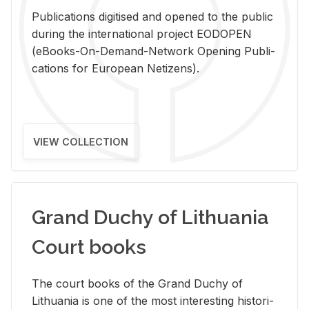
Pub­li­ca­tions digi­tised and opened to the pub­lic
dur­ing the in­ter­na­tional pro­ject EODOPEN
(eBooks-On-De­mand-Net­work Open­ing Pub­li­
ca­tions for Eu­ro­pean Ne­ti­zens).
VIEW COLLECTION
Grand Duchy of Lithuania
Court books
The court books of the Grand Duchy of
Lithua­nia is one of the most in­ter­est­ing his­tor­i­