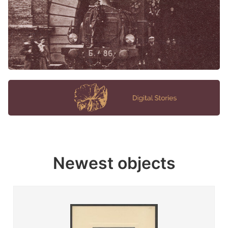
Newest objects