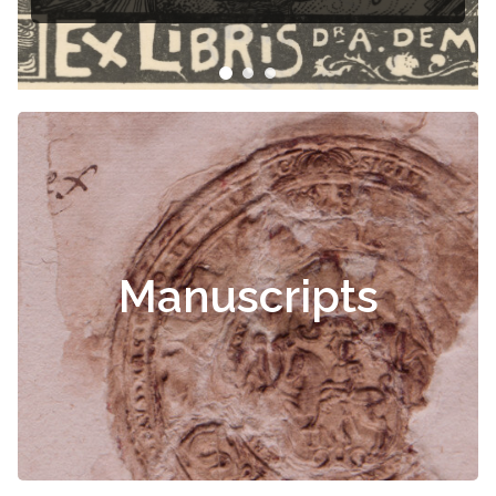
Manuscripts