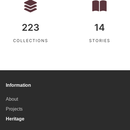
223
14
COLLECTIONS
STORIES
Information
About
Projects
Heritage