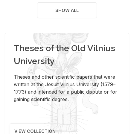
SHOW ALL
Theses of the Old Vilnius
University
Theses and other scientific papers that were
written at the Jesuit Vilnius University (1579–
1773) and intended for a public dispute or for
gaining scientific degree.
VIEW COLLECTION