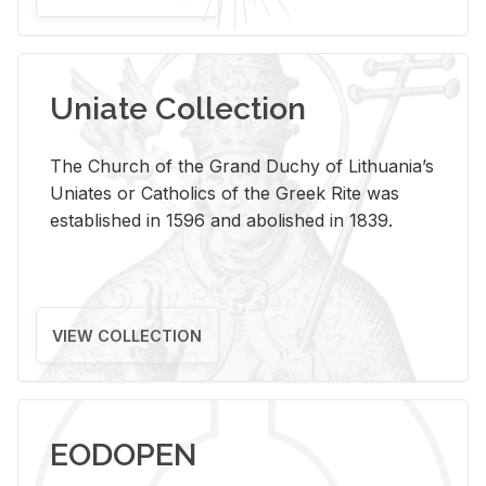
Uniate Collection
The Church of the Grand Duchy of Lithuania’s
Uniates or Catholics of the Greek Rite was
established in 1596 and abolished in 1839.
VIEW COLLECTION
EODOPEN