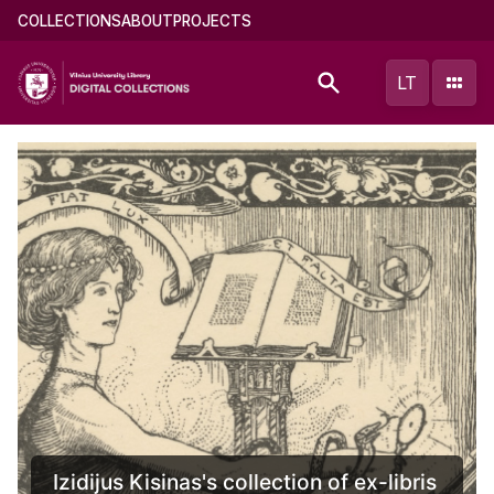
Skip
Main
COLLECTIONS
ABOUT
PROJECTS
to
menu
main
(english)
LT
content
Izidijus Kisinas's collection of ex-libris