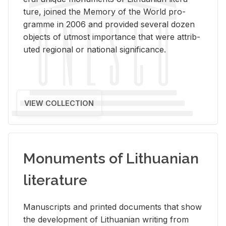
ture, joined the Mem­ory of the World pro­
gramme in 2006 and pro­vided sev­eral dozen
ob­jects of ut­most im­por­tance that were at­trib­
uted re­gional or na­tional sig­nif­i­cance.
VIEW COLLECTION
Monuments of Lithuanian
literature
Man­u­scripts and printed doc­u­ments that show
the de­vel­op­ment of Lithuan­ian writ­ing from