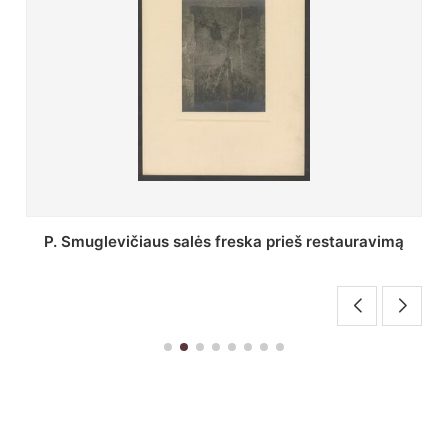
tauravimą
Stepono Batoro universiteto bibliotekos Pro
skaitykla