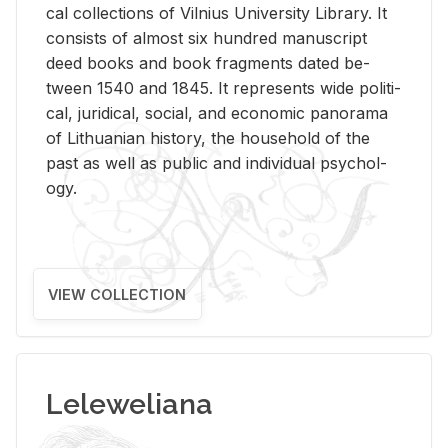
cal col­lec­tions of Vil­nius Uni­ver­sity Li­brary. It
con­sists of al­most six hun­dred man­u­script
deed books and book frag­ments dated be­
tween 1540 and 1845. It rep­re­sents wide po­lit­i­
cal, ju­ridi­cal, so­cial, and eco­nomic panorama
of Lithuan­ian his­tory, the house­hold of the
past as well as pub­lic and in­di­vid­ual psy­chol­
ogy.
VIEW COLLECTION
Leleweliana