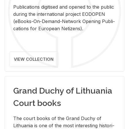
Pub­li­ca­tions digi­tised and opened to the pub­lic
dur­ing the in­ter­na­tional pro­ject EODOPEN
(eBooks-On-De­mand-Net­work Open­ing Pub­li­
ca­tions for Eu­ro­pean Ne­ti­zens).
VIEW COLLECTION
Grand Duchy of Lithuania
Court books
The court books of the Grand Duchy of
Lithua­nia is one of the most in­ter­est­ing his­tor­i­