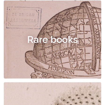
Rare books