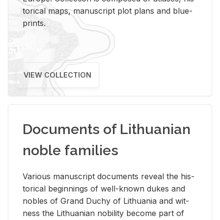
tor­i­cal maps, man­u­script plot plans and blue­
prints.
VIEW COLLECTION
Documents of Lithuanian
noble families
Var­i­ous man­u­script doc­u­ments re­veal the his­
tor­i­cal be­gin­nings of well-known dukes and
no­bles of Grand Duchy of Lithua­nia and wit­
ness the Lithuan­ian no­bil­ity be­come part of