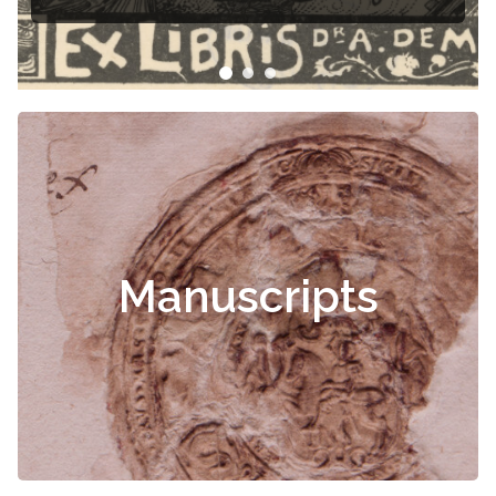
Čiurlionis
Manuscripts