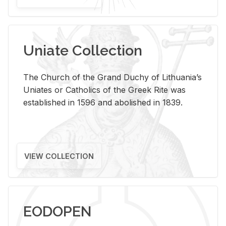
Uniate Collection
The Church of the Grand Duchy of Lithuania’s
Uniates or Catholics of the Greek Rite was
established in 1596 and abolished in 1839.
VIEW COLLECTION
EODOPEN