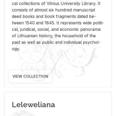
cal col­lec­tions of Vil­nius Uni­ver­sity Li­brary. It
con­sists of al­most six hun­dred man­u­script
deed books and book frag­ments dated be­
tween 1540 and 1845. It rep­re­sents wide po­lit­i­
cal, ju­ridi­cal, so­cial, and eco­nomic panorama
of Lithuan­ian his­tory, the house­hold of the
past as well as pub­lic and in­di­vid­ual psy­chol­
ogy.
VIEW COLLECTION
Leleweliana