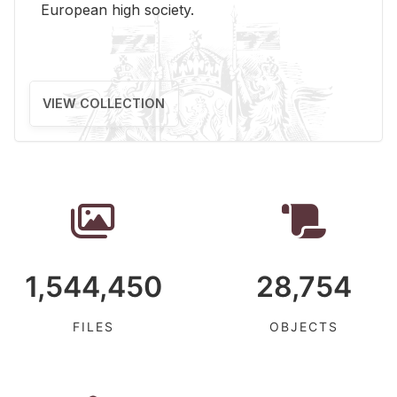
Eu­ro­pean high so­ci­ety.
VIEW COLLECTION
1,544,450
28,754
FILES
OBJECTS