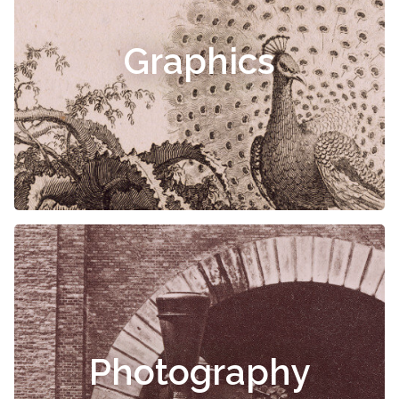
Graphics
Photography