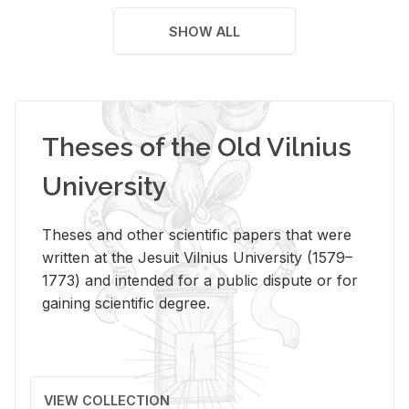
SHOW ALL
Theses of the Old Vilnius
University
Theses and other scientific papers that were
written at the Jesuit Vilnius University (1579–
1773) and intended for a public dispute or for
gaining scientific degree.
VIEW COLLECTION