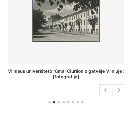
St. Batoro universiteto J. Pilsudskio kolegija :
[fotografija]