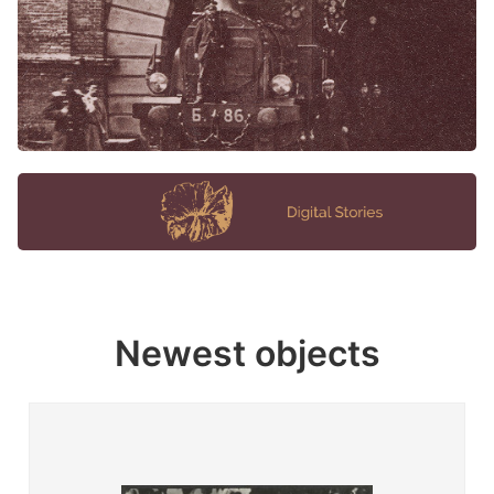
Newest objects