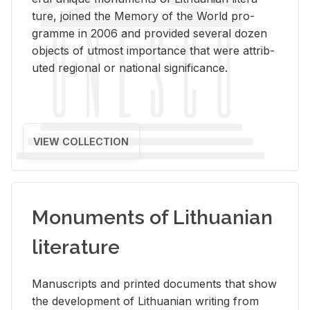
ture, joined the Mem­ory of the World pro­
gramme in 2006 and pro­vided sev­eral dozen
ob­jects of ut­most im­por­tance that were at­trib­
uted re­gional or na­tional sig­nif­i­cance.
VIEW COLLECTION
Monuments of Lithuanian
literature
Man­u­scripts and printed doc­u­ments that show
the de­vel­op­ment of Lithuan­ian writ­ing from