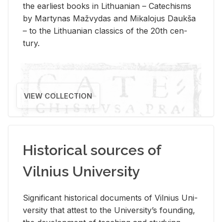
the ear­li­est books in Lithuan­ian – Catechisms
by Mar­ty­nas Mažvy­das and Mikalo­jus Daukša
– to the Lithuan­ian clas­sics of the 20th cen­
tury.
VIEW COLLECTION
Historical sources of
Vilnius University
Sig­nif­i­cant his­tor­i­cal doc­u­ments of Vil­nius Uni­
ver­sity that at­test to the Uni­ver­si­ty’s found­ing,