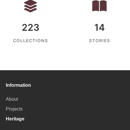
223
14
COLLECTIONS
STORIES
Information
About
Projects
Heritage