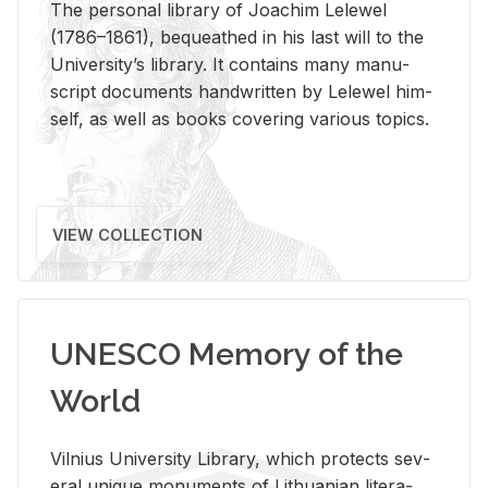
The per­sonal li­brary of Joachim Lelewel
(1786–1861), be­queathed in his last will to the
Uni­ver­si­ty’s li­brary. It con­tains many man­u­
script doc­u­ments hand­writ­ten by Lelewel him­
self, as well as books cov­er­ing var­i­ous top­ics.
VIEW COLLECTION
UNESCO Memory of the
World
Vil­nius Uni­ver­sity Li­brary, which pro­tects sev­
eral unique mon­u­ments of Lithuan­ian lit­er­a­