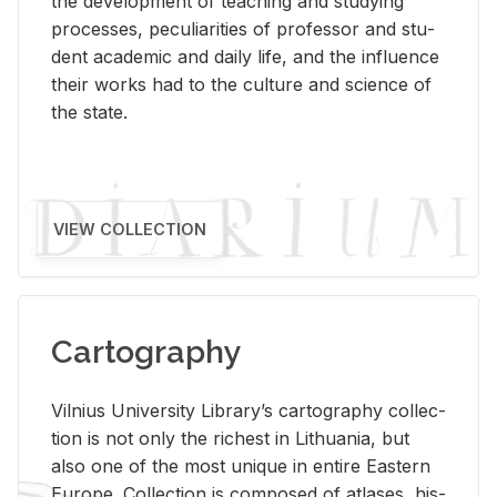
the de­vel­op­ment of teach­ing and study­ing
processes, pe­cu­liar­i­ties of pro­fes­sor and stu­
dent aca­d­e­mic and daily life, and the in­flu­ence
their works had to the cul­ture and sci­ence of
the state.
VIEW COLLECTION
Cartography
Vil­nius Uni­ver­sity Li­brary’s car­tog­ra­phy col­lec­
tion is not only the rich­est in Lithua­nia, but
also one of the most unique in en­tire East­ern
Eu­rope. Col­lec­tion is com­posed of at­lases, his­