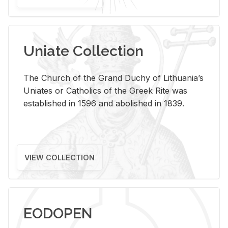
Uniate Collection
The Church of the Grand Duchy of Lithuania’s
Uniates or Catholics of the Greek Rite was
established in 1596 and abolished in 1839.
VIEW COLLECTION
EODOPEN