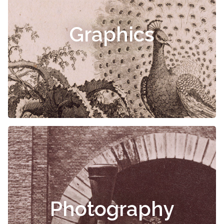
Graphics
Photography