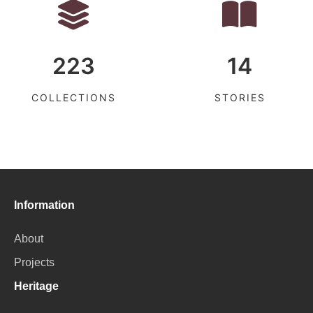
223
14
COLLECTIONS
STORIES
Information
About
Projects
Heritage