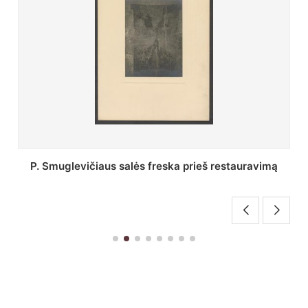
Stepono Batoro universiteto bibliotekos Profesorių
skaitykla