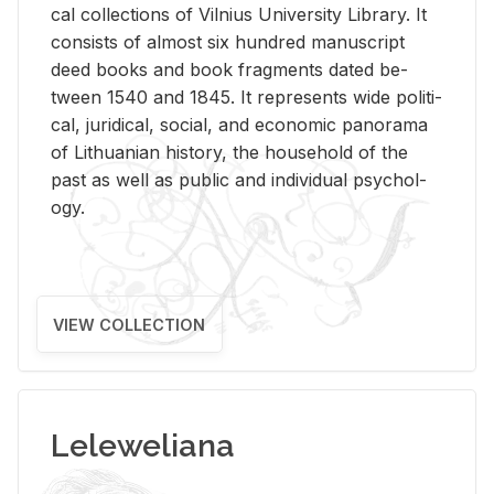
cal col­lec­tions of Vil­nius Uni­ver­sity Li­brary. It
con­sists of al­most six hun­dred man­u­script
deed books and book frag­ments dated be­
tween 1540 and 1845. It rep­re­sents wide po­lit­i­
cal, ju­ridi­cal, so­cial, and eco­nomic panorama
of Lithuan­ian his­tory, the house­hold of the
past as well as pub­lic and in­di­vid­ual psy­chol­
ogy.
VIEW COLLECTION
Leleweliana