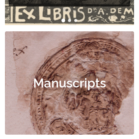
Manuscripts