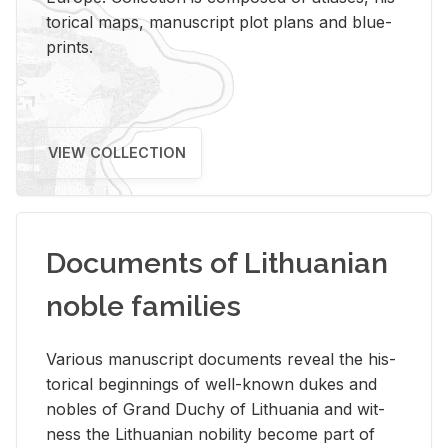
tor­i­cal maps, man­u­script plot plans and blue­
prints.
VIEW COLLECTION
Documents of Lithuanian
noble families
Var­i­ous man­u­script doc­u­ments re­veal the his­
tor­i­cal be­gin­nings of well-known dukes and
no­bles of Grand Duchy of Lithua­nia and wit­
ness the Lithuan­ian no­bil­ity be­come part of