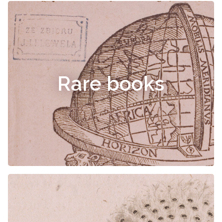
Rare books