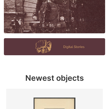
Newest objects