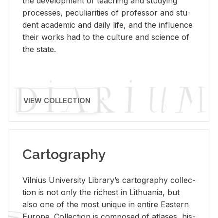
the de­vel­op­ment of teach­ing and study­ing
processes, pe­cu­liar­i­ties of pro­fes­sor and stu­
dent aca­d­e­mic and daily life, and the in­flu­ence
their works had to the cul­ture and sci­ence of
the state.
VIEW COLLECTION
Cartography
Vil­nius Uni­ver­sity Li­brary’s car­tog­ra­phy col­lec­
tion is not only the rich­est in Lithua­nia, but
also one of the most unique in en­tire East­ern
Eu­rope. Col­lec­tion is com­posed of at­lases, his­