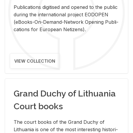
Pub­li­ca­tions digi­tised and opened to the pub­lic
dur­ing the in­ter­na­tional pro­ject EODOPEN
(eBooks-On-De­mand-Net­work Open­ing Pub­li­
ca­tions for Eu­ro­pean Ne­ti­zens).
VIEW COLLECTION
Grand Duchy of Lithuania
Court books
The court books of the Grand Duchy of
Lithua­nia is one of the most in­ter­est­ing his­tor­i­