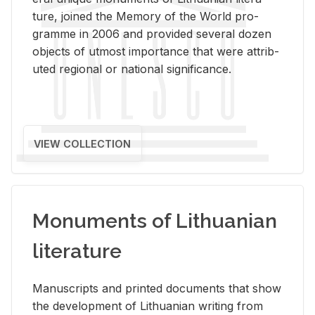
ture, joined the Mem­ory of the World pro­
gramme in 2006 and pro­vided sev­eral dozen
ob­jects of ut­most im­por­tance that were at­trib­
uted re­gional or na­tional sig­nif­i­cance.
VIEW COLLECTION
Monuments of Lithuanian
literature
Man­u­scripts and printed doc­u­ments that show
the de­vel­op­ment of Lithuan­ian writ­ing from