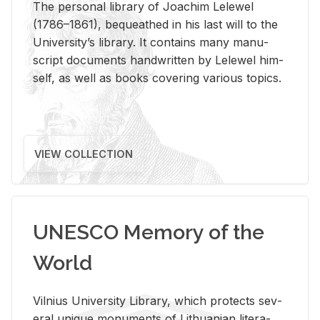
The per­sonal li­brary of Joachim Lelewel
(1786–1861), be­queathed in his last will to the
Uni­ver­si­ty’s li­brary. It con­tains many man­u­
script doc­u­ments hand­writ­ten by Lelewel him­
self, as well as books cov­er­ing var­i­ous top­ics.
VIEW COLLECTION
UNESCO Memory of the
World
Vil­nius Uni­ver­sity Li­brary, which pro­tects sev­
eral unique mon­u­ments of Lithuan­ian lit­er­a­