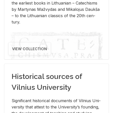
the ear­li­est books in Lithuan­ian – Catechisms
by Mar­ty­nas Mažvy­das and Mikalo­jus Daukša
– to the Lithuan­ian clas­sics of the 20th cen­
tury.
VIEW COLLECTION
Historical sources of
Vilnius University
Sig­nif­i­cant his­tor­i­cal doc­u­ments of Vil­nius Uni­
ver­sity that at­test to the Uni­ver­si­ty’s found­ing,