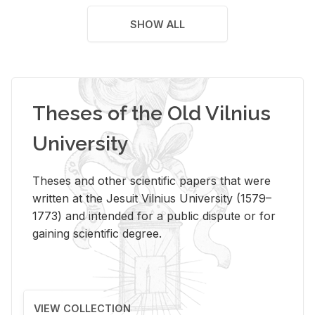
SHOW ALL
Theses of the Old Vilnius
University
Theses and other scientific papers that were
written at the Jesuit Vilnius University (1579–
1773) and intended for a public dispute or for
gaining scientific degree.
VIEW COLLECTION