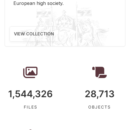
Eu­ro­pean high so­ci­ety.
VIEW COLLECTION
1,544,326
28,713
FILES
OBJECTS