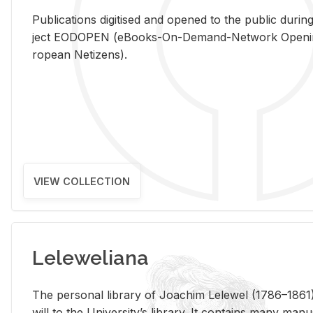
Pub­li­ca­tions digi­tised and opened to the pub­lic dur­ing
ject EODOPEN (eBooks-On-De­mand-Net­work Open­ing 
ro­pean Ne­ti­zens).
VIEW COLLECTION
Leleweliana
The per­sonal li­brary of Joachim Lelewel (1786–1861),
will to the Uni­ver­si­ty’s li­brary. It con­tains many man