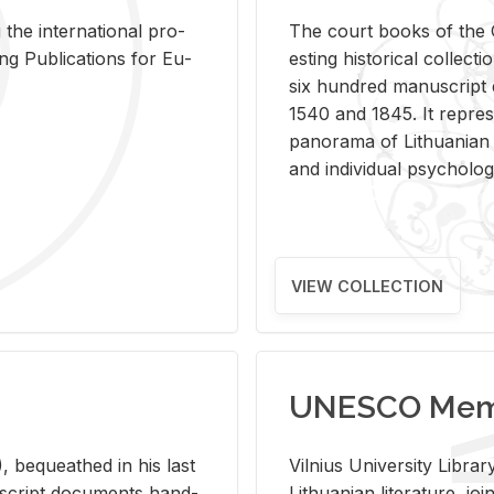
 the in­ter­na­tional pro­
The court books of the G
Pub­li­ca­tions for Eu­
est­ing his­tor­i­cal col­lec­
six hun­dred man­u­scrip
1540 and 1845. It rep­re­sen
panorama of Lithuan­ian h
and in­di­vid­ual psy­chol­og
VIEW COLLECTION
UNESCO Memo
 be­queathed in his last
Vil­nius Uni­ver­sity Li­b
­u­script doc­u­ments hand­
Lithuan­ian lit­er­a­ture