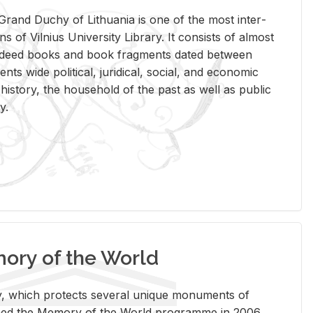
rand Duchy of Lithua­nia is one of the most in­ter­
tions of Vil­nius Uni­ver­sity Li­brary. It con­sists of al­most
t deed books and book frag­ments dated be­tween
ts wide po­lit­i­cal, ju­ridi­cal, so­cial, and eco­nomic
is­tory, the house­hold of the past as well as pub­lic
y.
ry of the World
rary, which pro­tects sev­eral unique mon­u­ments of
, joined the Mem­ory of the World pro­gramme in 2006