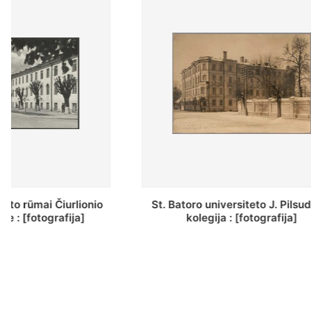
St. Batoro universiteto J. Pilsudskio
[Inventor
kolegija : [fotografija]
bazilijonų