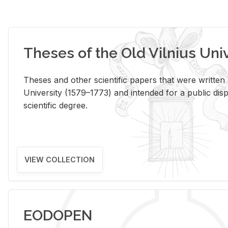
Theses of the Old Vilnius Uni
Theses and other scientific papers that were written a
University (1579–1773) and intended for a public disp
scientific degree.
VIEW COLLECTION
EODOPEN