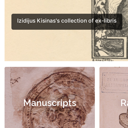
Manuscripts
R