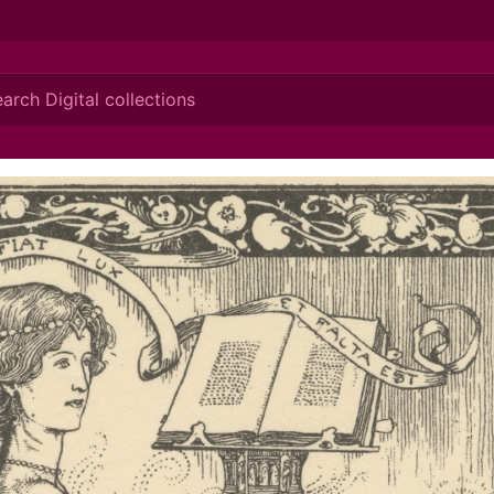
ionis