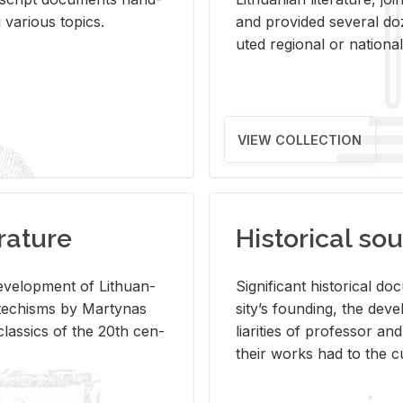
ar­i­ous top­ics.
and pro­vided sev­eral doz
uted re­gional or na­tional 
VIEW COLLECTION
rature
Historical sou
­vel­op­ment of Lithuan­
Sig­nif­i­cant his­tor­i­cal 
Catechisms by Mar­ty­nas
si­ty’s found­ing, the de­
las­sics of the 20th cen­
liar­i­ties of pro­fes­sor a
their works had to the cu