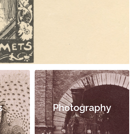
s
Photography