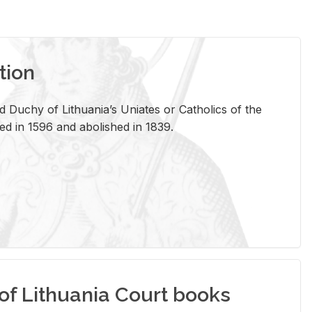
tion
 Duchy of Lithuania’s Uniates or Catholics of the
ed in 1596 and abolished in 1839.
of Lithuania Court books