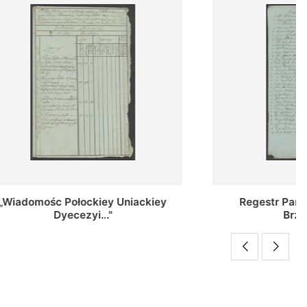
Uniackiey
Regestr Parochow Dekanatu
Brzeskiego