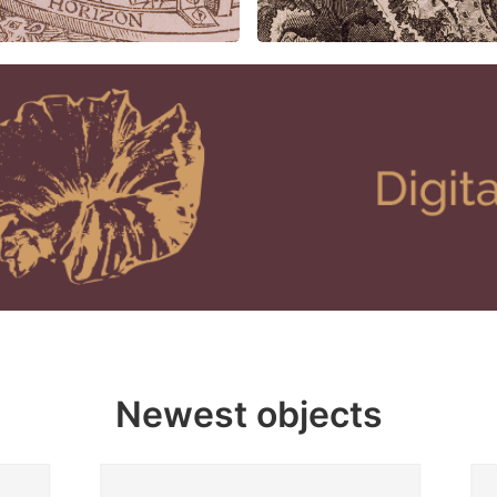
Newest objects