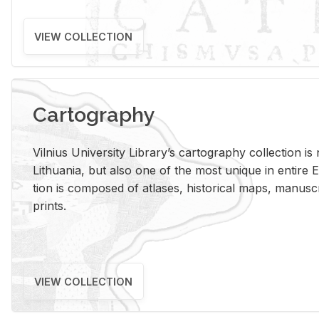
VIEW COLLECTION
Cartography
Vil­nius Uni­ver­sity Li­brary’s car­tog­ra­phy col­lec­tion i
Lithua­nia, but also one of the most unique in en­tire E
tion is com­posed of at­lases, his­tor­i­cal maps, man­u­
prints.
VIEW COLLECTION