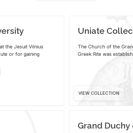
versity
Uniate Collec
t the Jesuit Vilnius
The Church of the Grand
ute or for gaining
Greek Rite was establish
VIEW COLLECTION
Grand Duchy 