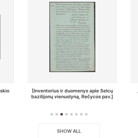
ius ir duomenys apie Selcų
„Wiadomośc Połockiey 
 vienuolyną, Rečycos pav.]
Dyecezyi..."
SHOW ALL