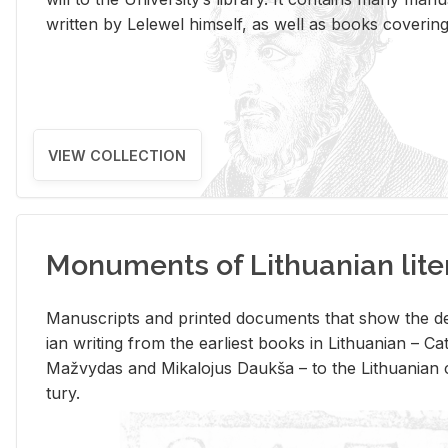
writ­ten by Lelewel him­self, as well as books cov­er­ing v
VIEW COLLECTION
Monuments of Lithuanian lite
Man­u­scripts and printed doc­u­ments that show the de
ian writ­ing from the ear­li­est books in Lithuan­ian – 
Mažvy­das and Mikalo­jus Daukša – to the Lithuan­ian c
tury.