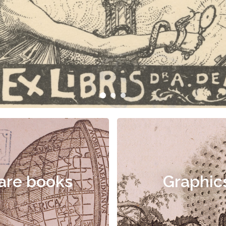
are books
Graphic