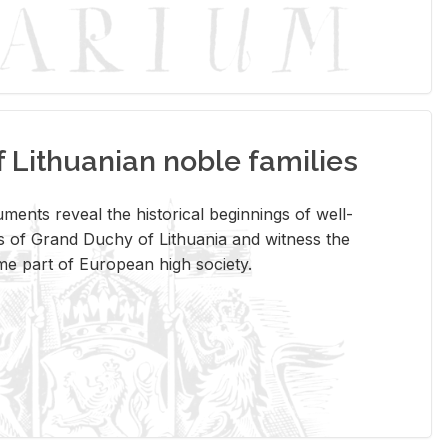
Lithuanian noble families
­ments re­veal the his­tor­i­cal be­gin­nings of well-
 of Grand Duchy of Lithua­nia and wit­ness the
ome part of Eu­ro­pean high so­ci­ety.