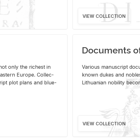
VIEW COLLECTION
Documents of 
s not only the rich­est in
Var­i­ous man­u­script doc­u
ast­ern Eu­rope. Col­lec­
known dukes and no­bles
script plot plans and blue­
Lithuan­ian no­bil­ity be­c
VIEW COLLECTION