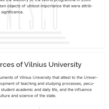
en ob­jects of ut­most im­por­tance that were at­trib­
sig­nif­i­cance.
rces of Vilnius University
doc­u­ments of Vil­nius Uni­ver­sity that at­test to the Uni­ver­
vel­op­ment of teach­ing and study­ing processes, pe­cu­
nd stu­dent aca­d­e­mic and daily life, and the in­flu­ence
l­ture and sci­ence of the state.