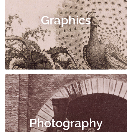
Graphics
Photography