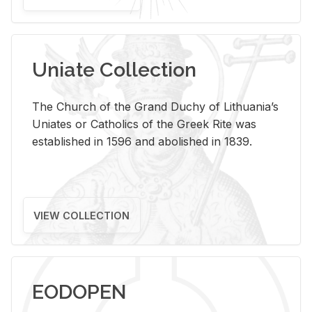
Uniate Collection
The Church of the Grand Duchy of Lithuania’s
Uniates or Catholics of the Greek Rite was
established in 1596 and abolished in 1839.
VIEW COLLECTION
EODOPEN