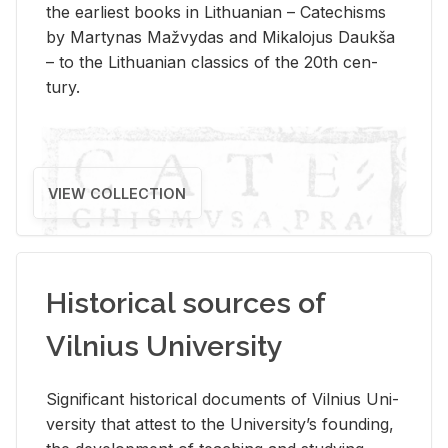
the ear­li­est books in Lithuan­ian – Catechisms
by Mar­ty­nas Mažvy­das and Mikalo­jus Daukša
– to the Lithuan­ian clas­sics of the 20th cen­
tury.
VIEW COLLECTION
Historical sources of
Vilnius University
Sig­nif­i­cant his­tor­i­cal doc­u­ments of Vil­nius Uni­
ver­sity that at­test to the Uni­ver­si­ty’s found­ing,