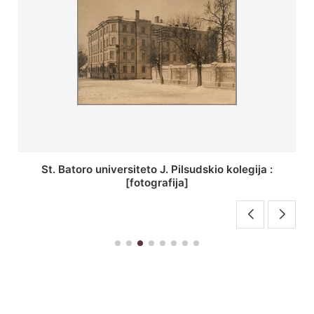
St. Batoro universiteto J. Pilsudskio kolegija :
[fotografija]