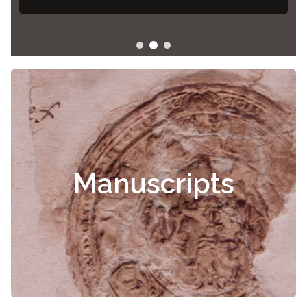
Manuscripts