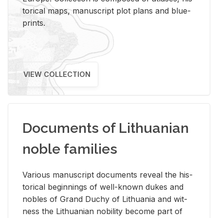
tor­i­cal maps, man­u­script plot plans and blue­
prints.
VIEW COLLECTION
Documents of Lithuanian
noble families
Var­i­ous man­u­script doc­u­ments re­veal the his­
tor­i­cal be­gin­nings of well-known dukes and
no­bles of Grand Duchy of Lithua­nia and wit­
ness the Lithuan­ian no­bil­ity be­come part of