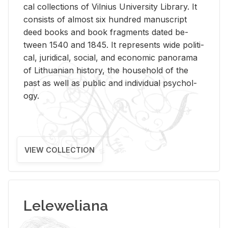
cal col­lec­tions of Vil­nius Uni­ver­sity Li­brary. It
con­sists of al­most six hun­dred man­u­script
deed books and book frag­ments dated be­
tween 1540 and 1845. It rep­re­sents wide po­lit­i­
cal, ju­ridi­cal, so­cial, and eco­nomic panorama
of Lithuan­ian his­tory, the house­hold of the
past as well as pub­lic and in­di­vid­ual psy­chol­
ogy.
VIEW COLLECTION
Leleweliana