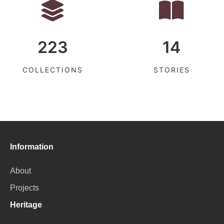
223
14
COLLECTIONS
STORIES
Information
About
Projects
Heritage