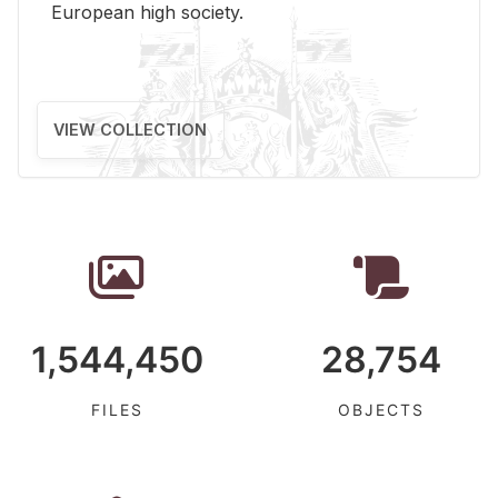
Eu­ro­pean high so­ci­ety.
VIEW COLLECTION
1,544,450
28,754
FILES
OBJECTS