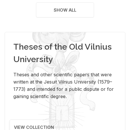
SHOW ALL
Theses of the Old Vilnius
University
Theses and other scientific papers that were
written at the Jesuit Vilnius University (1579–
1773) and intended for a public dispute or for
gaining scientific degree.
VIEW COLLECTION