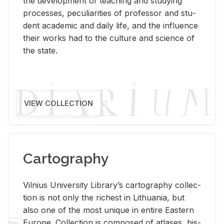
the de­vel­op­ment of teach­ing and study­ing
processes, pe­cu­liar­i­ties of pro­fes­sor and stu­
dent aca­d­e­mic and daily life, and the in­flu­ence
their works had to the cul­ture and sci­ence of
the state.
VIEW COLLECTION
Cartography
Vil­nius Uni­ver­sity Li­brary’s car­tog­ra­phy col­lec­
tion is not only the rich­est in Lithua­nia, but
also one of the most unique in en­tire East­ern
Eu­rope. Col­lec­tion is com­posed of at­lases, his­