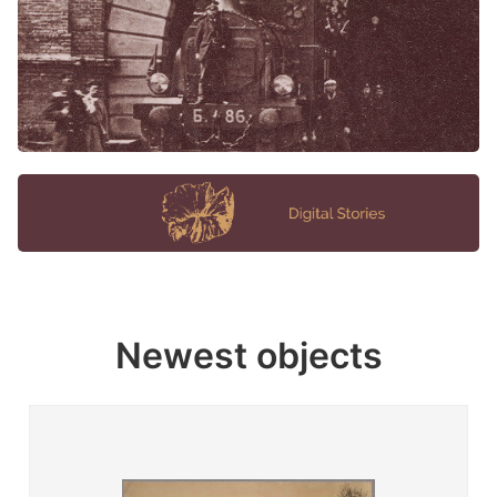
Newest objects