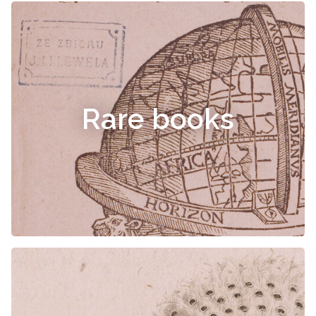
Rare books