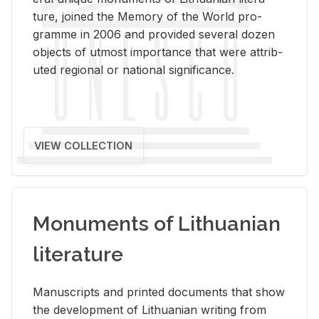
ture, joined the Mem­ory of the World pro­
gramme in 2006 and pro­vided sev­eral dozen
ob­jects of ut­most im­por­tance that were at­trib­
uted re­gional or na­tional sig­nif­i­cance.
VIEW COLLECTION
Monuments of Lithuanian
literature
Man­u­scripts and printed doc­u­ments that show
the de­vel­op­ment of Lithuan­ian writ­ing from