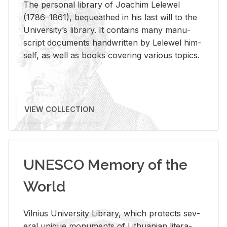
The per­sonal li­brary of Joachim Lelewel
(1786–1861), be­queathed in his last will to the
Uni­ver­si­ty’s li­brary. It con­tains many man­u­
script doc­u­ments hand­writ­ten by Lelewel him­
self, as well as books cov­er­ing var­i­ous top­ics.
VIEW COLLECTION
UNESCO Memory of the
World
Vil­nius Uni­ver­sity Li­brary, which pro­tects sev­
eral unique mon­u­ments of Lithuan­ian lit­er­a­