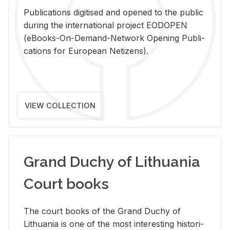
Pub­li­ca­tions digi­tised and opened to the pub­lic
dur­ing the in­ter­na­tional pro­ject EODOPEN
(eBooks-On-De­mand-Net­work Open­ing Pub­li­
ca­tions for Eu­ro­pean Ne­ti­zens).
VIEW COLLECTION
Grand Duchy of Lithuania
Court books
The court books of the Grand Duchy of
Lithua­nia is one of the most in­ter­est­ing his­tor­i­