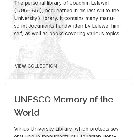
The per­sonal li­brary of Joachim Lelewel
(1786–1861), be­queathed in his last will to the
Uni­ver­si­ty’s li­brary. It con­tains many man­u­
script doc­u­ments hand­writ­ten by Lelewel him­
self, as well as books cov­er­ing var­i­ous top­ics.
VIEW COLLECTION
UNESCO Memory of the
World
Vil­nius Uni­ver­sity Li­brary, which pro­tects sev­
eral unique mon­u­ments of Lithuan­ian lit­er­a­