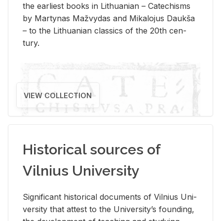
the ear­li­est books in Lithuan­ian – Catechisms
by Mar­ty­nas Mažvy­das and Mikalo­jus Daukša
– to the Lithuan­ian clas­sics of the 20th cen­
tury.
VIEW COLLECTION
Historical sources of
Vilnius University
Sig­nif­i­cant his­tor­i­cal doc­u­ments of Vil­nius Uni­
ver­sity that at­test to the Uni­ver­si­ty’s found­ing,