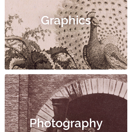
Graphics
Photography