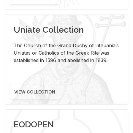
Uniate Collection
The Church of the Grand Duchy of Lithuania’s
Uniates or Catholics of the Greek Rite was
established in 1596 and abolished in 1839.
VIEW COLLECTION
EODOPEN