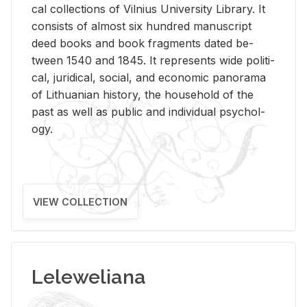
cal col­lec­tions of Vil­nius Uni­ver­sity Li­brary. It
con­sists of al­most six hun­dred man­u­script
deed books and book frag­ments dated be­
tween 1540 and 1845. It rep­re­sents wide po­lit­i­
cal, ju­ridi­cal, so­cial, and eco­nomic panorama
of Lithuan­ian his­tory, the house­hold of the
past as well as pub­lic and in­di­vid­ual psy­chol­
ogy.
VIEW COLLECTION
Leleweliana