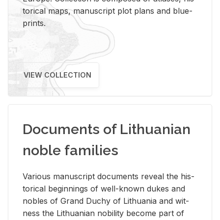
tor­i­cal maps, man­u­script plot plans and blue­
prints.
VIEW COLLECTION
Documents of Lithuanian
noble families
Var­i­ous man­u­script doc­u­ments re­veal the his­
tor­i­cal be­gin­nings of well-known dukes and
no­bles of Grand Duchy of Lithua­nia and wit­
ness the Lithuan­ian no­bil­ity be­come part of