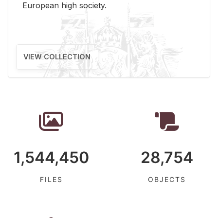
Eu­ro­pean high so­ci­ety.
VIEW COLLECTION
1,544,450
28,754
FILES
OBJECTS