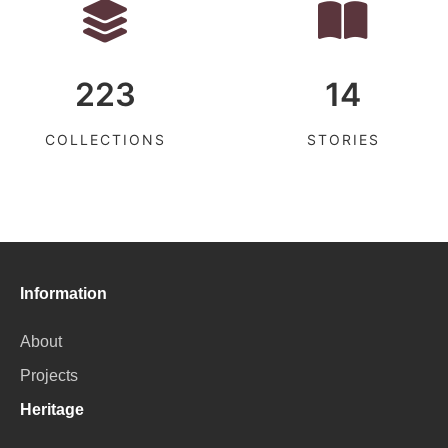
223
14
COLLECTIONS
STORIES
Information
About
Projects
Heritage