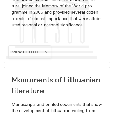
ture, joined the Mem­ory of the World pro­
gramme in 2006 and pro­vided sev­eral dozen
ob­jects of ut­most im­por­tance that were at­trib­
uted re­gional or na­tional sig­nif­i­cance.
VIEW COLLECTION
Monuments of Lithuanian
literature
Man­u­scripts and printed doc­u­ments that show
the de­vel­op­ment of Lithuan­ian writ­ing from