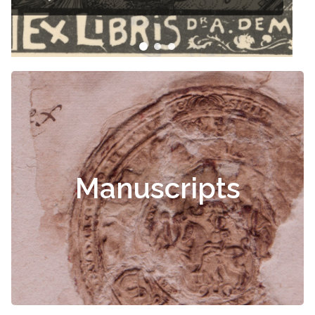
Manuscripts