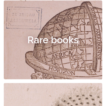
Rare books