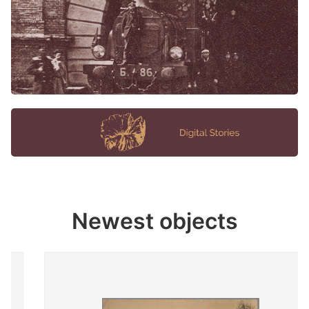
Newest objects