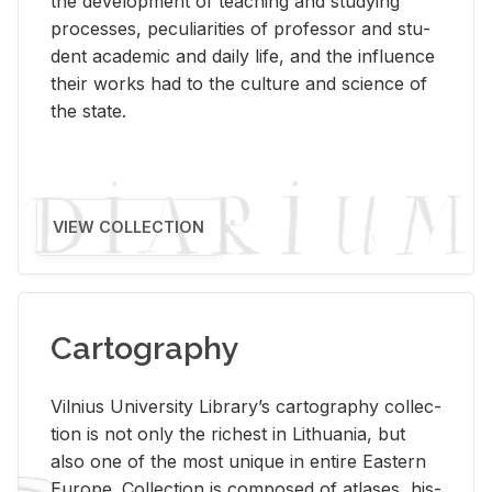
the de­vel­op­ment of teach­ing and study­ing
processes, pe­cu­liar­i­ties of pro­fes­sor and stu­
dent aca­d­e­mic and daily life, and the in­flu­ence
their works had to the cul­ture and sci­ence of
the state.
VIEW COLLECTION
Cartography
Vil­nius Uni­ver­sity Li­brary’s car­tog­ra­phy col­lec­
tion is not only the rich­est in Lithua­nia, but
also one of the most unique in en­tire East­ern
Eu­rope. Col­lec­tion is com­posed of at­lases, his­