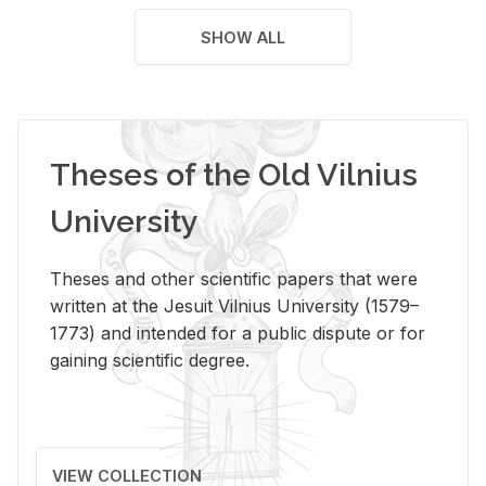
SHOW ALL
Theses of the Old Vilnius
University
Theses and other scientific papers that were
written at the Jesuit Vilnius University (1579–
1773) and intended for a public dispute or for
gaining scientific degree.
VIEW COLLECTION