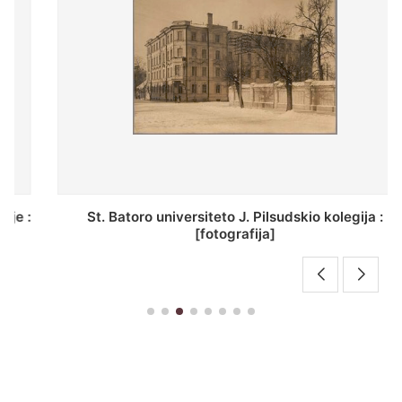
St. Batoro universiteto J. Pilsudskio kolegija :
[fotografija]