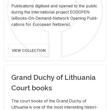
Pub­li­ca­tions digi­tised and opened to the pub­lic
dur­ing the in­ter­na­tional pro­ject EODOPEN
(eBooks-On-De­mand-Net­work Open­ing Pub­li­
ca­tions for Eu­ro­pean Ne­ti­zens).
VIEW COLLECTION
Grand Duchy of Lithuania
Court books
The court books of the Grand Duchy of
Lithua­nia is one of the most in­ter­est­ing his­tor­i­