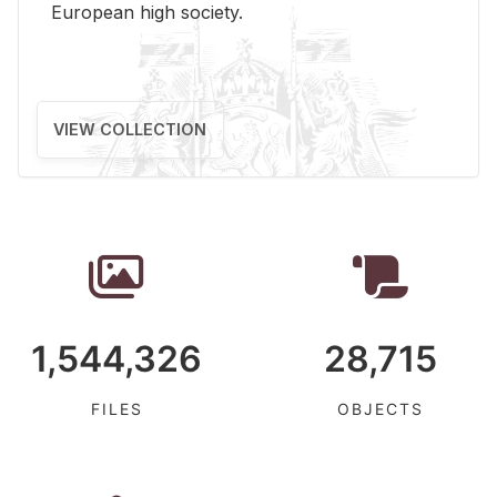
Eu­ro­pean high so­ci­ety.
VIEW COLLECTION
1,544,326
28,715
FILES
OBJECTS