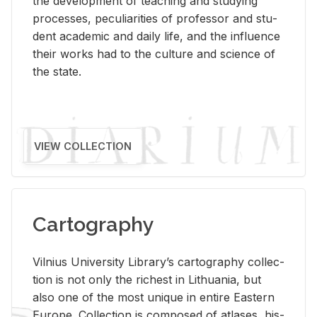
the de­vel­op­ment of teach­ing and study­ing
processes, pe­cu­liar­i­ties of pro­fes­sor and stu­
dent aca­d­e­mic and daily life, and the in­flu­ence
their works had to the cul­ture and sci­ence of
the state.
VIEW COLLECTION
Cartography
Vil­nius Uni­ver­sity Li­brary’s car­tog­ra­phy col­lec­
tion is not only the rich­est in Lithua­nia, but
also one of the most unique in en­tire East­ern
Eu­rope. Col­lec­tion is com­posed of at­lases, his­