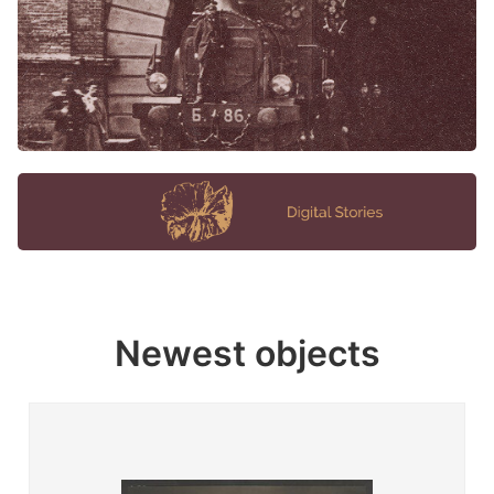
Newest objects