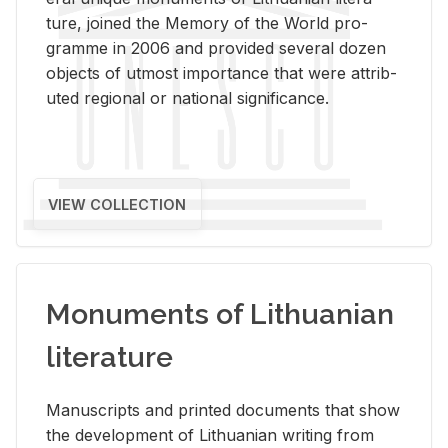
ture, joined the Mem­ory of the World pro­
gramme in 2006 and pro­vided sev­eral dozen
ob­jects of ut­most im­por­tance that were at­trib­
uted re­gional or na­tional sig­nif­i­cance.
VIEW COLLECTION
Monuments of Lithuanian
literature
Man­u­scripts and printed doc­u­ments that show
the de­vel­op­ment of Lithuan­ian writ­ing from