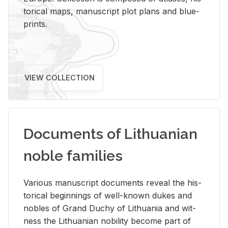
tor­i­cal maps, man­u­script plot plans and blue­
prints.
VIEW COLLECTION
Documents of Lithuanian
noble families
Var­i­ous man­u­script doc­u­ments re­veal the his­
tor­i­cal be­gin­nings of well-known dukes and
no­bles of Grand Duchy of Lithua­nia and wit­
ness the Lithuan­ian no­bil­ity be­come part of