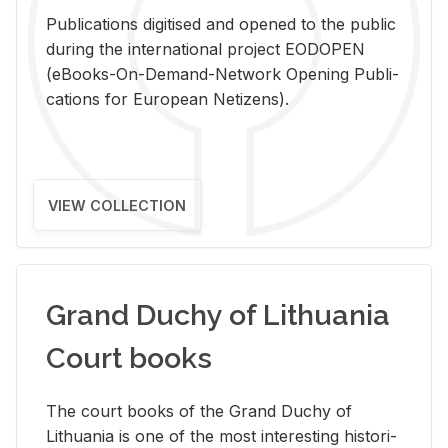
Pub­li­ca­tions digi­tised and opened to the pub­lic
dur­ing the in­ter­na­tional pro­ject EODOPEN
(eBooks-On-De­mand-Net­work Open­ing Pub­li­
ca­tions for Eu­ro­pean Ne­ti­zens).
VIEW COLLECTION
Grand Duchy of Lithuania
Court books
The court books of the Grand Duchy of
Lithua­nia is one of the most in­ter­est­ing his­tor­i­