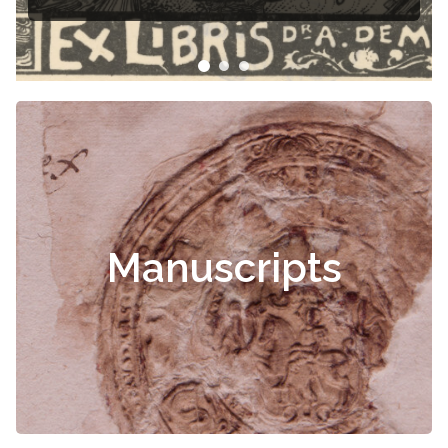
Manuscripts