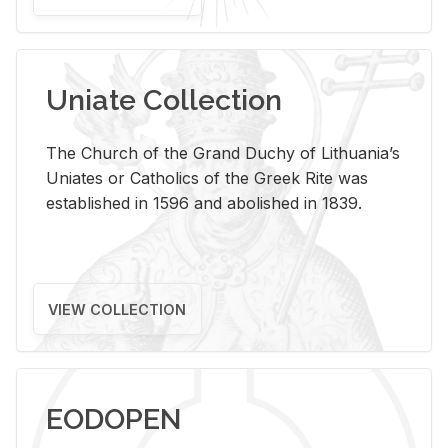
Uniate Collection
The Church of the Grand Duchy of Lithuania’s
Uniates or Catholics of the Greek Rite was
established in 1596 and abolished in 1839.
VIEW COLLECTION
EODOPEN