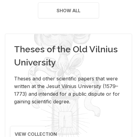
SHOW ALL
Theses of the Old Vilnius
University
Theses and other scientific papers that were
written at the Jesuit Vilnius University (1579–
1773) and intended for a public dispute or for
gaining scientific degree.
VIEW COLLECTION