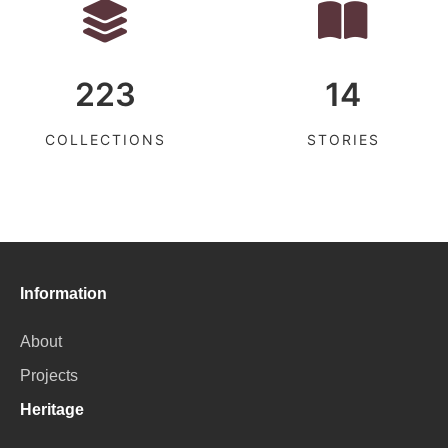
223
14
COLLECTIONS
STORIES
Information
About
Projects
Heritage