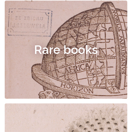
Rare books