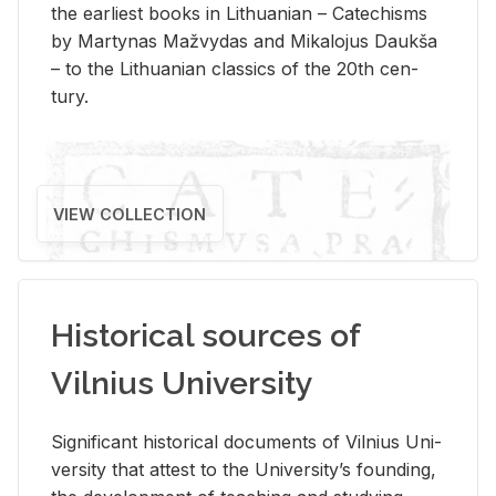
the ear­li­est books in Lithuan­ian – Catechisms
by Mar­ty­nas Mažvy­das and Mikalo­jus Daukša
– to the Lithuan­ian clas­sics of the 20th cen­
tury.
VIEW COLLECTION
Historical sources of
Vilnius University
Sig­nif­i­cant his­tor­i­cal doc­u­ments of Vil­nius Uni­
ver­sity that at­test to the Uni­ver­si­ty’s found­ing,