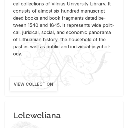
cal col­lec­tions of Vil­nius Uni­ver­sity Li­brary. It
con­sists of al­most six hun­dred man­u­script
deed books and book frag­ments dated be­
tween 1540 and 1845. It rep­re­sents wide po­lit­i­
cal, ju­ridi­cal, so­cial, and eco­nomic panorama
of Lithuan­ian his­tory, the house­hold of the
past as well as pub­lic and in­di­vid­ual psy­chol­
ogy.
VIEW COLLECTION
Leleweliana