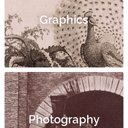
Graphics
Photography