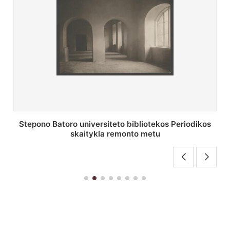
P. Smuglevičiaus salės lubų fragmentas prieš
restauravimą