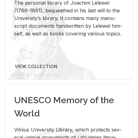
The per­sonal li­brary of Joachim Lelewel
(1786–1861), be­queathed in his last will to the
Uni­ver­si­ty’s li­brary. It con­tains many man­u­
script doc­u­ments hand­writ­ten by Lelewel him­
self, as well as books cov­er­ing var­i­ous top­ics.
VIEW COLLECTION
UNESCO Memory of the
World
Vil­nius Uni­ver­sity Li­brary, which pro­tects sev­
eral unique mon­u­ments of Lithuan­ian lit­er­a­