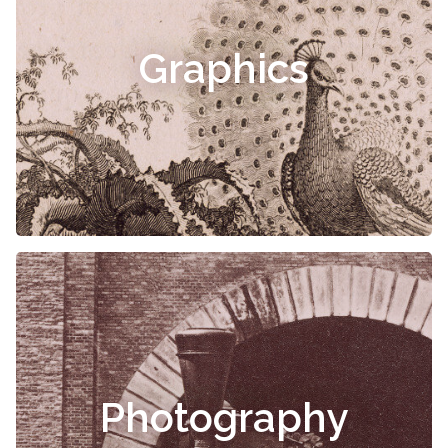
Graphics
Photography