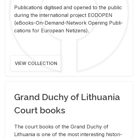
Pub­li­ca­tions digi­tised and opened to the pub­lic
dur­ing the in­ter­na­tional pro­ject EODOPEN
(eBooks-On-De­mand-Net­work Open­ing Pub­li­
ca­tions for Eu­ro­pean Ne­ti­zens).
VIEW COLLECTION
Grand Duchy of Lithuania
Court books
The court books of the Grand Duchy of
Lithua­nia is one of the most in­ter­est­ing his­tor­i­