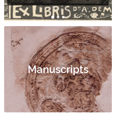
Manuscripts