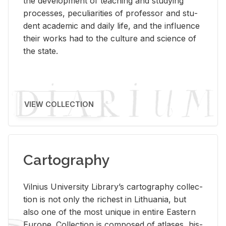
the de­vel­op­ment of teach­ing and study­ing
processes, pe­cu­liar­i­ties of pro­fes­sor and stu­
dent aca­d­e­mic and daily life, and the in­flu­ence
their works had to the cul­ture and sci­ence of
the state.
VIEW COLLECTION
Cartography
Vil­nius Uni­ver­sity Li­brary’s car­tog­ra­phy col­lec­
tion is not only the rich­est in Lithua­nia, but
also one of the most unique in en­tire East­ern
Eu­rope. Col­lec­tion is com­posed of at­lases, his­