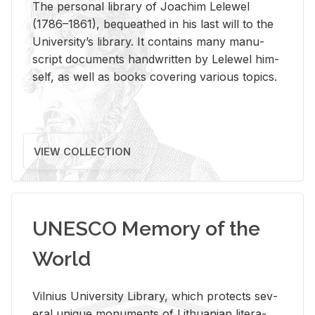
The per­sonal li­brary of Joachim Lelewel
(1786–1861), be­queathed in his last will to the
Uni­ver­si­ty’s li­brary. It con­tains many man­u­
script doc­u­ments hand­writ­ten by Lelewel him­
self, as well as books cov­er­ing var­i­ous top­ics.
VIEW COLLECTION
UNESCO Memory of the
World
Vil­nius Uni­ver­sity Li­brary, which pro­tects sev­
eral unique mon­u­ments of Lithuan­ian lit­er­a­