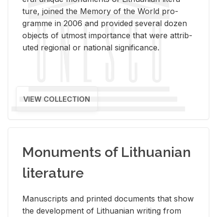
ture, joined the Mem­ory of the World pro­
gramme in 2006 and pro­vided sev­eral dozen
ob­jects of ut­most im­por­tance that were at­trib­
uted re­gional or na­tional sig­nif­i­cance.
VIEW COLLECTION
Monuments of Lithuanian
literature
Man­u­scripts and printed doc­u­ments that show
the de­vel­op­ment of Lithuan­ian writ­ing from