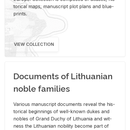
tor­i­cal maps, man­u­script plot plans and blue­
prints.
VIEW COLLECTION
Documents of Lithuanian
noble families
Var­i­ous man­u­script doc­u­ments re­veal the his­
tor­i­cal be­gin­nings of well-known dukes and
no­bles of Grand Duchy of Lithua­nia and wit­
ness the Lithuan­ian no­bil­ity be­come part of