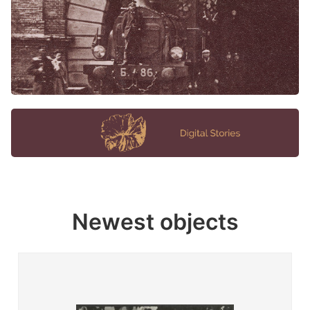
Newest objects