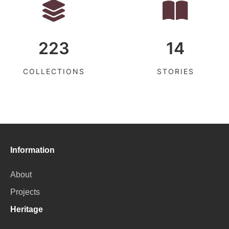
223
14
COLLECTIONS
STORIES
Information
About
Projects
Heritage