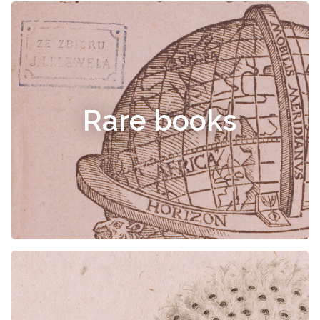
Rare books