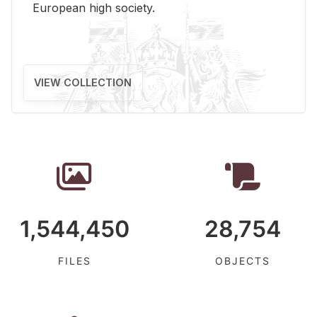
Eu­ro­pean high so­ci­ety.
VIEW COLLECTION
1,544,450
28,754
FILES
OBJECTS