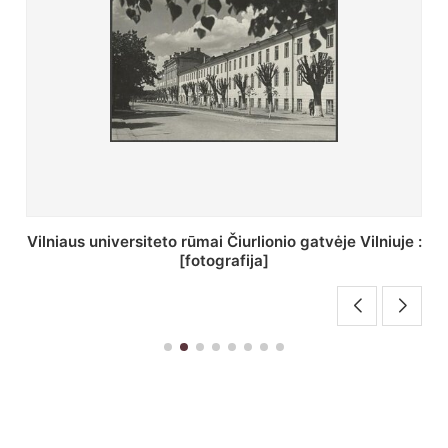
St. Batoro universiteto J. Pilsudskio kolegija :
[fotografija]