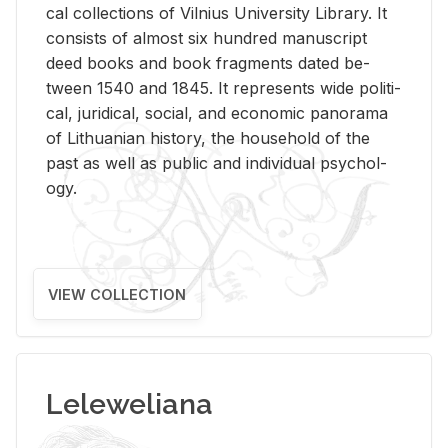
cal col­lec­tions of Vil­nius Uni­ver­sity Li­brary. It
con­sists of al­most six hun­dred man­u­script
deed books and book frag­ments dated be­
tween 1540 and 1845. It rep­re­sents wide po­lit­i­
cal, ju­ridi­cal, so­cial, and eco­nomic panorama
of Lithuan­ian his­tory, the house­hold of the
past as well as pub­lic and in­di­vid­ual psy­chol­
ogy.
VIEW COLLECTION
Leleweliana