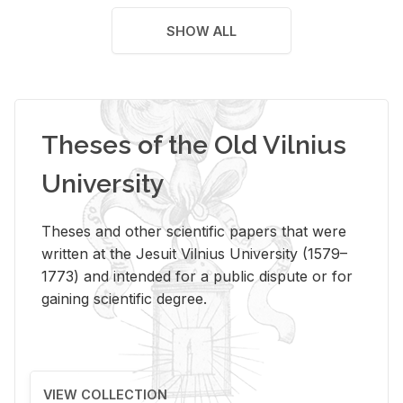
SHOW ALL
Theses of the Old Vilnius
University
Theses and other scientific papers that were
written at the Jesuit Vilnius University (1579–
1773) and intended for a public dispute or for
gaining scientific degree.
VIEW COLLECTION