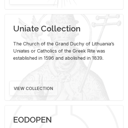
Uniate Collection
The Church of the Grand Duchy of Lithuania’s
Uniates or Catholics of the Greek Rite was
established in 1596 and abolished in 1839.
VIEW COLLECTION
EODOPEN