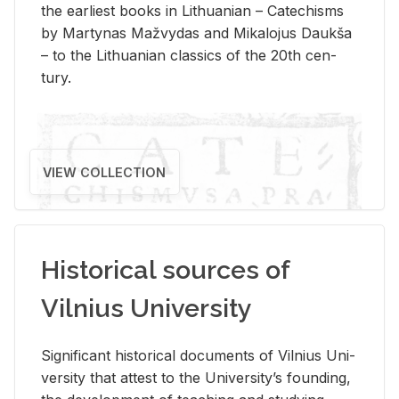
the ear­li­est books in Lithuan­ian – Catechisms
by Mar­ty­nas Mažvy­das and Mikalo­jus Daukša
– to the Lithuan­ian clas­sics of the 20th cen­
tury.
VIEW COLLECTION
Historical sources of
Vilnius University
Sig­nif­i­cant his­tor­i­cal doc­u­ments of Vil­nius Uni­
ver­sity that at­test to the Uni­ver­si­ty’s found­ing,