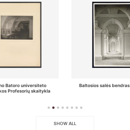
s salės bendras vaizdas
Stepono Batoro universitet
skaitykla
SHOW ALL