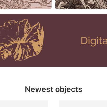
Newest objects