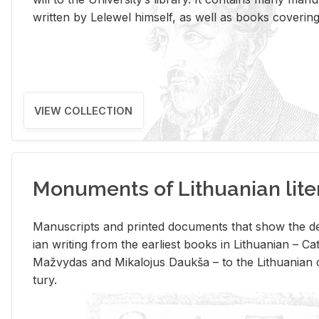
writ­ten by Lelewel him­self, as well as books cov­er­ing v
VIEW COLLECTION
Monuments of Lithuanian lite
Man­u­scripts and printed doc­u­ments that show the de
ian writ­ing from the ear­li­est books in Lithuan­ian – 
Mažvy­das and Mikalo­jus Daukša – to the Lithuan­ian c
tury.