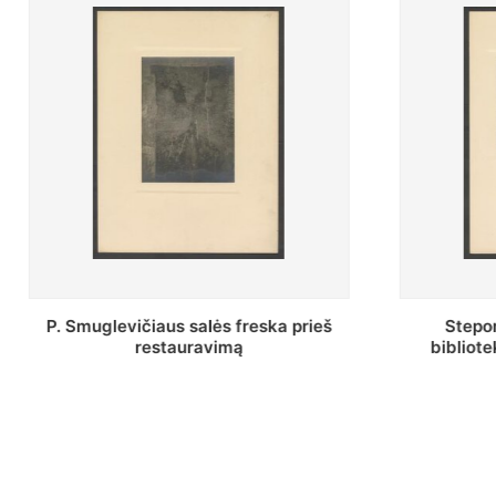
Stepono Batoro universiteto
Baltosio
bibliotekos Profesorių skaitykla