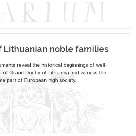
Lithuanian noble families
­ments re­veal the his­tor­i­cal be­gin­nings of well-
 of Grand Duchy of Lithua­nia and wit­ness the
ome part of Eu­ro­pean high so­ci­ety.