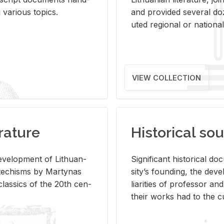
ar­i­ous top­ics.
and pro­vided sev­eral doz
uted re­gional or na­tional 
VIEW COLLECTION
rature
Historical sou
­vel­op­ment of Lithuan­
Sig­nif­i­cant his­tor­i­cal 
Catechisms by Mar­ty­nas
si­ty’s found­ing, the de­
las­sics of the 20th cen­
liar­i­ties of pro­fes­sor a
their works had to the cu