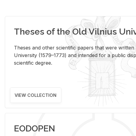
Theses of the Old Vilnius Uni
Theses and other scientific papers that were written a
University (1579–1773) and intended for a public disp
scientific degree.
VIEW COLLECTION
EODOPEN