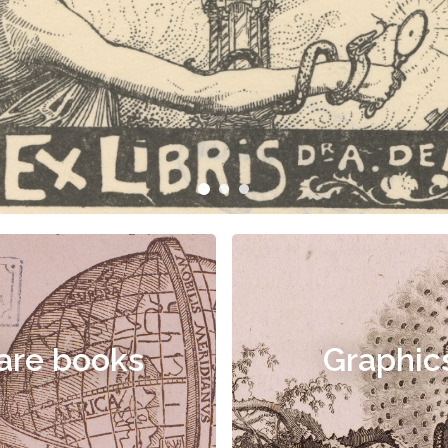
are books
Graphic