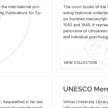
 the in­ter­na­tional pro­
The court books of the G
Pub­li­ca­tions for Eu­
est­ing his­tor­i­cal col­lec­
six hun­dred man­u­scrip
1540 and 1845. It rep­re­sen
panorama of Lithuan­ian h
and in­di­vid­ual psy­chol­og
VIEW COLLECTION
UNESCO Memo
 be­queathed in his last
Vil­nius Uni­ver­sity Li­b
­u­script doc­u­ments hand­
Lithuan­ian lit­er­a­ture