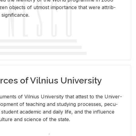
en ob­jects of ut­most im­por­tance that were at­trib­
sig­nif­i­cance.
rces of Vilnius University
doc­u­ments of Vil­nius Uni­ver­sity that at­test to the Uni­ver­
vel­op­ment of teach­ing and study­ing processes, pe­cu­
nd stu­dent aca­d­e­mic and daily life, and the in­flu­ence
l­ture and sci­ence of the state.