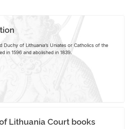
tion
 Duchy of Lithuania’s Uniates or Catholics of the
ed in 1596 and abolished in 1839.
of Lithuania Court books