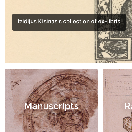
Manuscripts
R