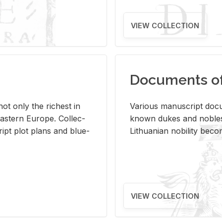
VIEW COLLECTION
Documents of 
s not only the rich­est in
Var­i­ous man­u­script doc­u
ast­ern Eu­rope. Col­lec­
known dukes and no­bles
script plot plans and blue­
Lithuan­ian no­bil­ity be­c
VIEW COLLECTION