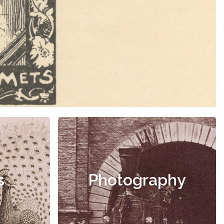
s
Photography