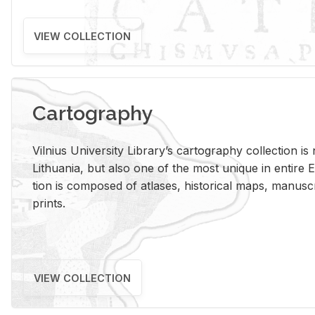
VIEW COLLECTION
Cartography
Vil­nius Uni­ver­sity Li­brary’s car­tog­ra­phy col­lec­tion i
Lithua­nia, but also one of the most unique in en­tire E
tion is com­posed of at­lases, his­tor­i­cal maps, man­u­
prints.
VIEW COLLECTION