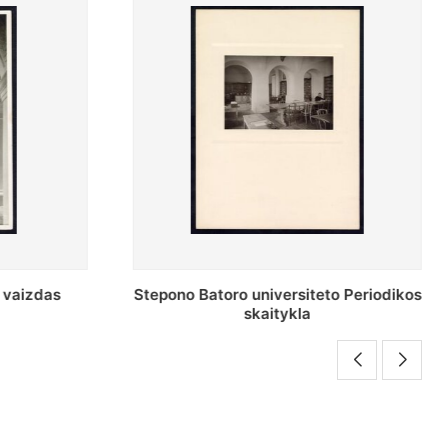
o Periodikos
Periodikos skaitykla Stepono Batoro
universiteto bibliotekoje