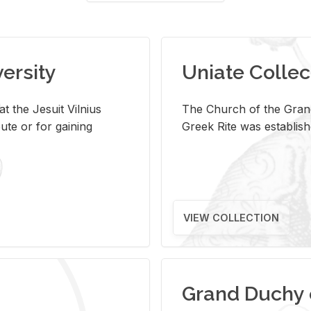
versity
Uniate Collec
t the Jesuit Vilnius
The Church of the Grand
ute or for gaining
Greek Rite was establish
VIEW COLLECTION
Grand Duchy 