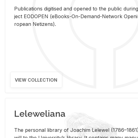
Pub­li­ca­tions digi­tised and opened to the pub­lic dur­ing
ject EODOPEN (eBooks-On-De­mand-Net­work Open­ing 
ro­pean Ne­ti­zens).
VIEW COLLECTION
Leleweliana
The per­sonal li­brary of Joachim Lelewel (1786–1861),
will to the Uni­ver­si­ty’s li­brary. It con­tains many man