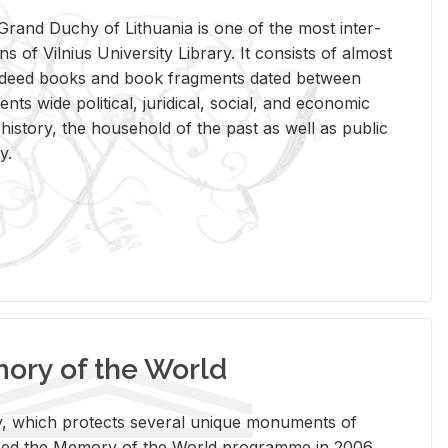
rand Duchy of Lithua­nia is one of the most in­ter­
tions of Vil­nius Uni­ver­sity Li­brary. It con­sists of al­most
t deed books and book frag­ments dated be­tween
ts wide po­lit­i­cal, ju­ridi­cal, so­cial, and eco­nomic
is­tory, the house­hold of the past as well as pub­lic
y.
ry of the World
rary, which pro­tects sev­eral unique mon­u­ments of
, joined the Mem­ory of the World pro­gramme in 2006