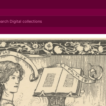
ionis