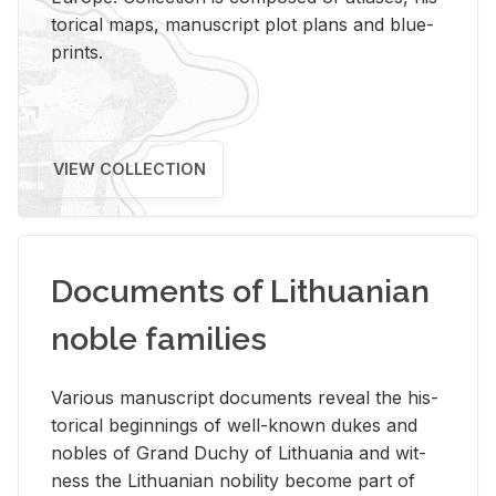
tor­i­cal maps, man­u­script plot plans and blue­
prints.
VIEW COLLECTION
Documents of Lithuanian
noble families
Var­i­ous man­u­script doc­u­ments re­veal the his­
tor­i­cal be­gin­nings of well-known dukes and
no­bles of Grand Duchy of Lithua­nia and wit­
ness the Lithuan­ian no­bil­ity be­come part of