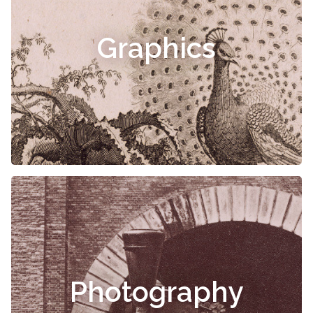
Graphics
Photography