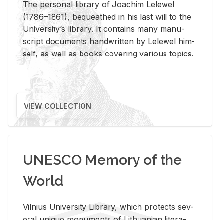
The per­sonal li­brary of Joachim Lelewel
(1786–1861), be­queathed in his last will to the
Uni­ver­si­ty’s li­brary. It con­tains many man­u­
script doc­u­ments hand­writ­ten by Lelewel him­
self, as well as books cov­er­ing var­i­ous top­ics.
VIEW COLLECTION
UNESCO Memory of the
World
Vil­nius Uni­ver­sity Li­brary, which pro­tects sev­
eral unique mon­u­ments of Lithuan­ian lit­er­a­