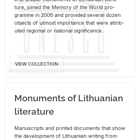
ture, joined the Mem­ory of the World pro­
gramme in 2006 and pro­vided sev­eral dozen
ob­jects of ut­most im­por­tance that were at­trib­
uted re­gional or na­tional sig­nif­i­cance.
VIEW COLLECTION
Monuments of Lithuanian
literature
Man­u­scripts and printed doc­u­ments that show
the de­vel­op­ment of Lithuan­ian writ­ing from