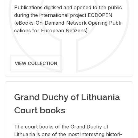
Pub­li­ca­tions digi­tised and opened to the pub­lic
dur­ing the in­ter­na­tional pro­ject EODOPEN
(eBooks-On-De­mand-Net­work Open­ing Pub­li­
ca­tions for Eu­ro­pean Ne­ti­zens).
VIEW COLLECTION
Grand Duchy of Lithuania
Court books
The court books of the Grand Duchy of
Lithua­nia is one of the most in­ter­est­ing his­tor­i­