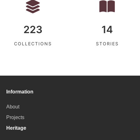
223
14
COLLECTIONS
STORIES
Information
About
Projects
Heritage