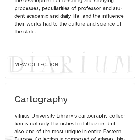
the de­vel­op­ment of teach­ing and study­ing
processes, pe­cu­liar­i­ties of pro­fes­sor and stu­
dent aca­d­e­mic and daily life, and the in­flu­ence
their works had to the cul­ture and sci­ence of
the state.
VIEW COLLECTION
Cartography
Vil­nius Uni­ver­sity Li­brary’s car­tog­ra­phy col­lec­
tion is not only the rich­est in Lithua­nia, but
also one of the most unique in en­tire East­ern
Eu­rope. Col­lec­tion is com­posed of at­lases, his­