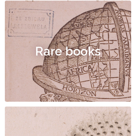
Rare books