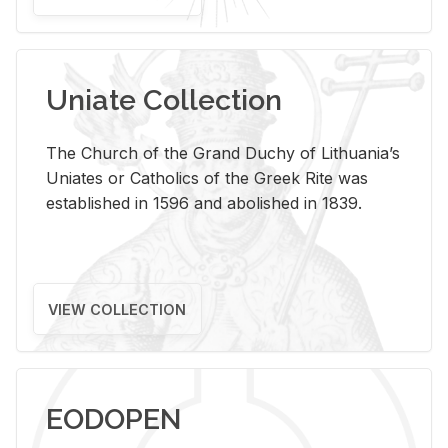
Uniate Collection
The Church of the Grand Duchy of Lithuania’s
Uniates or Catholics of the Greek Rite was
established in 1596 and abolished in 1839.
VIEW COLLECTION
EODOPEN