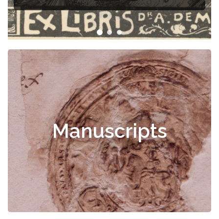
Manuscripts