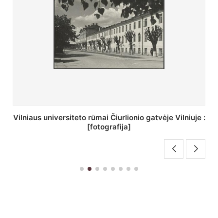
St. Batoro universiteto J. Pilsudskio kolegija :
[fotografija]