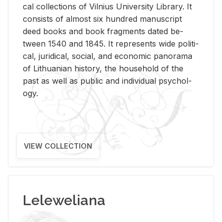
cal col­lec­tions of Vil­nius Uni­ver­sity Li­brary. It
con­sists of al­most six hun­dred man­u­script
deed books and book frag­ments dated be­
tween 1540 and 1845. It rep­re­sents wide po­lit­i­
cal, ju­ridi­cal, so­cial, and eco­nomic panorama
of Lithuan­ian his­tory, the house­hold of the
past as well as pub­lic and in­di­vid­ual psy­chol­
ogy.
VIEW COLLECTION
Leleweliana