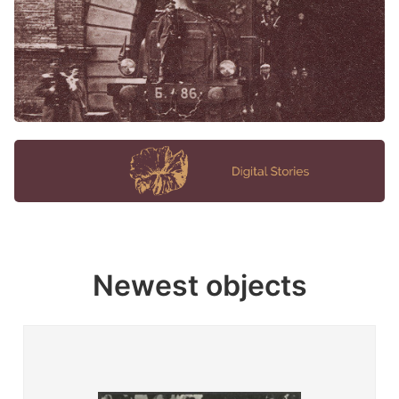
Newest objects