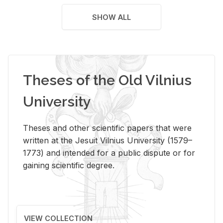
SHOW ALL
Theses of the Old Vilnius
University
Theses and other scientific papers that were
written at the Jesuit Vilnius University (1579–
1773) and intended for a public dispute or for
gaining scientific degree.
VIEW COLLECTION