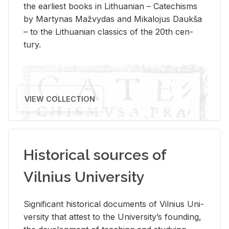
the ear­li­est books in Lithuan­ian – Catechisms
by Mar­ty­nas Mažvy­das and Mikalo­jus Daukša
– to the Lithuan­ian clas­sics of the 20th cen­
tury.
VIEW COLLECTION
Historical sources of
Vilnius University
Sig­nif­i­cant his­tor­i­cal doc­u­ments of Vil­nius Uni­
ver­sity that at­test to the Uni­ver­si­ty’s found­ing,