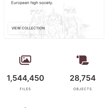
Eu­ro­pean high so­ci­ety.
VIEW COLLECTION
1,544,450
28,754
FILES
OBJECTS