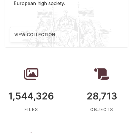
Eu­ro­pean high so­ci­ety.
VIEW COLLECTION
1,544,326
28,713
FILES
OBJECTS