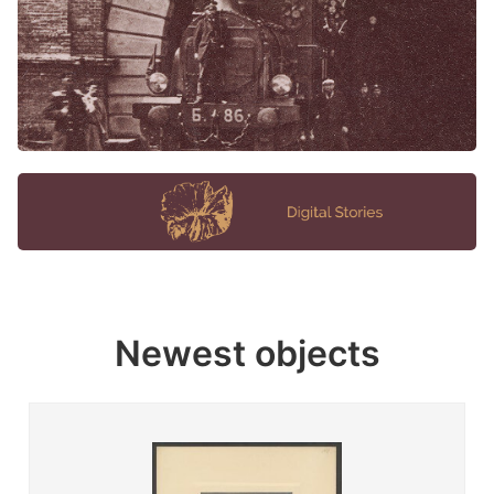
Newest objects