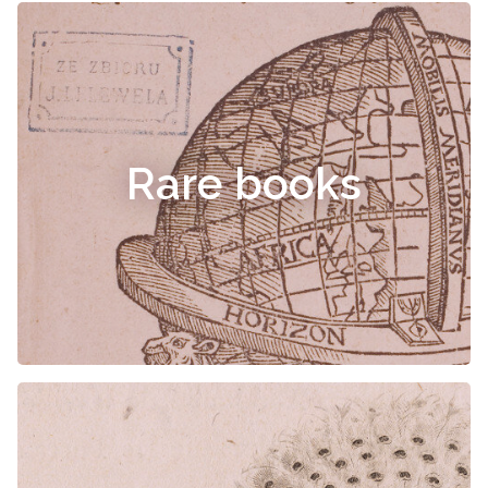
Rare books