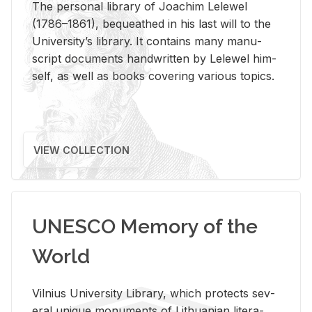
The per­sonal li­brary of Joachim Lelewel
(1786–1861), be­queathed in his last will to the
Uni­ver­si­ty’s li­brary. It con­tains many man­u­
script doc­u­ments hand­writ­ten by Lelewel him­
self, as well as books cov­er­ing var­i­ous top­ics.
VIEW COLLECTION
UNESCO Memory of the
World
Vil­nius Uni­ver­sity Li­brary, which pro­tects sev­
eral unique mon­u­ments of Lithuan­ian lit­er­a­