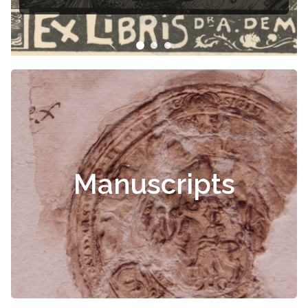
libris
Manuscripts