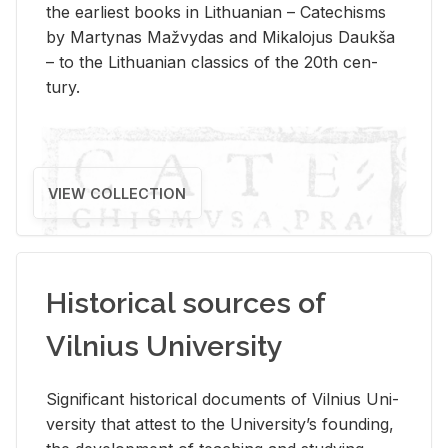
the ear­li­est books in Lithuan­ian – Catechisms
by Mar­ty­nas Mažvy­das and Mikalo­jus Daukša
– to the Lithuan­ian clas­sics of the 20th cen­
tury.
VIEW COLLECTION
Historical sources of
Vilnius University
Sig­nif­i­cant his­tor­i­cal doc­u­ments of Vil­nius Uni­
ver­sity that at­test to the Uni­ver­si­ty’s found­ing,