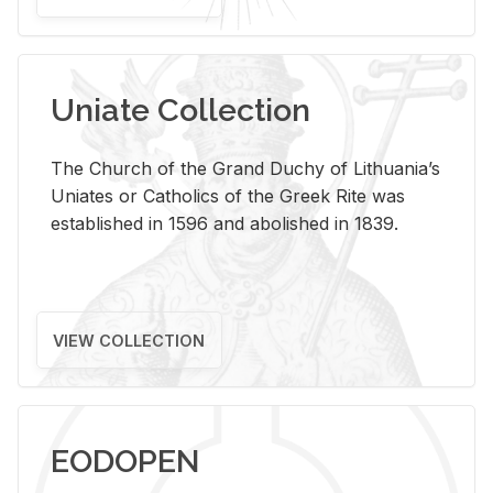
Uniate Collection
The Church of the Grand Duchy of Lithuania’s
Uniates or Catholics of the Greek Rite was
established in 1596 and abolished in 1839.
VIEW COLLECTION
EODOPEN