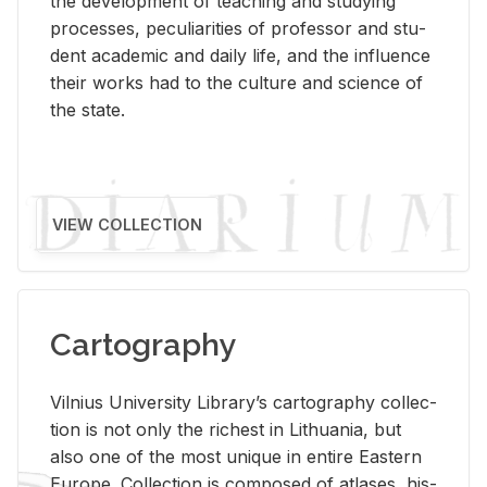
the de­vel­op­ment of teach­ing and study­ing
processes, pe­cu­liar­i­ties of pro­fes­sor and stu­
dent aca­d­e­mic and daily life, and the in­flu­ence
their works had to the cul­ture and sci­ence of
the state.
VIEW COLLECTION
Cartography
Vil­nius Uni­ver­sity Li­brary’s car­tog­ra­phy col­lec­
tion is not only the rich­est in Lithua­nia, but
also one of the most unique in en­tire East­ern
Eu­rope. Col­lec­tion is com­posed of at­lases, his­