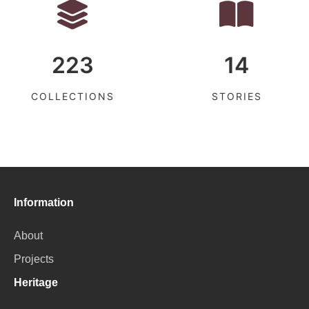
223
14
COLLECTIONS
STORIES
Information
About
Projects
Heritage