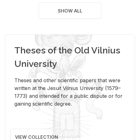
SHOW ALL
Theses of the Old Vilnius
University
Theses and other scientific papers that were
written at the Jesuit Vilnius University (1579–
1773) and intended for a public dispute or for
gaining scientific degree.
VIEW COLLECTION