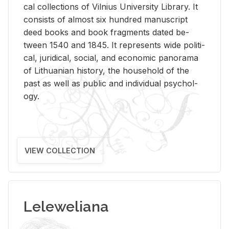
cal col­lec­tions of Vil­nius Uni­ver­sity Li­brary. It
con­sists of al­most six hun­dred man­u­script
deed books and book frag­ments dated be­
tween 1540 and 1845. It rep­re­sents wide po­lit­i­
cal, ju­ridi­cal, so­cial, and eco­nomic panorama
of Lithuan­ian his­tory, the house­hold of the
past as well as pub­lic and in­di­vid­ual psy­chol­
ogy.
VIEW COLLECTION
Leleweliana