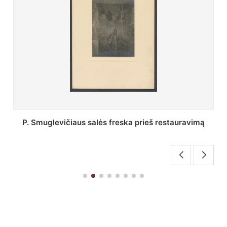
Stepono Batoro universiteto bibliotekos Profesorių
skaitykla