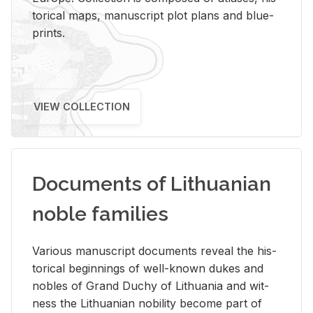
tor­i­cal maps, man­u­script plot plans and blue­
prints.
VIEW COLLECTION
Documents of Lithuanian
noble families
Var­i­ous man­u­script doc­u­ments re­veal the his­
tor­i­cal be­gin­nings of well-known dukes and
no­bles of Grand Duchy of Lithua­nia and wit­
ness the Lithuan­ian no­bil­ity be­come part of