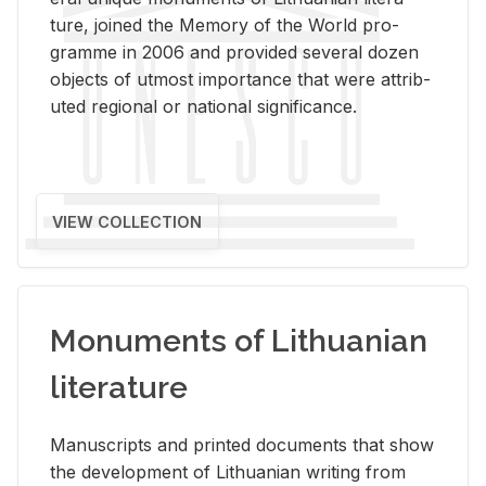
ture, joined the Mem­ory of the World pro­
gramme in 2006 and pro­vided sev­eral dozen
ob­jects of ut­most im­por­tance that were at­trib­
uted re­gional or na­tional sig­nif­i­cance.
VIEW COLLECTION
Monuments of Lithuanian
literature
Man­u­scripts and printed doc­u­ments that show
the de­vel­op­ment of Lithuan­ian writ­ing from