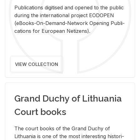
Pub­li­ca­tions digi­tised and opened to the pub­lic
dur­ing the in­ter­na­tional pro­ject EODOPEN
(eBooks-On-De­mand-Net­work Open­ing Pub­li­
ca­tions for Eu­ro­pean Ne­ti­zens).
VIEW COLLECTION
Grand Duchy of Lithuania
Court books
The court books of the Grand Duchy of
Lithua­nia is one of the most in­ter­est­ing his­tor­i­