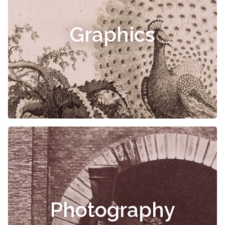
Graphics
Photography