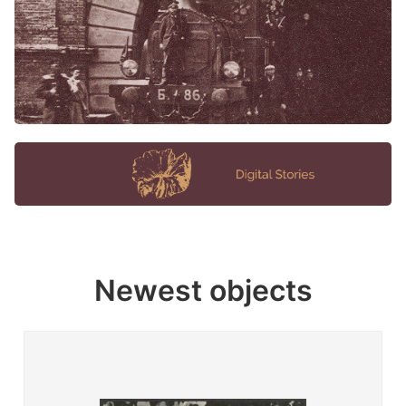
Newest objects