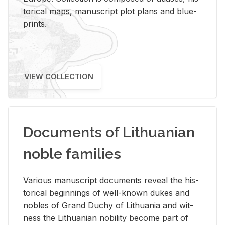
tor­i­cal maps, man­u­script plot plans and blue­
prints.
VIEW COLLECTION
Documents of Lithuanian
noble families
Var­i­ous man­u­script doc­u­ments re­veal the his­
tor­i­cal be­gin­nings of well-known dukes and
no­bles of Grand Duchy of Lithua­nia and wit­
ness the Lithuan­ian no­bil­ity be­come part of