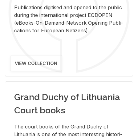
Pub­li­ca­tions digi­tised and opened to the pub­lic
dur­ing the in­ter­na­tional pro­ject EODOPEN
(eBooks-On-De­mand-Net­work Open­ing Pub­li­
ca­tions for Eu­ro­pean Ne­ti­zens).
VIEW COLLECTION
Grand Duchy of Lithuania
Court books
The court books of the Grand Duchy of
Lithua­nia is one of the most in­ter­est­ing his­tor­i­