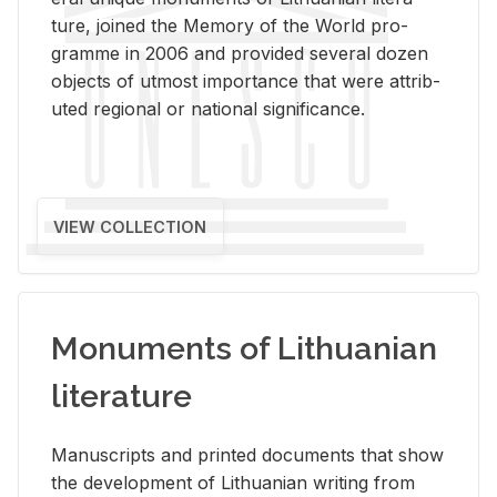
ture, joined the Mem­ory of the World pro­
gramme in 2006 and pro­vided sev­eral dozen
ob­jects of ut­most im­por­tance that were at­trib­
uted re­gional or na­tional sig­nif­i­cance.
VIEW COLLECTION
Monuments of Lithuanian
literature
Man­u­scripts and printed doc­u­ments that show
the de­vel­op­ment of Lithuan­ian writ­ing from