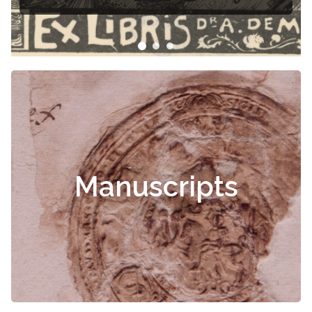
Manuscripts