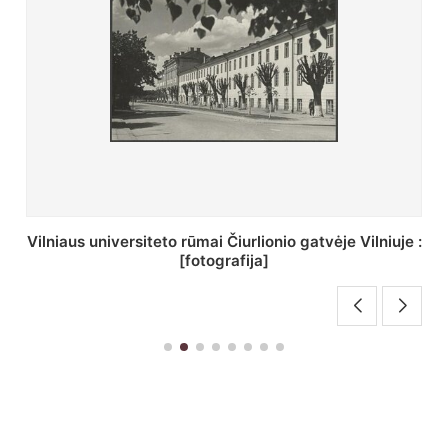
St. Batoro universiteto J. Pilsudskio kolegija :
[fotografija]