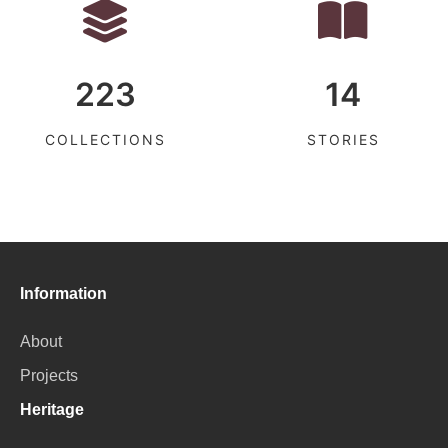
223
14
COLLECTIONS
STORIES
Information
About
Projects
Heritage