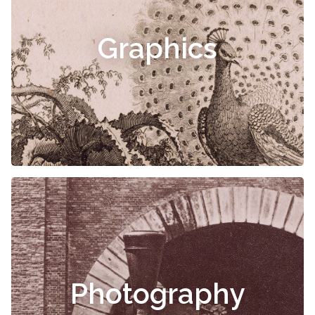
Graphics
Photography