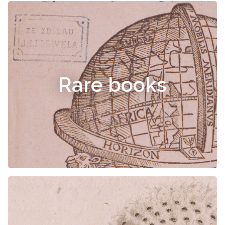
Rare books