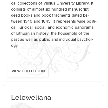
cal col­lec­tions of Vil­nius Uni­ver­sity Li­brary. It
con­sists of al­most six hun­dred man­u­script
deed books and book frag­ments dated be­
tween 1540 and 1845. It rep­re­sents wide po­lit­i­
cal, ju­ridi­cal, so­cial, and eco­nomic panorama
of Lithuan­ian his­tory, the house­hold of the
past as well as pub­lic and in­di­vid­ual psy­chol­
ogy.
VIEW COLLECTION
Leleweliana