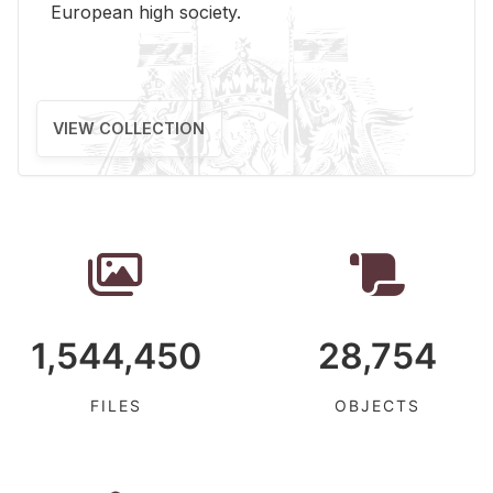
Eu­ro­pean high so­ci­ety.
VIEW COLLECTION
1,544,450
28,754
FILES
OBJECTS