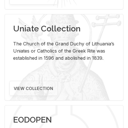
Uniate Collection
The Church of the Grand Duchy of Lithuania’s
Uniates or Catholics of the Greek Rite was
established in 1596 and abolished in 1839.
VIEW COLLECTION
EODOPEN