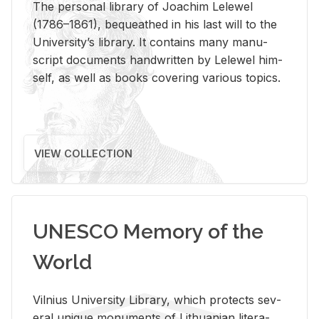
The per­sonal li­brary of Joachim Lelewel
(1786–1861), be­queathed in his last will to the
Uni­ver­si­ty’s li­brary. It con­tains many man­u­
script doc­u­ments hand­writ­ten by Lelewel him­
self, as well as books cov­er­ing var­i­ous top­ics.
VIEW COLLECTION
UNESCO Memory of the
World
Vil­nius Uni­ver­sity Li­brary, which pro­tects sev­
eral unique mon­u­ments of Lithuan­ian lit­er­a­