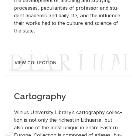
the de­vel­op­ment of teach­ing and study­ing
processes, pe­cu­liar­i­ties of pro­fes­sor and stu­
dent aca­d­e­mic and daily life, and the in­flu­ence
their works had to the cul­ture and sci­ence of
the state.
VIEW COLLECTION
Cartography
Vil­nius Uni­ver­sity Li­brary’s car­tog­ra­phy col­lec­
tion is not only the rich­est in Lithua­nia, but
also one of the most unique in en­tire East­ern
Eu­rope. Col­lec­tion is com­posed of at­lases, his­