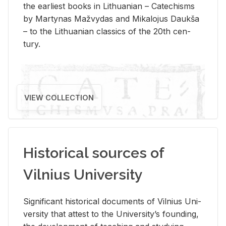
the ear­li­est books in Lithuan­ian – Catechisms
by Mar­ty­nas Mažvy­das and Mikalo­jus Daukša
– to the Lithuan­ian clas­sics of the 20th cen­
tury.
VIEW COLLECTION
Historical sources of
Vilnius University
Sig­nif­i­cant his­tor­i­cal doc­u­ments of Vil­nius Uni­
ver­sity that at­test to the Uni­ver­si­ty’s found­ing,