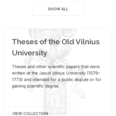
SHOW ALL
Theses of the Old Vilnius
University
Theses and other scientific papers that were
written at the Jesuit Vilnius University (1579–
1773) and intended for a public dispute or for
gaining scientific degree.
VIEW COLLECTION