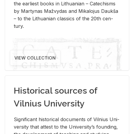
the ear­li­est books in Lithuan­ian – Catechisms
by Mar­ty­nas Mažvy­das and Mikalo­jus Daukša
– to the Lithuan­ian clas­sics of the 20th cen­
tury.
VIEW COLLECTION
Historical sources of
Vilnius University
Sig­nif­i­cant his­tor­i­cal doc­u­ments of Vil­nius Uni­
ver­sity that at­test to the Uni­ver­si­ty’s found­ing,