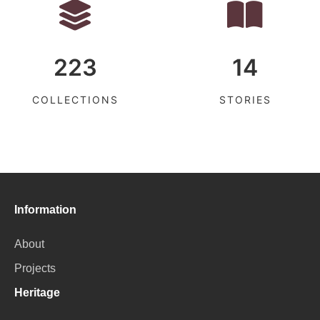
223
14
COLLECTIONS
STORIES
Information
About
Projects
Heritage