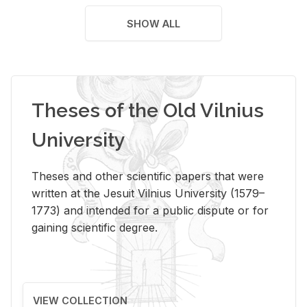
SHOW ALL
Theses of the Old Vilnius
University
Theses and other scientific papers that were
written at the Jesuit Vilnius University (1579–
1773) and intended for a public dispute or for
gaining scientific degree.
VIEW COLLECTION