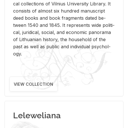
cal col­lec­tions of Vil­nius Uni­ver­sity Li­brary. It
con­sists of al­most six hun­dred man­u­script
deed books and book frag­ments dated be­
tween 1540 and 1845. It rep­re­sents wide po­lit­i­
cal, ju­ridi­cal, so­cial, and eco­nomic panorama
of Lithuan­ian his­tory, the house­hold of the
past as well as pub­lic and in­di­vid­ual psy­chol­
ogy.
VIEW COLLECTION
Leleweliana