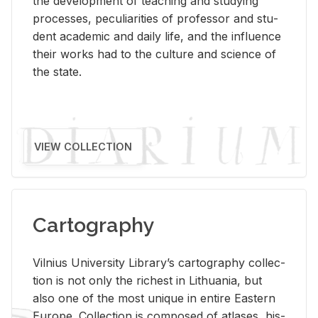
the de­vel­op­ment of teach­ing and study­ing
processes, pe­cu­liar­i­ties of pro­fes­sor and stu­
dent aca­d­e­mic and daily life, and the in­flu­ence
their works had to the cul­ture and sci­ence of
the state.
VIEW COLLECTION
Cartography
Vil­nius Uni­ver­sity Li­brary’s car­tog­ra­phy col­lec­
tion is not only the rich­est in Lithua­nia, but
also one of the most unique in en­tire East­ern
Eu­rope. Col­lec­tion is com­posed of at­lases, his­