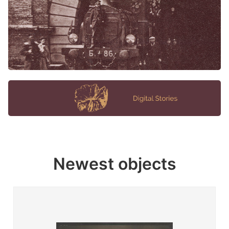
Newest objects