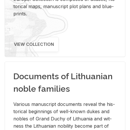
tor­i­cal maps, man­u­script plot plans and blue­
prints.
VIEW COLLECTION
Documents of Lithuanian
noble families
Var­i­ous man­u­script doc­u­ments re­veal the his­
tor­i­cal be­gin­nings of well-known dukes and
no­bles of Grand Duchy of Lithua­nia and wit­
ness the Lithuan­ian no­bil­ity be­come part of