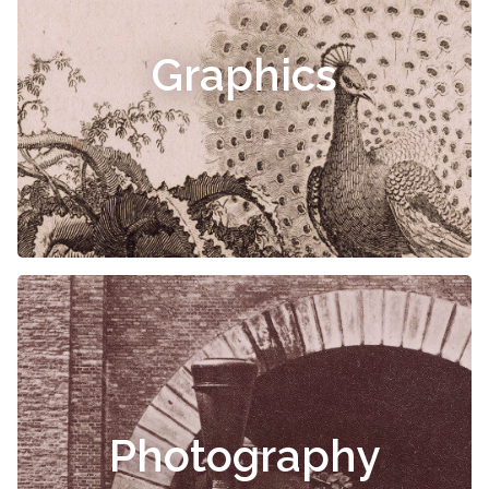
Graphics
Photography