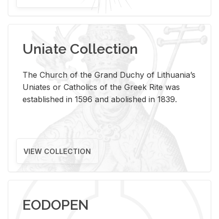
Uniate Collection
The Church of the Grand Duchy of Lithuania’s
Uniates or Catholics of the Greek Rite was
established in 1596 and abolished in 1839.
VIEW COLLECTION
EODOPEN