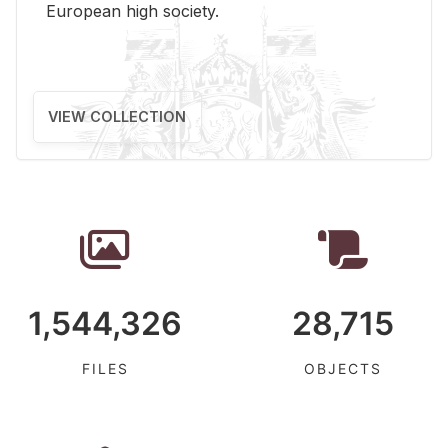
Eu­ro­pean high so­ci­ety.
VIEW COLLECTION
1,544,326
28,715
FILES
OBJECTS