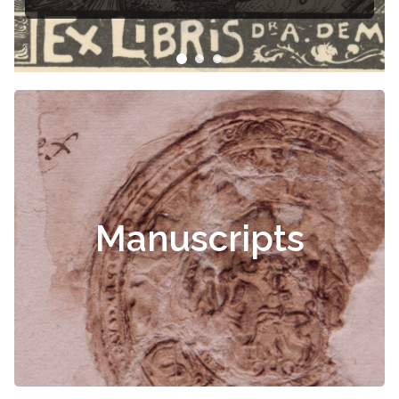
Manuscripts