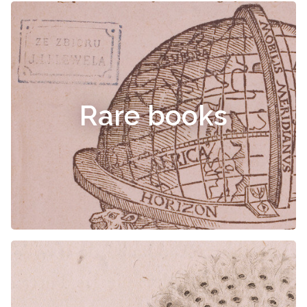
Rare books