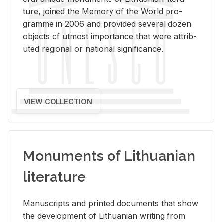
ture, joined the Mem­ory of the World pro­
gramme in 2006 and pro­vided sev­eral dozen
ob­jects of ut­most im­por­tance that were at­trib­
uted re­gional or na­tional sig­nif­i­cance.
VIEW COLLECTION
Monuments of Lithuanian
literature
Man­u­scripts and printed doc­u­ments that show
the de­vel­op­ment of Lithuan­ian writ­ing from