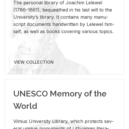
The per­sonal li­brary of Joachim Lelewel
(1786–1861), be­queathed in his last will to the
Uni­ver­si­ty’s li­brary. It con­tains many man­u­
script doc­u­ments hand­writ­ten by Lelewel him­
self, as well as books cov­er­ing var­i­ous top­ics.
VIEW COLLECTION
UNESCO Memory of the
World
Vil­nius Uni­ver­sity Li­brary, which pro­tects sev­
eral unique mon­u­ments of Lithuan­ian lit­er­a­