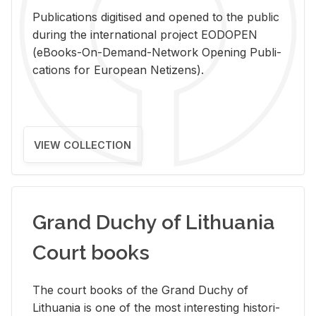
Pub­li­ca­tions digi­tised and opened to the pub­lic
dur­ing the in­ter­na­tional pro­ject EODOPEN
(eBooks-On-De­mand-Net­work Open­ing Pub­li­
ca­tions for Eu­ro­pean Ne­ti­zens).
VIEW COLLECTION
Grand Duchy of Lithuania
Court books
The court books of the Grand Duchy of
Lithua­nia is one of the most in­ter­est­ing his­tor­i­