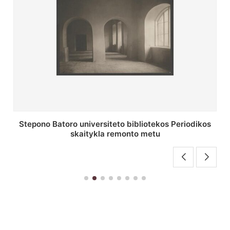
P. Smuglevičiaus salės lubų fragmentas prieš
restauravimą