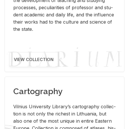
the de­vel­op­ment of teach­ing and study­ing
processes, pe­cu­liar­i­ties of pro­fes­sor and stu­
dent aca­d­e­mic and daily life, and the in­flu­ence
their works had to the cul­ture and sci­ence of
the state.
VIEW COLLECTION
Cartography
Vil­nius Uni­ver­sity Li­brary’s car­tog­ra­phy col­lec­
tion is not only the rich­est in Lithua­nia, but
also one of the most unique in en­tire East­ern
Eu­rope. Col­lec­tion is com­posed of at­lases, his­