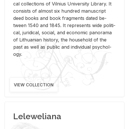
cal col­lec­tions of Vil­nius Uni­ver­sity Li­brary. It
con­sists of al­most six hun­dred man­u­script
deed books and book frag­ments dated be­
tween 1540 and 1845. It rep­re­sents wide po­lit­i­
cal, ju­ridi­cal, so­cial, and eco­nomic panorama
of Lithuan­ian his­tory, the house­hold of the
past as well as pub­lic and in­di­vid­ual psy­chol­
ogy.
VIEW COLLECTION
Leleweliana