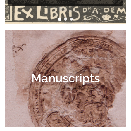
Manuscripts