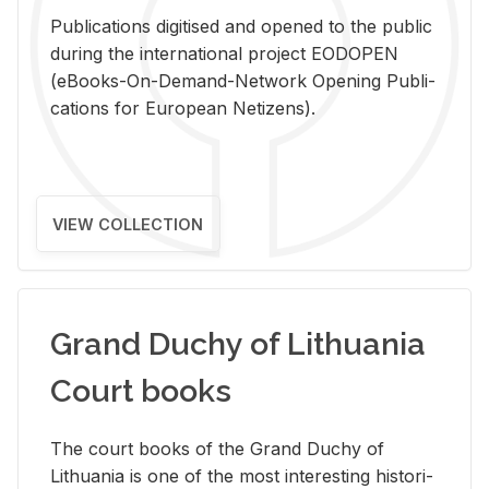
Pub­li­ca­tions digi­tised and opened to the pub­lic
dur­ing the in­ter­na­tional pro­ject EODOPEN
(eBooks-On-De­mand-Net­work Open­ing Pub­li­
ca­tions for Eu­ro­pean Ne­ti­zens).
VIEW COLLECTION
Grand Duchy of Lithuania
Court books
The court books of the Grand Duchy of
Lithua­nia is one of the most in­ter­est­ing his­tor­i­