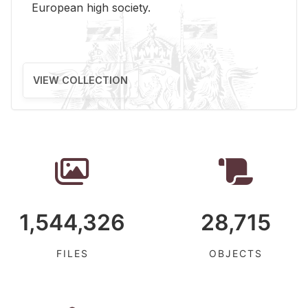
Eu­ro­pean high so­ci­ety.
VIEW COLLECTION
1,544,326
28,715
FILES
OBJECTS