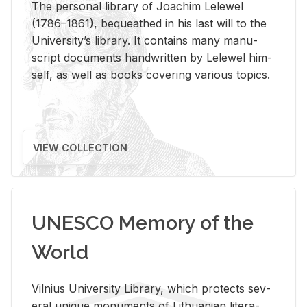
The per­sonal li­brary of Joachim Lelewel
(1786–1861), be­queathed in his last will to the
Uni­ver­si­ty’s li­brary. It con­tains many man­u­
script doc­u­ments hand­writ­ten by Lelewel him­
self, as well as books cov­er­ing var­i­ous top­ics.
VIEW COLLECTION
UNESCO Memory of the
World
Vil­nius Uni­ver­sity Li­brary, which pro­tects sev­
eral unique mon­u­ments of Lithuan­ian lit­er­a­