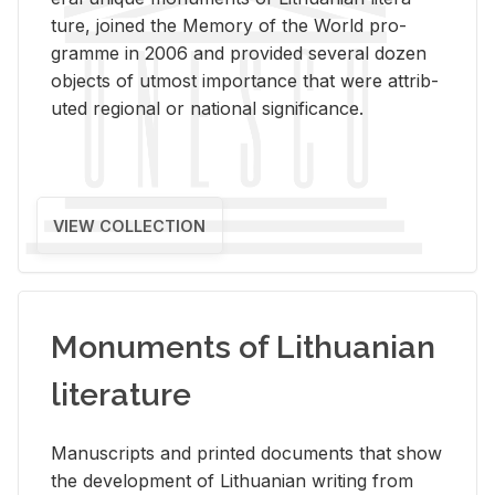
ture, joined the Mem­ory of the World pro­
gramme in 2006 and pro­vided sev­eral dozen
ob­jects of ut­most im­por­tance that were at­trib­
uted re­gional or na­tional sig­nif­i­cance.
VIEW COLLECTION
Monuments of Lithuanian
literature
Man­u­scripts and printed doc­u­ments that show
the de­vel­op­ment of Lithuan­ian writ­ing from