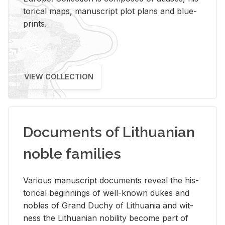
tor­i­cal maps, man­u­script plot plans and blue­
prints.
VIEW COLLECTION
Documents of Lithuanian
noble families
Var­i­ous man­u­script doc­u­ments re­veal the his­
tor­i­cal be­gin­nings of well-known dukes and
no­bles of Grand Duchy of Lithua­nia and wit­
ness the Lithuan­ian no­bil­ity be­come part of