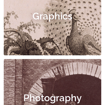
Graphics
Photography