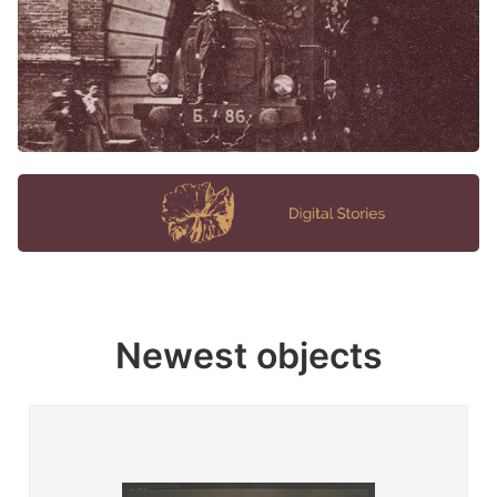
Newest objects