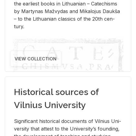
the ear­li­est books in Lithuan­ian – Catechisms
by Mar­ty­nas Mažvy­das and Mikalo­jus Daukša
– to the Lithuan­ian clas­sics of the 20th cen­
tury.
VIEW COLLECTION
Historical sources of
Vilnius University
Sig­nif­i­cant his­tor­i­cal doc­u­ments of Vil­nius Uni­
ver­sity that at­test to the Uni­ver­si­ty’s found­ing,