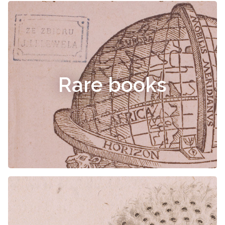
Rare books