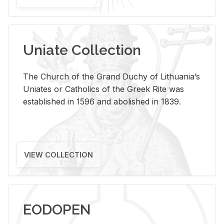
Uniate Collection
The Church of the Grand Duchy of Lithuania’s
Uniates or Catholics of the Greek Rite was
established in 1596 and abolished in 1839.
VIEW COLLECTION
EODOPEN