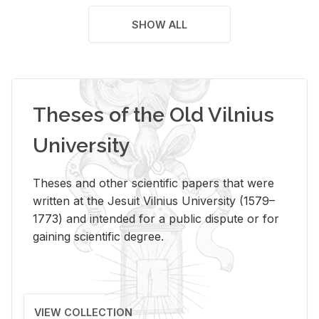
SHOW ALL
Theses of the Old Vilnius
University
Theses and other scientific papers that were
written at the Jesuit Vilnius University (1579–
1773) and intended for a public dispute or for
gaining scientific degree.
VIEW COLLECTION