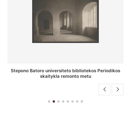
P. Smuglevičiaus salės lubų fragmentas prieš
restauravimą