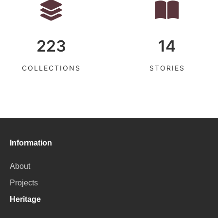
223
14
COLLECTIONS
STORIES
Information
About
Projects
Heritage