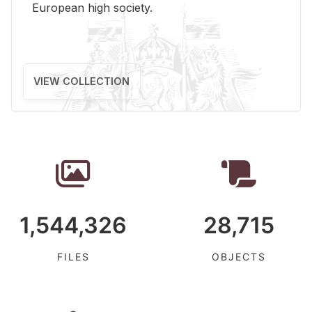
Eu­ro­pean high so­ci­ety.
VIEW COLLECTION
1,544,326
28,715
FILES
OBJECTS