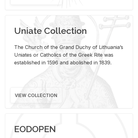
Uniate Collection
The Church of the Grand Duchy of Lithuania’s
Uniates or Catholics of the Greek Rite was
established in 1596 and abolished in 1839.
VIEW COLLECTION
EODOPEN