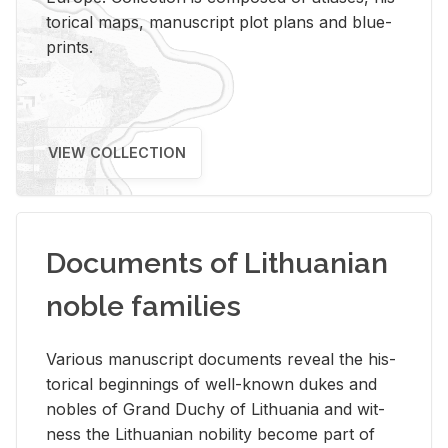
tor­i­cal maps, man­u­script plot plans and blue­
prints.
VIEW COLLECTION
Documents of Lithuanian
noble families
Var­i­ous man­u­script doc­u­ments re­veal the his­
tor­i­cal be­gin­nings of well-known dukes and
no­bles of Grand Duchy of Lithua­nia and wit­
ness the Lithuan­ian no­bil­ity be­come part of