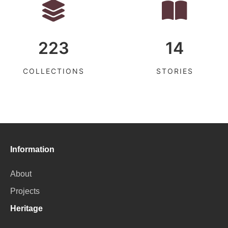
223
14
COLLECTIONS
STORIES
Information
About
Projects
Heritage