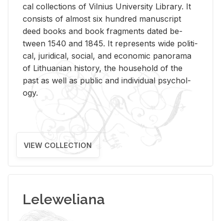
cal col­lec­tions of Vil­nius Uni­ver­sity Li­brary. It
con­sists of al­most six hun­dred man­u­script
deed books and book frag­ments dated be­
tween 1540 and 1845. It rep­re­sents wide po­lit­i­
cal, ju­ridi­cal, so­cial, and eco­nomic panorama
of Lithuan­ian his­tory, the house­hold of the
past as well as pub­lic and in­di­vid­ual psy­chol­
ogy.
VIEW COLLECTION
Leleweliana