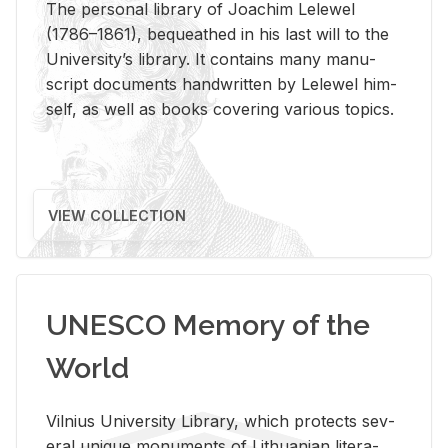
The per­sonal li­brary of Joachim Lelewel
(1786–1861), be­queathed in his last will to the
Uni­ver­si­ty’s li­brary. It con­tains many man­u­
script doc­u­ments hand­writ­ten by Lelewel him­
self, as well as books cov­er­ing var­i­ous top­ics.
VIEW COLLECTION
UNESCO Memory of the
World
Vil­nius Uni­ver­sity Li­brary, which pro­tects sev­
eral unique mon­u­ments of Lithuan­ian lit­er­a­