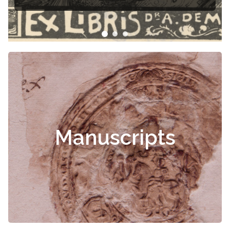
Čiurlionis
Manuscripts