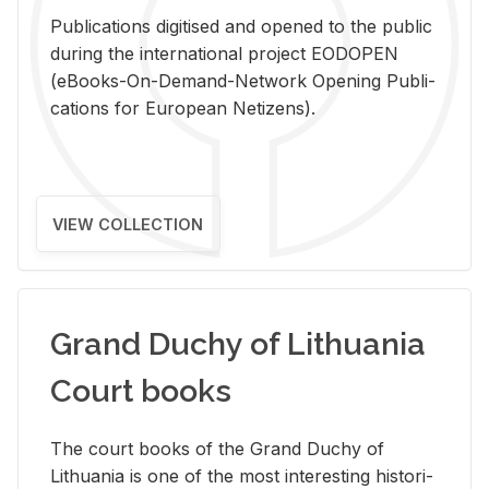
Pub­li­ca­tions digi­tised and opened to the pub­lic
dur­ing the in­ter­na­tional pro­ject EODOPEN
(eBooks-On-De­mand-Net­work Open­ing Pub­li­
ca­tions for Eu­ro­pean Ne­ti­zens).
VIEW COLLECTION
Grand Duchy of Lithuania
Court books
The court books of the Grand Duchy of
Lithua­nia is one of the most in­ter­est­ing his­tor­i­