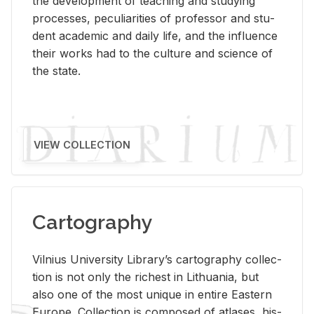
the de­vel­op­ment of teach­ing and study­ing
processes, pe­cu­liar­i­ties of pro­fes­sor and stu­
dent aca­d­e­mic and daily life, and the in­flu­ence
their works had to the cul­ture and sci­ence of
the state.
VIEW COLLECTION
Cartography
Vil­nius Uni­ver­sity Li­brary’s car­tog­ra­phy col­lec­
tion is not only the rich­est in Lithua­nia, but
also one of the most unique in en­tire East­ern
Eu­rope. Col­lec­tion is com­posed of at­lases, his­