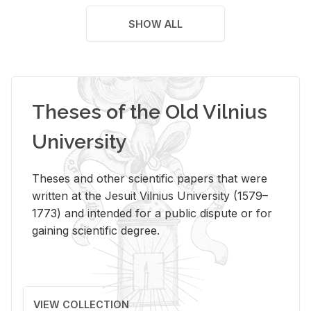
SHOW ALL
Theses of the Old Vilnius
University
Theses and other scientific papers that were
written at the Jesuit Vilnius University (1579–
1773) and intended for a public dispute or for
gaining scientific degree.
VIEW COLLECTION