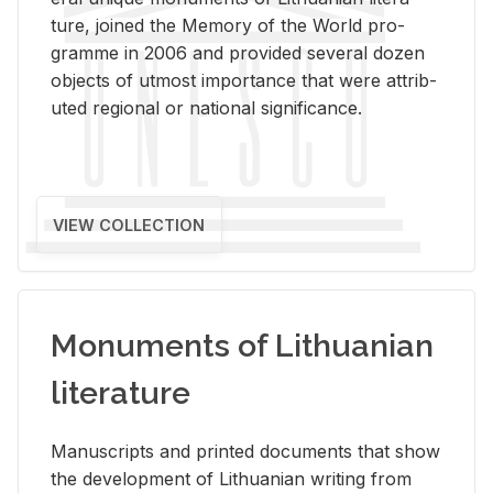
ture, joined the Mem­ory of the World pro­
gramme in 2006 and pro­vided sev­eral dozen
ob­jects of ut­most im­por­tance that were at­trib­
uted re­gional or na­tional sig­nif­i­cance.
VIEW COLLECTION
Monuments of Lithuanian
literature
Man­u­scripts and printed doc­u­ments that show
the de­vel­op­ment of Lithuan­ian writ­ing from