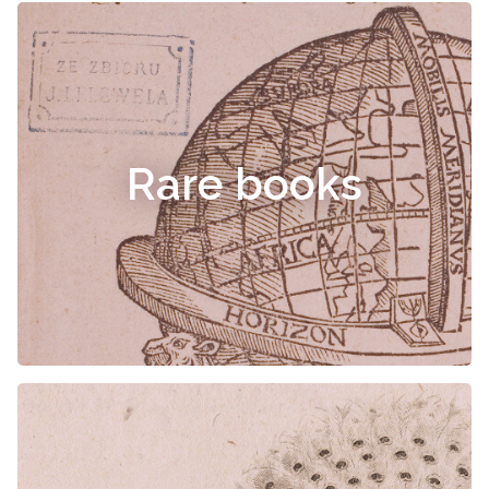
Rare books