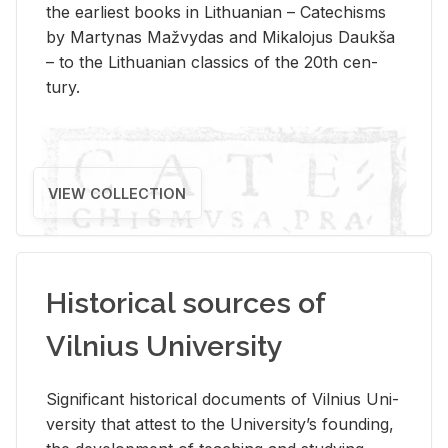
the ear­li­est books in Lithuan­ian – Catechisms
by Mar­ty­nas Mažvy­das and Mikalo­jus Daukša
– to the Lithuan­ian clas­sics of the 20th cen­
tury.
VIEW COLLECTION
Historical sources of
Vilnius University
Sig­nif­i­cant his­tor­i­cal doc­u­ments of Vil­nius Uni­
ver­sity that at­test to the Uni­ver­si­ty’s found­ing,