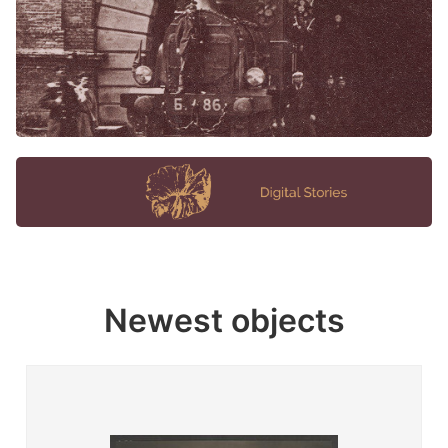
Newest objects