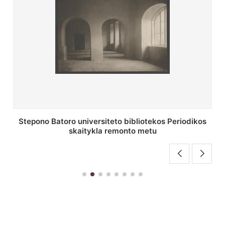
P. Smuglevičiaus salės lubų fragmentas prieš
restauravimą