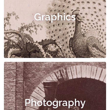
Graphics
Photography