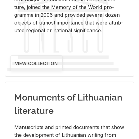
ture, joined the Mem­ory of the World pro­
gramme in 2006 and pro­vided sev­eral dozen
ob­jects of ut­most im­por­tance that were at­trib­
uted re­gional or na­tional sig­nif­i­cance.
VIEW COLLECTION
Monuments of Lithuanian
literature
Man­u­scripts and printed doc­u­ments that show
the de­vel­op­ment of Lithuan­ian writ­ing from