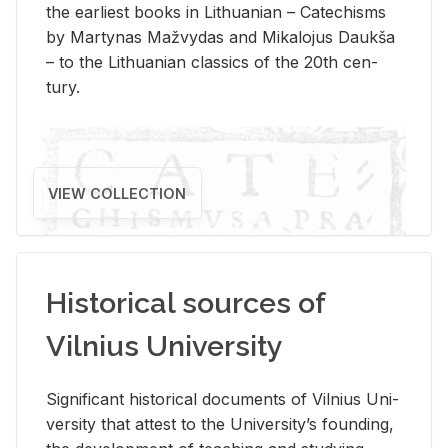
the ear­li­est books in Lithuan­ian – Catechisms
by Mar­ty­nas Mažvy­das and Mikalo­jus Daukša
– to the Lithuan­ian clas­sics of the 20th cen­
tury.
VIEW COLLECTION
Historical sources of
Vilnius University
Sig­nif­i­cant his­tor­i­cal doc­u­ments of Vil­nius Uni­
ver­sity that at­test to the Uni­ver­si­ty’s found­ing,