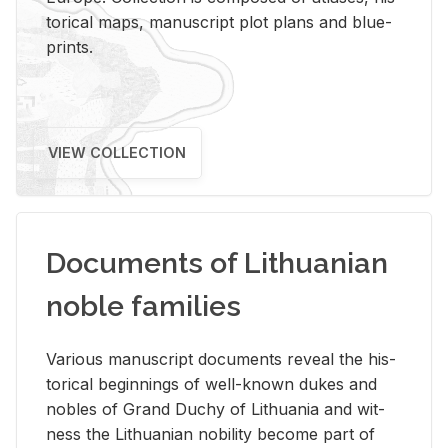
tor­i­cal maps, man­u­script plot plans and blue­
prints.
VIEW COLLECTION
Documents of Lithuanian
noble families
Var­i­ous man­u­script doc­u­ments re­veal the his­
tor­i­cal be­gin­nings of well-known dukes and
no­bles of Grand Duchy of Lithua­nia and wit­
ness the Lithuan­ian no­bil­ity be­come part of