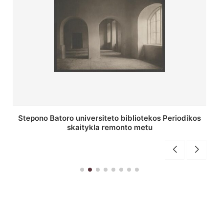
P. Smuglevičiaus salės lubų fragmentas prieš
restauravimą