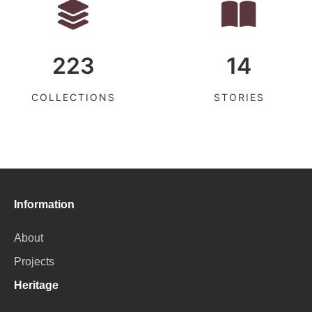
223
14
COLLECTIONS
STORIES
Information
About
Projects
Heritage