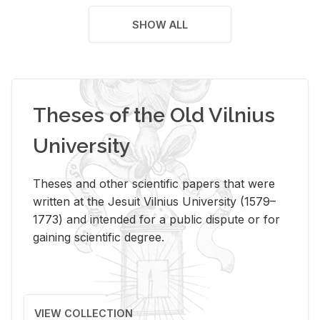
SHOW ALL
Theses of the Old Vilnius
University
Theses and other scientific papers that were
written at the Jesuit Vilnius University (1579–
1773) and intended for a public dispute or for
gaining scientific degree.
VIEW COLLECTION