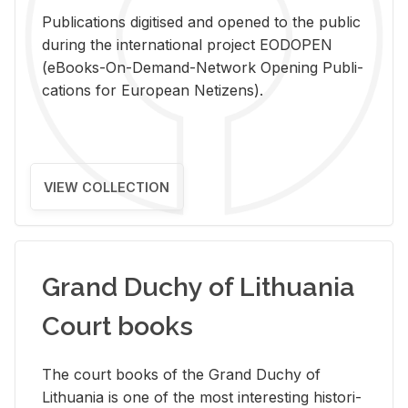
Pub­li­ca­tions digi­tised and opened to the pub­lic
dur­ing the in­ter­na­tional pro­ject EODOPEN
(eBooks-On-De­mand-Net­work Open­ing Pub­li­
ca­tions for Eu­ro­pean Ne­ti­zens).
VIEW COLLECTION
Grand Duchy of Lithuania
Court books
The court books of the Grand Duchy of
Lithua­nia is one of the most in­ter­est­ing his­tor­i­