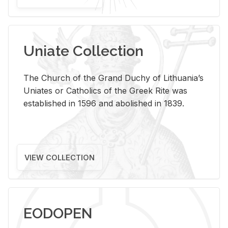
Uniate Collection
The Church of the Grand Duchy of Lithuania’s
Uniates or Catholics of the Greek Rite was
established in 1596 and abolished in 1839.
VIEW COLLECTION
EODOPEN