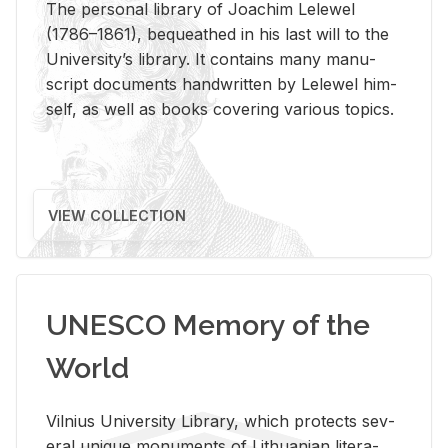
The per­sonal li­brary of Joachim Lelewel
(1786–1861), be­queathed in his last will to the
Uni­ver­si­ty’s li­brary. It con­tains many man­u­
script doc­u­ments hand­writ­ten by Lelewel him­
self, as well as books cov­er­ing var­i­ous top­ics.
VIEW COLLECTION
UNESCO Memory of the
World
Vil­nius Uni­ver­sity Li­brary, which pro­tects sev­
eral unique mon­u­ments of Lithuan­ian lit­er­a­