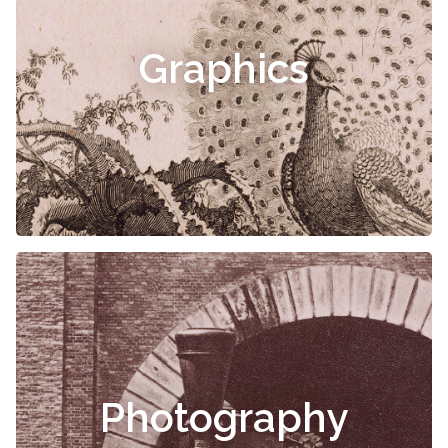
Graphics
Photography