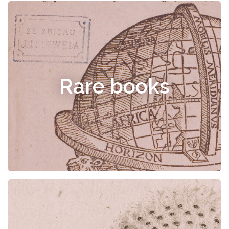
Rare books