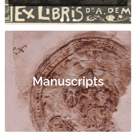
Manuscripts