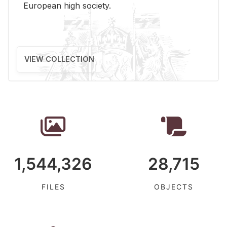
Eu­ro­pean high so­ci­ety.
VIEW COLLECTION
1,544,326
28,715
FILES
OBJECTS