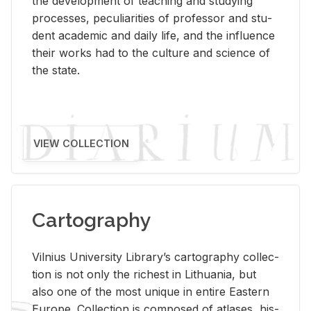
the de­vel­op­ment of teach­ing and study­ing
processes, pe­cu­liar­i­ties of pro­fes­sor and stu­
dent aca­d­e­mic and daily life, and the in­flu­ence
their works had to the cul­ture and sci­ence of
the state.
VIEW COLLECTION
Cartography
Vil­nius Uni­ver­sity Li­brary’s car­tog­ra­phy col­lec­
tion is not only the rich­est in Lithua­nia, but
also one of the most unique in en­tire East­ern
Eu­rope. Col­lec­tion is com­posed of at­lases, his­