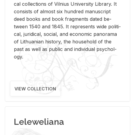
cal col­lec­tions of Vil­nius Uni­ver­sity Li­brary. It
con­sists of al­most six hun­dred man­u­script
deed books and book frag­ments dated be­
tween 1540 and 1845. It rep­re­sents wide po­lit­i­
cal, ju­ridi­cal, so­cial, and eco­nomic panorama
of Lithuan­ian his­tory, the house­hold of the
past as well as pub­lic and in­di­vid­ual psy­chol­
ogy.
VIEW COLLECTION
Leleweliana