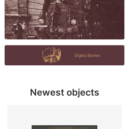
Newest objects