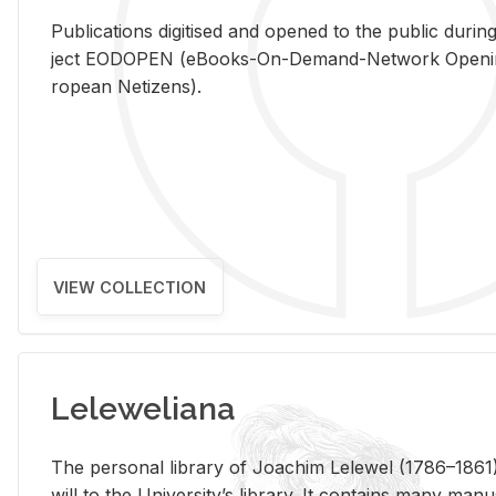
Pub­li­ca­tions digi­tised and opened to the pub­lic dur­ing
ject EODOPEN (eBooks-On-De­mand-Net­work Open­ing 
ro­pean Ne­ti­zens).
VIEW COLLECTION
Leleweliana
The per­sonal li­brary of Joachim Lelewel (1786–1861),
will to the Uni­ver­si­ty’s li­brary. It con­tains many man