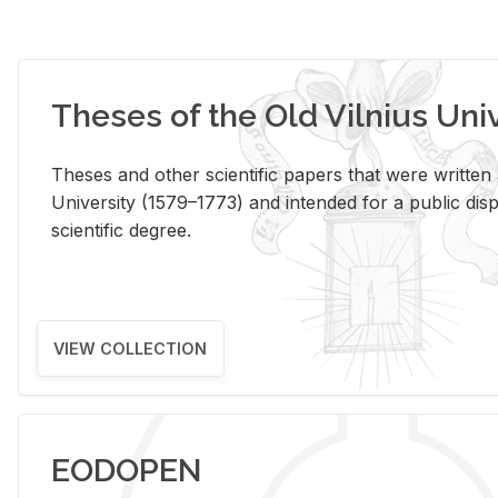
Theses of the Old Vilnius Uni
Theses and other scientific papers that were written a
University (1579–1773) and intended for a public disp
scientific degree.
VIEW COLLECTION
EODOPEN