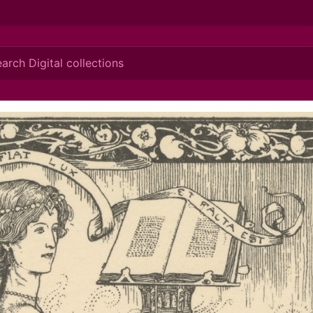
ionis