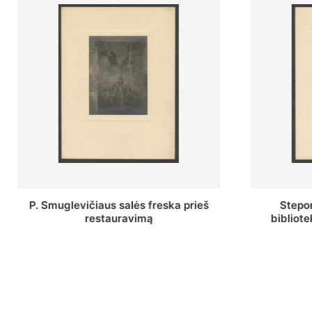
Stepono Batoro universiteto
Baltosio
bibliotekos Profesorių skaitykla