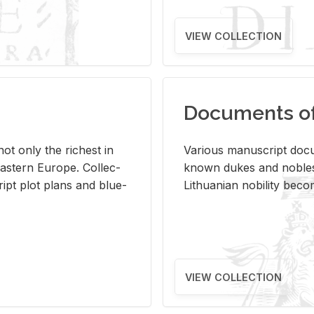
VIEW COLLECTION
Documents of 
s not only the rich­est in
Var­i­ous man­u­script doc­u
ast­ern Eu­rope. Col­lec­
known dukes and no­bles
script plot plans and blue­
Lithuan­ian no­bil­ity be­c
VIEW COLLECTION