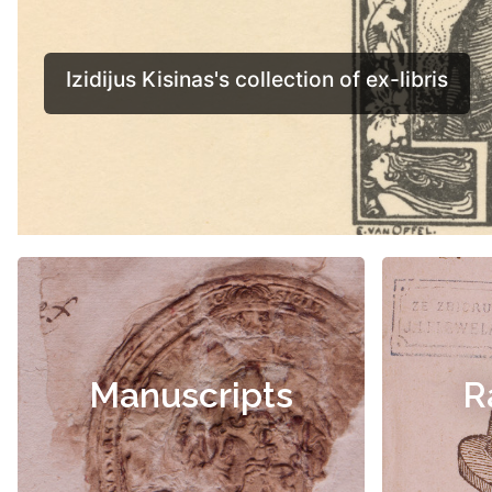
Manuscripts
R