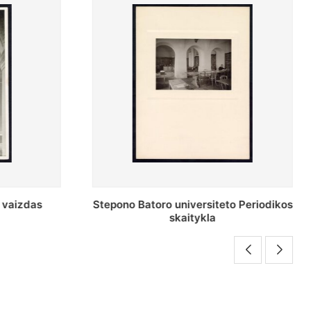
o Periodikos
Periodikos skaitykla Stepono Batoro
universiteto bibliotekoje