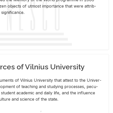
en ob­jects of ut­most im­por­tance that were at­trib­
sig­nif­i­cance.
rces of Vilnius University
doc­u­ments of Vil­nius Uni­ver­sity that at­test to the Uni­ver­
vel­op­ment of teach­ing and study­ing processes, pe­cu­
nd stu­dent aca­d­e­mic and daily life, and the in­flu­ence
l­ture and sci­ence of the state.