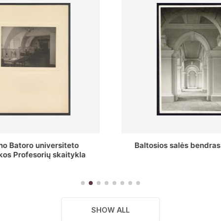
s salės bendras vaizdas
Stepono Batoro universitet
skaitykla
SHOW ALL