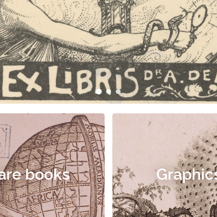
are books
Graphic