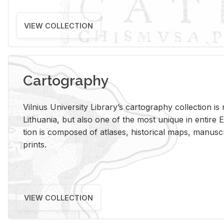
VIEW COLLECTION
Cartography
Vil­nius Uni­ver­sity Li­brary’s car­tog­ra­phy col­lec­tion i
Lithua­nia, but also one of the most unique in en­tire E
tion is com­posed of at­lases, his­tor­i­cal maps, man­u­
prints.
VIEW COLLECTION