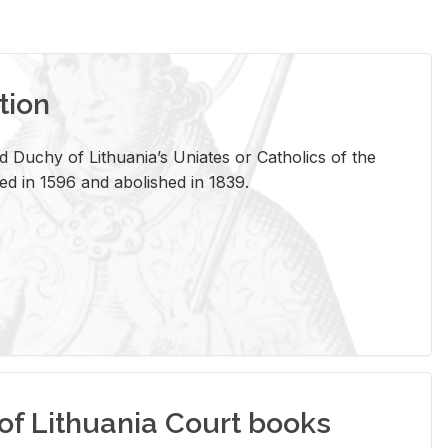
tion
 Duchy of Lithuania’s Uniates or Catholics of the
ed in 1596 and abolished in 1839.
of Lithuania Court books