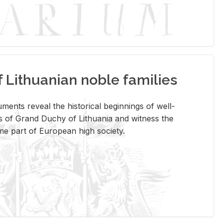
Lithuanian noble families
­ments re­veal the his­tor­i­cal be­gin­nings of well-
 of Grand Duchy of Lithua­nia and wit­ness the
ome part of Eu­ro­pean high so­ci­ety.