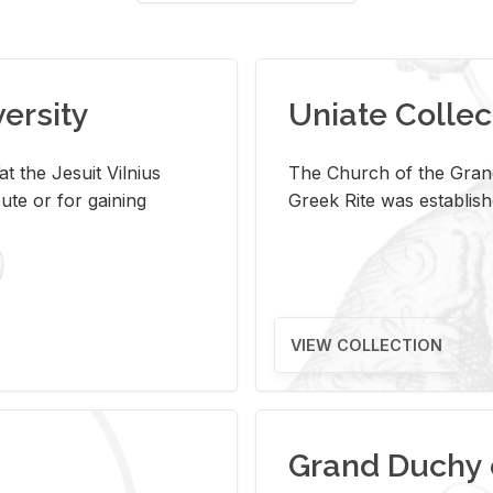
versity
Uniate Collec
t the Jesuit Vilnius
The Church of the Grand
ute or for gaining
Greek Rite was establish
VIEW COLLECTION
Grand Duchy 