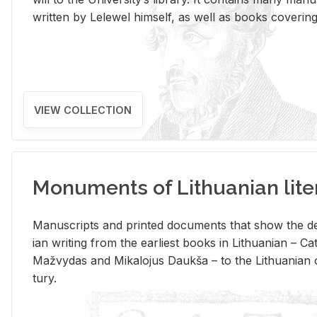
writ­ten by Lelewel him­self, as well as books cov­er­ing v
VIEW COLLECTION
Monuments of Lithuanian lite
Man­u­scripts and printed doc­u­ments that show the de
ian writ­ing from the ear­li­est books in Lithuan­ian – 
Mažvy­das and Mikalo­jus Daukša – to the Lithuan­ian c
tury.