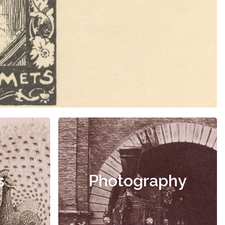
s
Photography