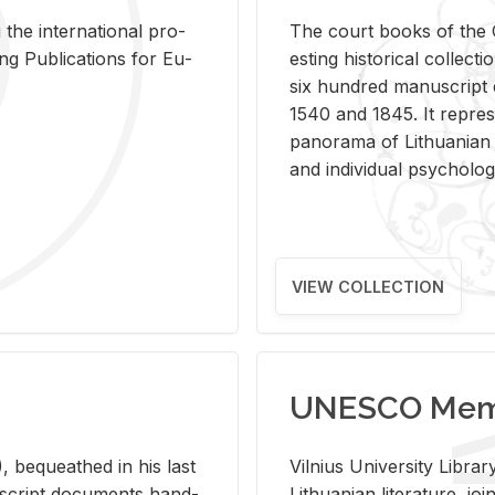
 the in­ter­na­tional pro­
The court books of the G
Pub­li­ca­tions for Eu­
est­ing his­tor­i­cal col­lec­
six hun­dred man­u­scrip
1540 and 1845. It rep­re­sen
panorama of Lithuan­ian h
and in­di­vid­ual psy­chol­og
VIEW COLLECTION
UNESCO Memo
 be­queathed in his last
Vil­nius Uni­ver­sity Li­b
­u­script doc­u­ments hand­
Lithuan­ian lit­er­a­ture