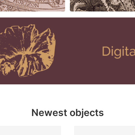
Newest objects