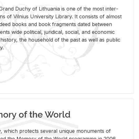
rand Duchy of Lithua­nia is one of the most in­ter­
tions of Vil­nius Uni­ver­sity Li­brary. It con­sists of al­most
t deed books and book frag­ments dated be­tween
ts wide po­lit­i­cal, ju­ridi­cal, so­cial, and eco­nomic
is­tory, the house­hold of the past as well as pub­lic
y.
ry of the World
rary, which pro­tects sev­eral unique mon­u­ments of
, joined the Mem­ory of the World pro­gramme in 2006