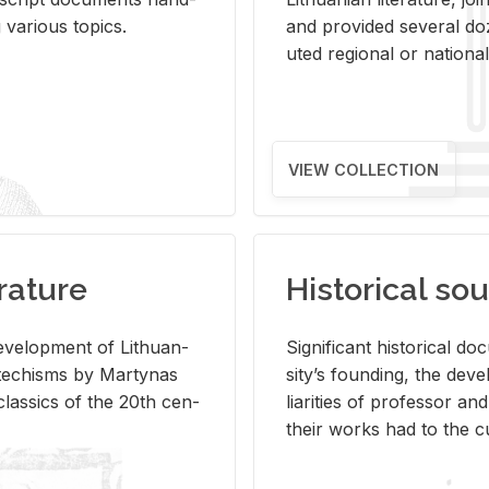
ar­i­ous top­ics.
and pro­vided sev­eral doz
uted re­gional or na­tional 
VIEW COLLECTION
rature
Historical sou
­vel­op­ment of Lithuan­
Sig­nif­i­cant his­tor­i­cal 
Catechisms by Mar­ty­nas
si­ty’s found­ing, the de­
las­sics of the 20th cen­
liar­i­ties of pro­fes­sor a
their works had to the cu