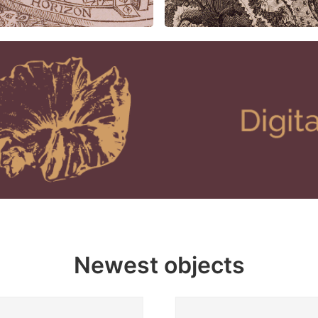
Newest objects