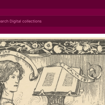
ionis