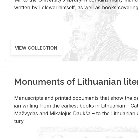
writ­ten by Lelewel him­self, as well as books cov­er­ing v
VIEW COLLECTION
Monuments of Lithuanian lite
Man­u­scripts and printed doc­u­ments that show the de
ian writ­ing from the ear­li­est books in Lithuan­ian – 
Mažvy­das and Mikalo­jus Daukša – to the Lithuan­ian c
tury.