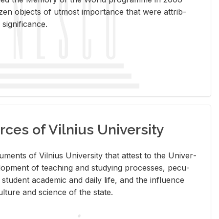
en ob­jects of ut­most im­por­tance that were at­trib­
sig­nif­i­cance.
rces of Vilnius University
doc­u­ments of Vil­nius Uni­ver­sity that at­test to the Uni­ver­
vel­op­ment of teach­ing and study­ing processes, pe­cu­
nd stu­dent aca­d­e­mic and daily life, and the in­flu­ence
l­ture and sci­ence of the state.