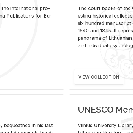
 the in­ter­na­tional pro­
The court books of the G
Pub­li­ca­tions for Eu­
est­ing his­tor­i­cal col­lec­
six hun­dred man­u­scrip
1540 and 1845. It rep­re­sen
panorama of Lithuan­ian h
and in­di­vid­ual psy­chol­og
VIEW COLLECTION
UNESCO Memo
 be­queathed in his last
Vil­nius Uni­ver­sity Li­b
­u­script doc­u­ments hand­
Lithuan­ian lit­er­a­ture