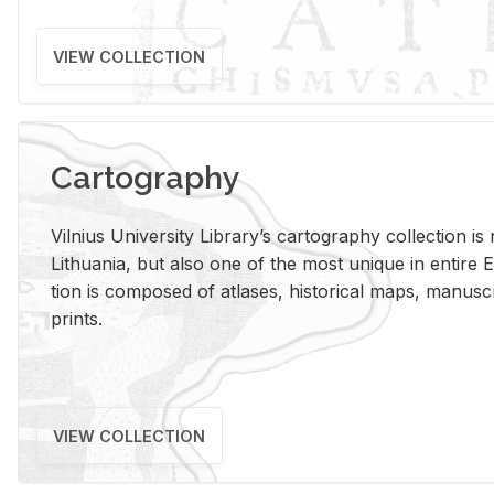
VIEW COLLECTION
Cartography
Vil­nius Uni­ver­sity Li­brary’s car­tog­ra­phy col­lec­tion i
Lithua­nia, but also one of the most unique in en­tire E
tion is com­posed of at­lases, his­tor­i­cal maps, man­u­
prints.
VIEW COLLECTION