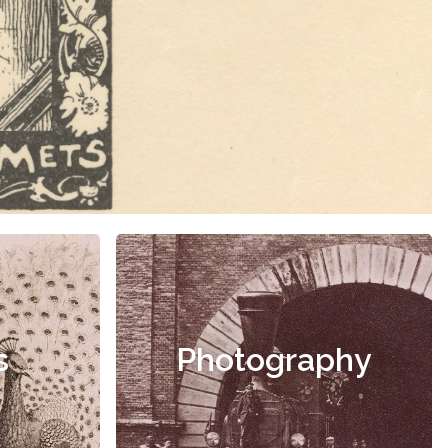
s
Photography