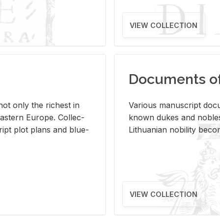
VIEW COLLECTION
Documents of 
s not only the rich­est in
Var­i­ous man­u­script doc­u
ast­ern Eu­rope. Col­lec­
known dukes and no­bles
script plot plans and blue­
Lithuan­ian no­bil­ity be­c
VIEW COLLECTION