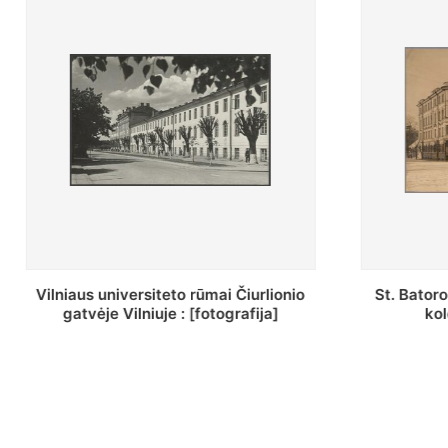
St. Batoro universiteto J. Pilsudskio
[Inventor
kolegija : [fotografija]
bazilijonų