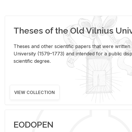
Theses of the Old Vilnius Uni
Theses and other scientific papers that were written a
University (1579–1773) and intended for a public disp
scientific degree.
VIEW COLLECTION
EODOPEN