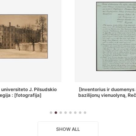
ius ir duomenys apie Selcų
„Wiadomośc Połockiey 
 vienuolyną, Rečycos pav.]
Dyecezyi..."
SHOW ALL