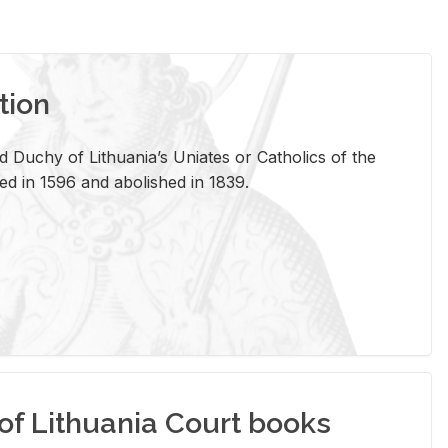
tion
 Duchy of Lithuania’s Uniates or Catholics of the
ed in 1596 and abolished in 1839.
of Lithuania Court books