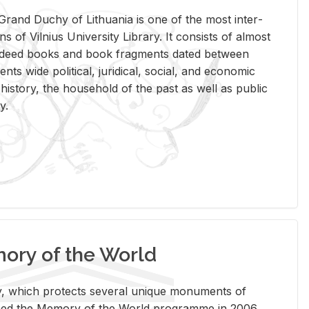
rand Duchy of Lithua­nia is one of the most in­ter­
tions of Vil­nius Uni­ver­sity Li­brary. It con­sists of al­most
t deed books and book frag­ments dated be­tween
ts wide po­lit­i­cal, ju­ridi­cal, so­cial, and eco­nomic
is­tory, the house­hold of the past as well as pub­lic
y.
ry of the World
rary, which pro­tects sev­eral unique mon­u­ments of
, joined the Mem­ory of the World pro­gramme in 2006