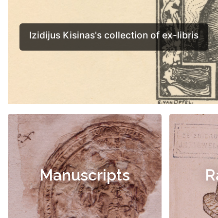
Manuscripts
R