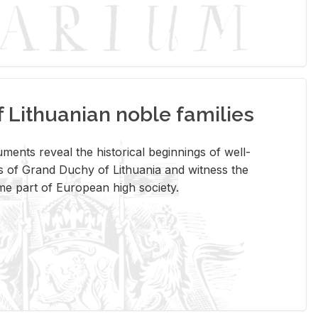
Lithuanian noble families
­ments re­veal the his­tor­i­cal be­gin­nings of well-
 of Grand Duchy of Lithua­nia and wit­ness the
ome part of Eu­ro­pean high so­ci­ety.