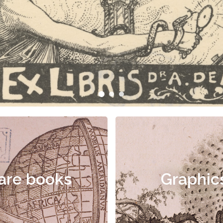
are books
Graphic