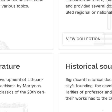
ar­i­ous top­ics.
and pro­vided sev­eral doz
uted re­gional or na­tional 
VIEW COLLECTION
rature
Historical sou
­vel­op­ment of Lithuan­
Sig­nif­i­cant his­tor­i­cal 
Catechisms by Mar­ty­nas
si­ty’s found­ing, the de­
las­sics of the 20th cen­
liar­i­ties of pro­fes­sor a
their works had to the cu