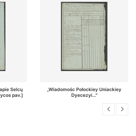
Uniackiey
Regestr Parochow Dekanatu
Brzeskiego