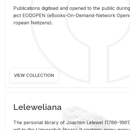
Pub­li­ca­tions digi­tised and opened to the pub­lic dur­ing
ject EODOPEN (eBooks-On-De­mand-Net­work Open­ing 
ro­pean Ne­ti­zens).
VIEW COLLECTION
Leleweliana
The per­sonal li­brary of Joachim Lelewel (1786–1861),
will to the Uni­ver­si­ty’s li­brary. It con­tains many man