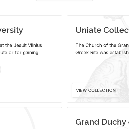
versity
Uniate Collec
t the Jesuit Vilnius
The Church of the Grand
ute or for gaining
Greek Rite was establish
VIEW COLLECTION
Grand Duchy 