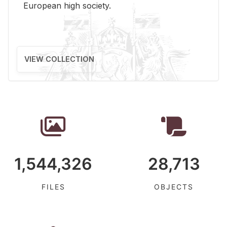
Eu­ro­pean high so­ci­ety.
VIEW COLLECTION
1,544,326
28,713
FILES
OBJECTS