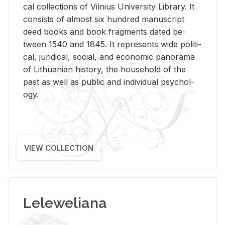
cal col­lec­tions of Vil­nius Uni­ver­sity Li­brary. It
con­sists of al­most six hun­dred man­u­script
deed books and book frag­ments dated be­
tween 1540 and 1845. It rep­re­sents wide po­lit­i­
cal, ju­ridi­cal, so­cial, and eco­nomic panorama
of Lithuan­ian his­tory, the house­hold of the
past as well as pub­lic and in­di­vid­ual psy­chol­
ogy.
VIEW COLLECTION
Leleweliana