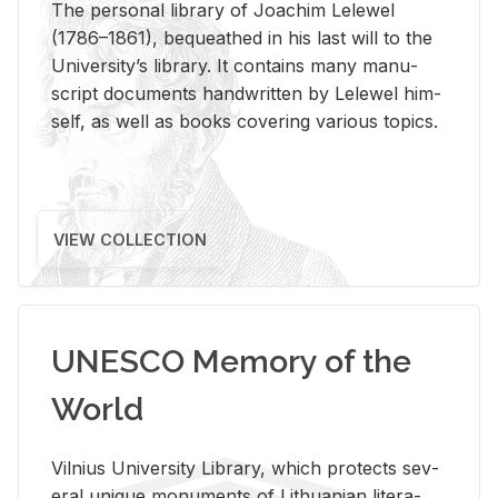
The per­sonal li­brary of Joachim Lelewel
(1786–1861), be­queathed in his last will to the
Uni­ver­si­ty’s li­brary. It con­tains many man­u­
script doc­u­ments hand­writ­ten by Lelewel him­
self, as well as books cov­er­ing var­i­ous top­ics.
VIEW COLLECTION
UNESCO Memory of the
World
Vil­nius Uni­ver­sity Li­brary, which pro­tects sev­
eral unique mon­u­ments of Lithuan­ian lit­er­a­