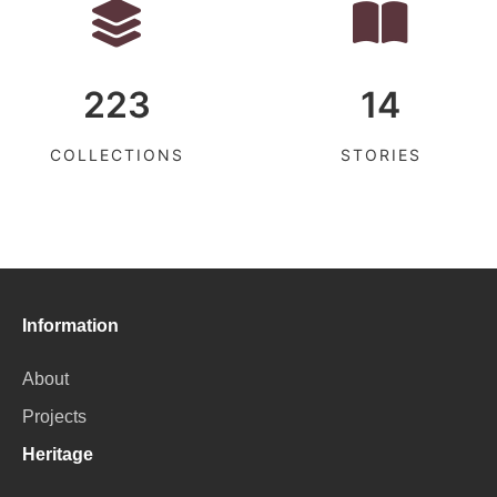
223
14
COLLECTIONS
STORIES
Information
About
Projects
Heritage