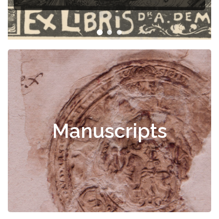
Čiurlionis
Manuscripts