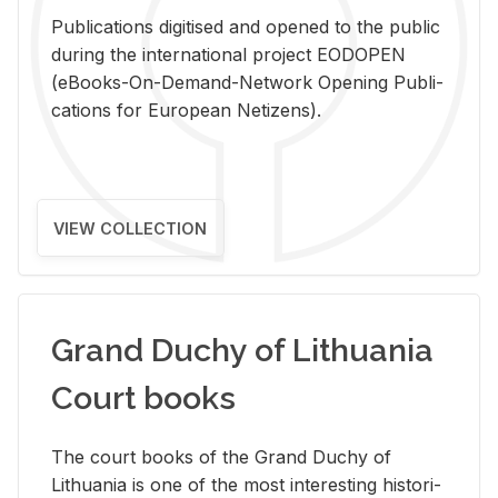
Pub­li­ca­tions digi­tised and opened to the pub­lic
dur­ing the in­ter­na­tional pro­ject EODOPEN
(eBooks-On-De­mand-Net­work Open­ing Pub­li­
ca­tions for Eu­ro­pean Ne­ti­zens).
VIEW COLLECTION
Grand Duchy of Lithuania
Court books
The court books of the Grand Duchy of
Lithua­nia is one of the most in­ter­est­ing his­tor­i­