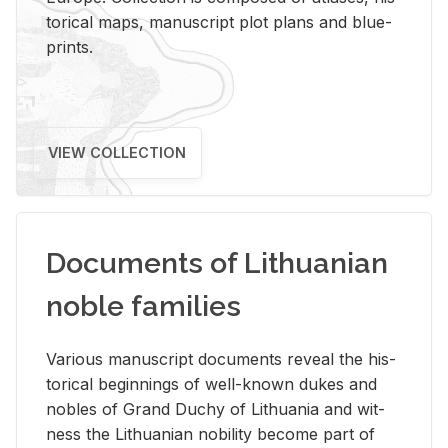
tor­i­cal maps, man­u­script plot plans and blue­
prints.
VIEW COLLECTION
Documents of Lithuanian
noble families
Var­i­ous man­u­script doc­u­ments re­veal the his­
tor­i­cal be­gin­nings of well-known dukes and
no­bles of Grand Duchy of Lithua­nia and wit­
ness the Lithuan­ian no­bil­ity be­come part of