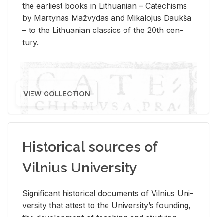
the ear­li­est books in Lithuan­ian – Catechisms
by Mar­ty­nas Mažvy­das and Mikalo­jus Daukša
– to the Lithuan­ian clas­sics of the 20th cen­
tury.
VIEW COLLECTION
Historical sources of
Vilnius University
Sig­nif­i­cant his­tor­i­cal doc­u­ments of Vil­nius Uni­
ver­sity that at­test to the Uni­ver­si­ty’s found­ing,