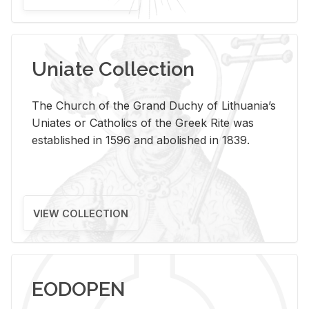
Uniate Collection
The Church of the Grand Duchy of Lithuania’s
Uniates or Catholics of the Greek Rite was
established in 1596 and abolished in 1839.
VIEW COLLECTION
EODOPEN