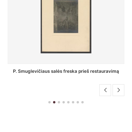
Stepono Batoro universiteto bibliotekos Profesorių
skaitykla