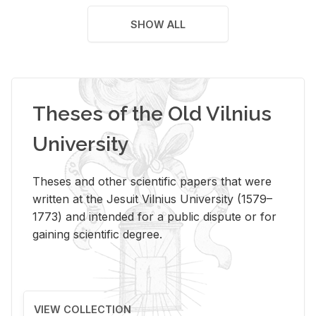
SHOW ALL
Theses of the Old Vilnius
University
Theses and other scientific papers that were
written at the Jesuit Vilnius University (1579–
1773) and intended for a public dispute or for
gaining scientific degree.
VIEW COLLECTION