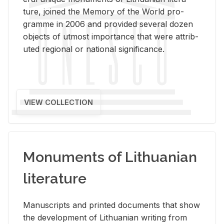
ture, joined the Mem­ory of the World pro­
gramme in 2006 and pro­vided sev­eral dozen
ob­jects of ut­most im­por­tance that were at­trib­
uted re­gional or na­tional sig­nif­i­cance.
VIEW COLLECTION
Monuments of Lithuanian
literature
Man­u­scripts and printed doc­u­ments that show
the de­vel­op­ment of Lithuan­ian writ­ing from