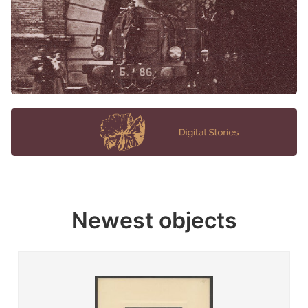
Newest objects