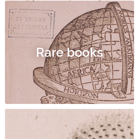
Rare books