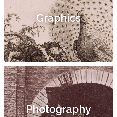
Graphics
Photography