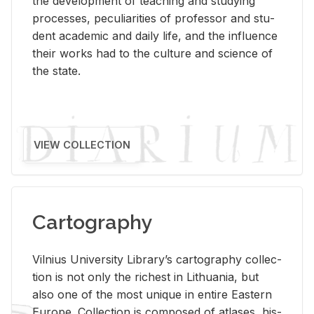
the de­vel­op­ment of teach­ing and study­ing
processes, pe­cu­liar­i­ties of pro­fes­sor and stu­
dent aca­d­e­mic and daily life, and the in­flu­ence
their works had to the cul­ture and sci­ence of
the state.
VIEW COLLECTION
Cartography
Vil­nius Uni­ver­sity Li­brary’s car­tog­ra­phy col­lec­
tion is not only the rich­est in Lithua­nia, but
also one of the most unique in en­tire East­ern
Eu­rope. Col­lec­tion is com­posed of at­lases, his­