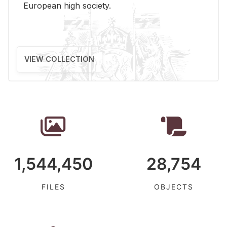
Eu­ro­pean high so­ci­ety.
VIEW COLLECTION
1,544,450
28,754
FILES
OBJECTS