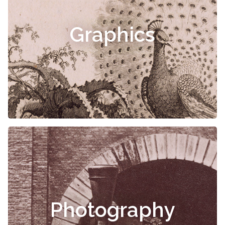
Graphics
Photography