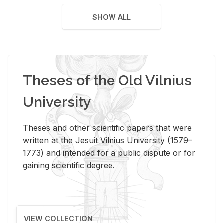
SHOW ALL
Theses of the Old Vilnius
University
Theses and other scientific papers that were
written at the Jesuit Vilnius University (1579–
1773) and intended for a public dispute or for
gaining scientific degree.
VIEW COLLECTION