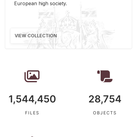
Eu­ro­pean high so­ci­ety.
VIEW COLLECTION
1,544,450
28,754
FILES
OBJECTS