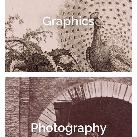
Graphics
Photography