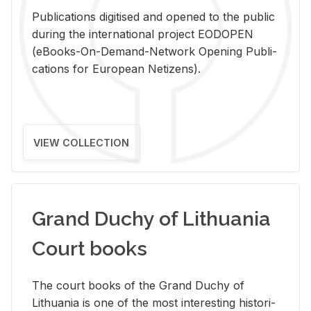
Pub­li­ca­tions digi­tised and opened to the pub­lic
dur­ing the in­ter­na­tional pro­ject EODOPEN
(eBooks-On-De­mand-Net­work Open­ing Pub­li­
ca­tions for Eu­ro­pean Ne­ti­zens).
VIEW COLLECTION
Grand Duchy of Lithuania
Court books
The court books of the Grand Duchy of
Lithua­nia is one of the most in­ter­est­ing his­tor­i­