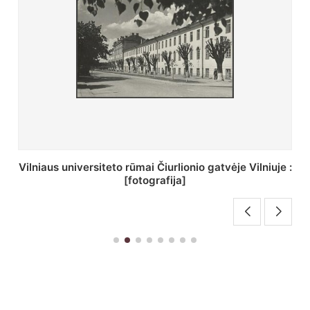
St. Batoro universiteto J. Pilsudskio kolegija :
[fotografija]