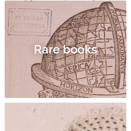
Rare books