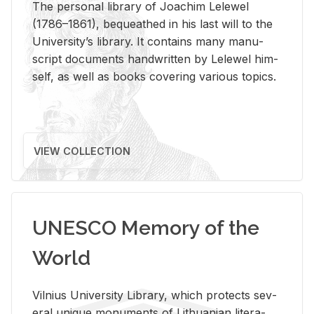
The per­sonal li­brary of Joachim Lelewel
(1786–1861), be­queathed in his last will to the
Uni­ver­si­ty’s li­brary. It con­tains many man­u­
script doc­u­ments hand­writ­ten by Lelewel him­
self, as well as books cov­er­ing var­i­ous top­ics.
VIEW COLLECTION
UNESCO Memory of the
World
Vil­nius Uni­ver­sity Li­brary, which pro­tects sev­
eral unique mon­u­ments of Lithuan­ian lit­er­a­