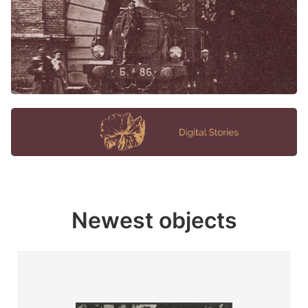
Newest objects