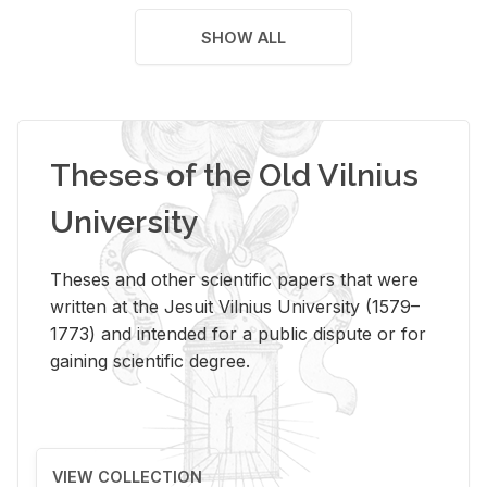
SHOW ALL
Theses of the Old Vilnius
University
Theses and other scientific papers that were
written at the Jesuit Vilnius University (1579–
1773) and intended for a public dispute or for
gaining scientific degree.
VIEW COLLECTION