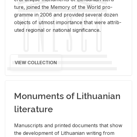
ture, joined the Mem­ory of the World pro­
gramme in 2006 and pro­vided sev­eral dozen
ob­jects of ut­most im­por­tance that were at­trib­
uted re­gional or na­tional sig­nif­i­cance.
VIEW COLLECTION
Monuments of Lithuanian
literature
Man­u­scripts and printed doc­u­ments that show
the de­vel­op­ment of Lithuan­ian writ­ing from