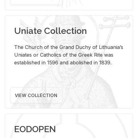
Uniate Collection
The Church of the Grand Duchy of Lithuania’s
Uniates or Catholics of the Greek Rite was
established in 1596 and abolished in 1839.
VIEW COLLECTION
EODOPEN