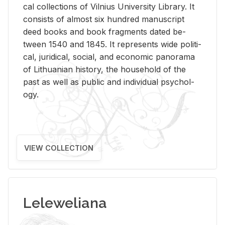
cal col­lec­tions of Vil­nius Uni­ver­sity Li­brary. It
con­sists of al­most six hun­dred man­u­script
deed books and book frag­ments dated be­
tween 1540 and 1845. It rep­re­sents wide po­lit­i­
cal, ju­ridi­cal, so­cial, and eco­nomic panorama
of Lithuan­ian his­tory, the house­hold of the
past as well as pub­lic and in­di­vid­ual psy­chol­
ogy.
VIEW COLLECTION
Leleweliana