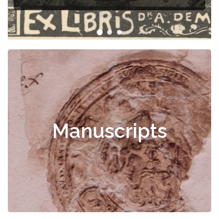
Manuscripts