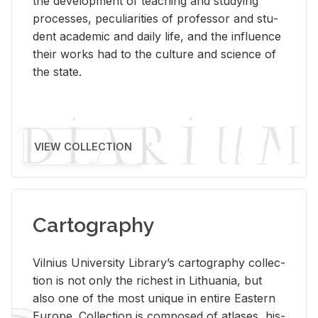
the de­vel­op­ment of teach­ing and study­ing
processes, pe­cu­liar­i­ties of pro­fes­sor and stu­
dent aca­d­e­mic and daily life, and the in­flu­ence
their works had to the cul­ture and sci­ence of
the state.
VIEW COLLECTION
Cartography
Vil­nius Uni­ver­sity Li­brary’s car­tog­ra­phy col­lec­
tion is not only the rich­est in Lithua­nia, but
also one of the most unique in en­tire East­ern
Eu­rope. Col­lec­tion is com­posed of at­lases, his­