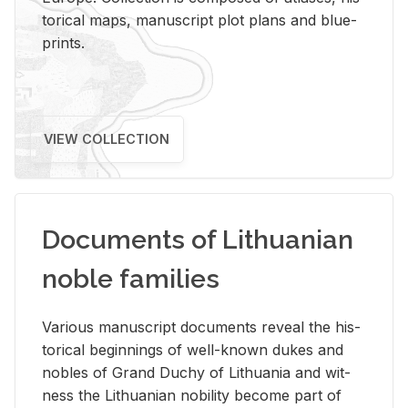
tor­i­cal maps, man­u­script plot plans and blue­
prints.
VIEW COLLECTION
Documents of Lithuanian
noble families
Var­i­ous man­u­script doc­u­ments re­veal the his­
tor­i­cal be­gin­nings of well-known dukes and
no­bles of Grand Duchy of Lithua­nia and wit­
ness the Lithuan­ian no­bil­ity be­come part of