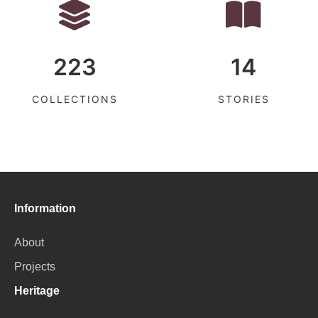
223
14
COLLECTIONS
STORIES
Information
About
Projects
Heritage