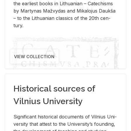
the ear­li­est books in Lithuan­ian – Catechisms
by Mar­ty­nas Mažvy­das and Mikalo­jus Daukša
– to the Lithuan­ian clas­sics of the 20th cen­
tury.
VIEW COLLECTION
Historical sources of
Vilnius University
Sig­nif­i­cant his­tor­i­cal doc­u­ments of Vil­nius Uni­
ver­sity that at­test to the Uni­ver­si­ty’s found­ing,