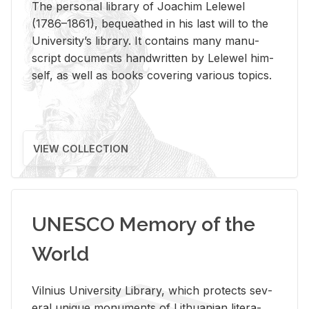
The per­sonal li­brary of Joachim Lelewel
(1786–1861), be­queathed in his last will to the
Uni­ver­si­ty’s li­brary. It con­tains many man­u­
script doc­u­ments hand­writ­ten by Lelewel him­
self, as well as books cov­er­ing var­i­ous top­ics.
VIEW COLLECTION
UNESCO Memory of the
World
Vil­nius Uni­ver­sity Li­brary, which pro­tects sev­
eral unique mon­u­ments of Lithuan­ian lit­er­a­