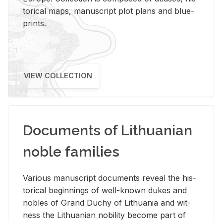
tor­i­cal maps, man­u­script plot plans and blue­
prints.
VIEW COLLECTION
Documents of Lithuanian
noble families
Var­i­ous man­u­script doc­u­ments re­veal the his­
tor­i­cal be­gin­nings of well-known dukes and
no­bles of Grand Duchy of Lithua­nia and wit­
ness the Lithuan­ian no­bil­ity be­come part of