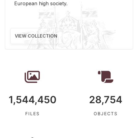
Eu­ro­pean high so­ci­ety.
VIEW COLLECTION
1,544,450
28,754
FILES
OBJECTS