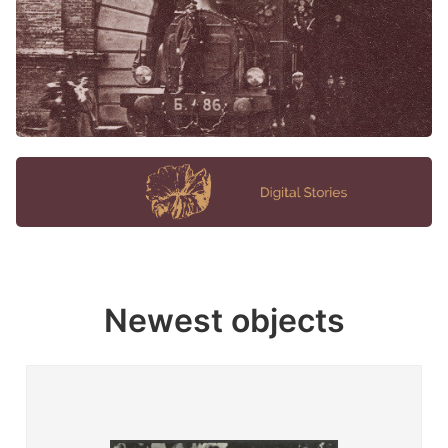
Newest objects