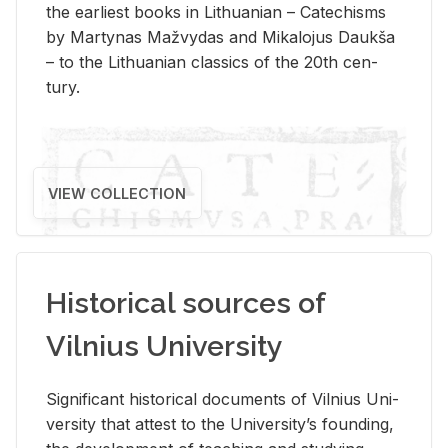
the ear­li­est books in Lithuan­ian – Catechisms
by Mar­ty­nas Mažvy­das and Mikalo­jus Daukša
– to the Lithuan­ian clas­sics of the 20th cen­
tury.
VIEW COLLECTION
Historical sources of
Vilnius University
Sig­nif­i­cant his­tor­i­cal doc­u­ments of Vil­nius Uni­
ver­sity that at­test to the Uni­ver­si­ty’s found­ing,