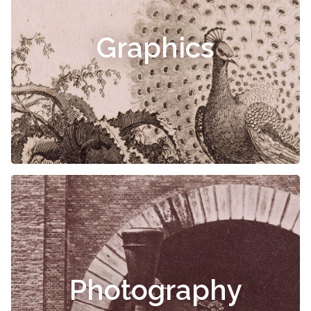
Graphics
Photography