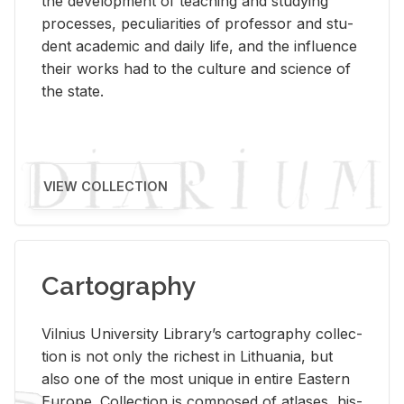
the de­vel­op­ment of teach­ing and study­ing
processes, pe­cu­liar­i­ties of pro­fes­sor and stu­
dent aca­d­e­mic and daily life, and the in­flu­ence
their works had to the cul­ture and sci­ence of
the state.
VIEW COLLECTION
Cartography
Vil­nius Uni­ver­sity Li­brary’s car­tog­ra­phy col­lec­
tion is not only the rich­est in Lithua­nia, but
also one of the most unique in en­tire East­ern
Eu­rope. Col­lec­tion is com­posed of at­lases, his­