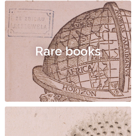
Rare books