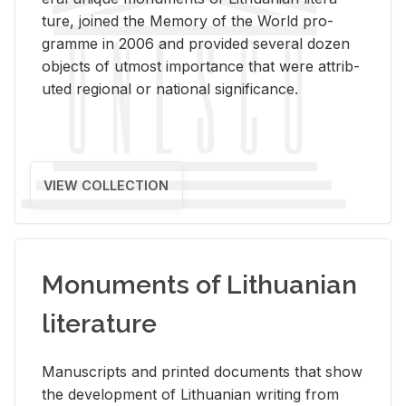
ture, joined the Mem­ory of the World pro­
gramme in 2006 and pro­vided sev­eral dozen
ob­jects of ut­most im­por­tance that were at­trib­
uted re­gional or na­tional sig­nif­i­cance.
VIEW COLLECTION
Monuments of Lithuanian
literature
Man­u­scripts and printed doc­u­ments that show
the de­vel­op­ment of Lithuan­ian writ­ing from