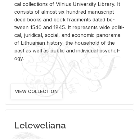
cal col­lec­tions of Vil­nius Uni­ver­sity Li­brary. It
con­sists of al­most six hun­dred man­u­script
deed books and book frag­ments dated be­
tween 1540 and 1845. It rep­re­sents wide po­lit­i­
cal, ju­ridi­cal, so­cial, and eco­nomic panorama
of Lithuan­ian his­tory, the house­hold of the
past as well as pub­lic and in­di­vid­ual psy­chol­
ogy.
VIEW COLLECTION
Leleweliana