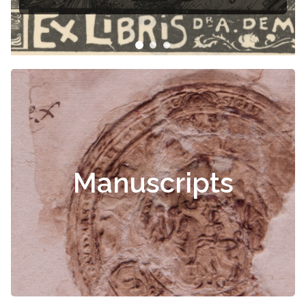
Manuscripts