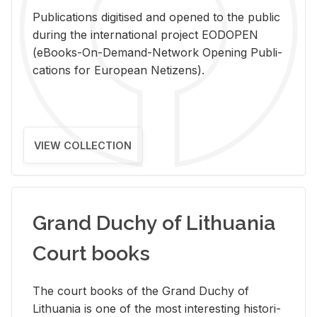
Pub­li­ca­tions digi­tised and opened to the pub­lic
dur­ing the in­ter­na­tional pro­ject EODOPEN
(eBooks-On-De­mand-Net­work Open­ing Pub­li­
ca­tions for Eu­ro­pean Ne­ti­zens).
VIEW COLLECTION
Grand Duchy of Lithuania
Court books
The court books of the Grand Duchy of
Lithua­nia is one of the most in­ter­est­ing his­tor­i­