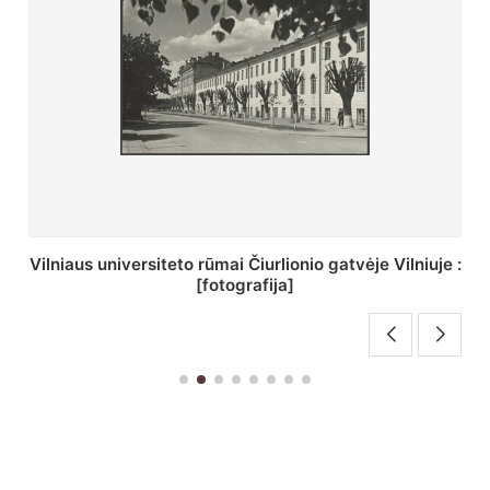
St. Batoro universiteto J. Pilsudskio kolegija :
[fotografija]