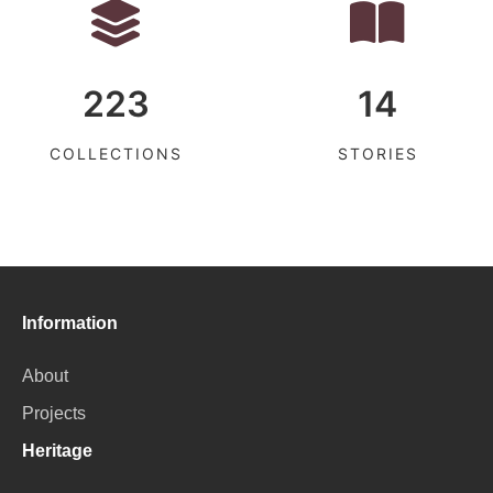
223
14
COLLECTIONS
STORIES
Information
About
Projects
Heritage