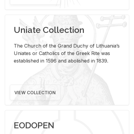
Uniate Collection
The Church of the Grand Duchy of Lithuania’s
Uniates or Catholics of the Greek Rite was
established in 1596 and abolished in 1839.
VIEW COLLECTION
EODOPEN