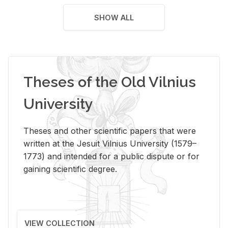
SHOW ALL
Theses of the Old Vilnius
University
Theses and other scientific papers that were
written at the Jesuit Vilnius University (1579–
1773) and intended for a public dispute or for
gaining scientific degree.
VIEW COLLECTION