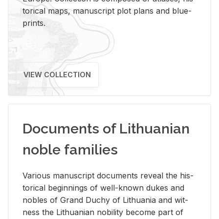
tor­i­cal maps, man­u­script plot plans and blue­
prints.
VIEW COLLECTION
Documents of Lithuanian
noble families
Var­i­ous man­u­script doc­u­ments re­veal the his­
tor­i­cal be­gin­nings of well-known dukes and
no­bles of Grand Duchy of Lithua­nia and wit­
ness the Lithuan­ian no­bil­ity be­come part of