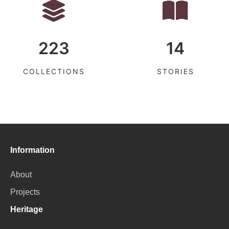
223
14
COLLECTIONS
STORIES
Information
About
Projects
Heritage