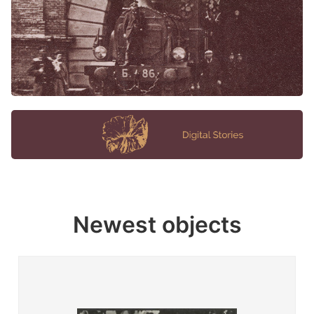
Newest objects