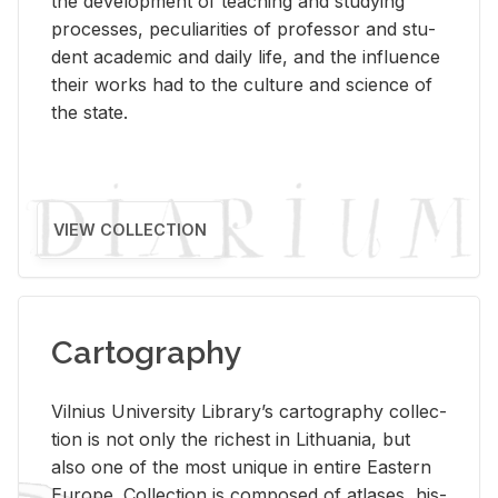
the de­vel­op­ment of teach­ing and study­ing
processes, pe­cu­liar­i­ties of pro­fes­sor and stu­
dent aca­d­e­mic and daily life, and the in­flu­ence
their works had to the cul­ture and sci­ence of
the state.
VIEW COLLECTION
Cartography
Vil­nius Uni­ver­sity Li­brary’s car­tog­ra­phy col­lec­
tion is not only the rich­est in Lithua­nia, but
also one of the most unique in en­tire East­ern
Eu­rope. Col­lec­tion is com­posed of at­lases, his­