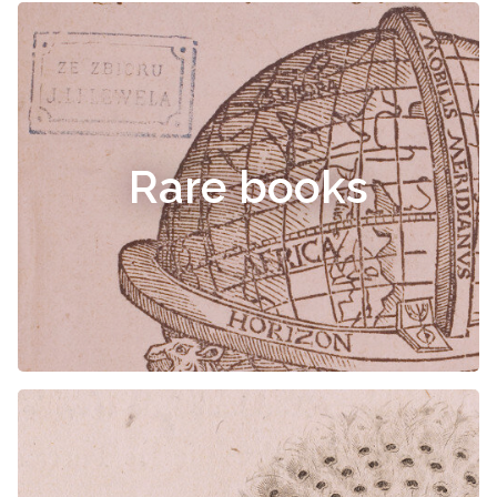
Rare books