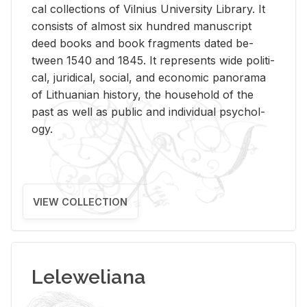
cal col­lec­tions of Vil­nius Uni­ver­sity Li­brary. It
con­sists of al­most six hun­dred man­u­script
deed books and book frag­ments dated be­
tween 1540 and 1845. It rep­re­sents wide po­lit­i­
cal, ju­ridi­cal, so­cial, and eco­nomic panorama
of Lithuan­ian his­tory, the house­hold of the
past as well as pub­lic and in­di­vid­ual psy­chol­
ogy.
VIEW COLLECTION
Leleweliana