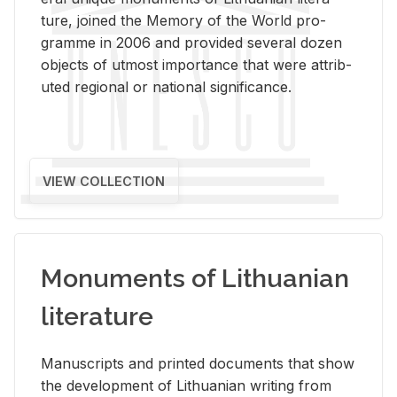
ture, joined the Mem­ory of the World pro­
gramme in 2006 and pro­vided sev­eral dozen
ob­jects of ut­most im­por­tance that were at­trib­
uted re­gional or na­tional sig­nif­i­cance.
VIEW COLLECTION
Monuments of Lithuanian
literature
Man­u­scripts and printed doc­u­ments that show
the de­vel­op­ment of Lithuan­ian writ­ing from