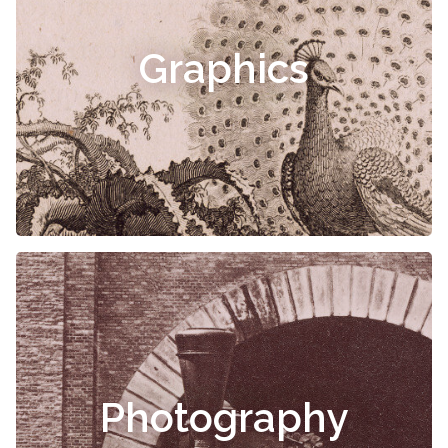
Graphics
Photography