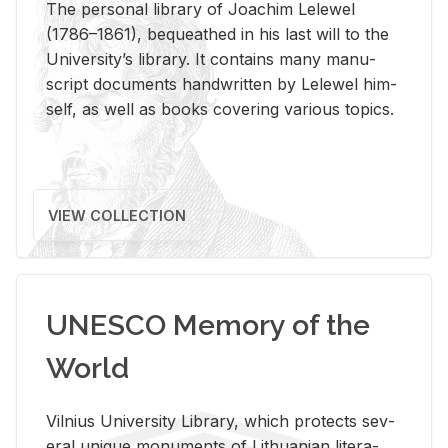
The per­sonal li­brary of Joachim Lelewel
(1786–1861), be­queathed in his last will to the
Uni­ver­si­ty’s li­brary. It con­tains many man­u­
script doc­u­ments hand­writ­ten by Lelewel him­
self, as well as books cov­er­ing var­i­ous top­ics.
VIEW COLLECTION
UNESCO Memory of the
World
Vil­nius Uni­ver­sity Li­brary, which pro­tects sev­
eral unique mon­u­ments of Lithuan­ian lit­er­a­