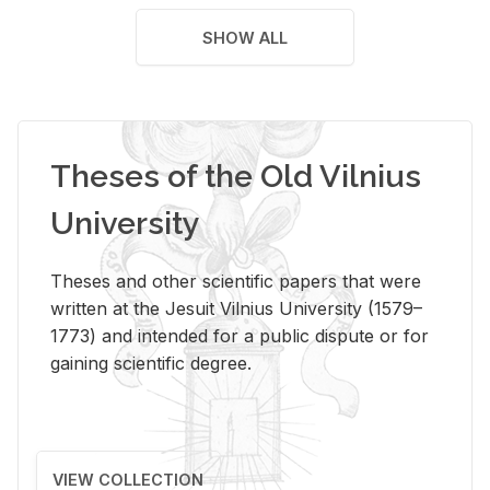
SHOW ALL
Theses of the Old Vilnius
University
Theses and other scientific papers that were
written at the Jesuit Vilnius University (1579–
1773) and intended for a public dispute or for
gaining scientific degree.
VIEW COLLECTION