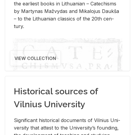
the ear­li­est books in Lithuan­ian – Catechisms
by Mar­ty­nas Mažvy­das and Mikalo­jus Daukša
– to the Lithuan­ian clas­sics of the 20th cen­
tury.
VIEW COLLECTION
Historical sources of
Vilnius University
Sig­nif­i­cant his­tor­i­cal doc­u­ments of Vil­nius Uni­
ver­sity that at­test to the Uni­ver­si­ty’s found­ing,