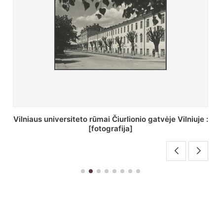
St. Batoro universiteto J. Pilsudskio kolegija :
[fotografija]