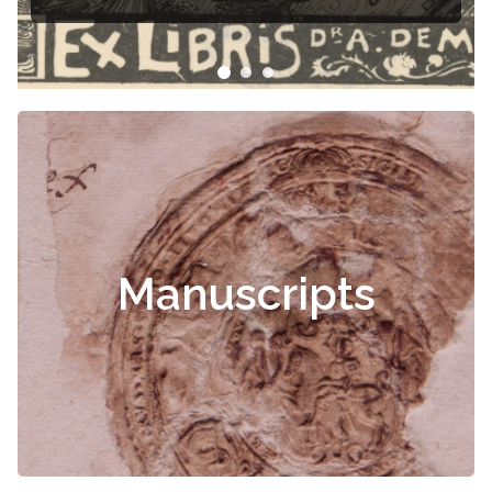
Manuscripts