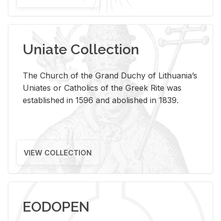
Uniate Collection
The Church of the Grand Duchy of Lithuania’s
Uniates or Catholics of the Greek Rite was
established in 1596 and abolished in 1839.
VIEW COLLECTION
EODOPEN