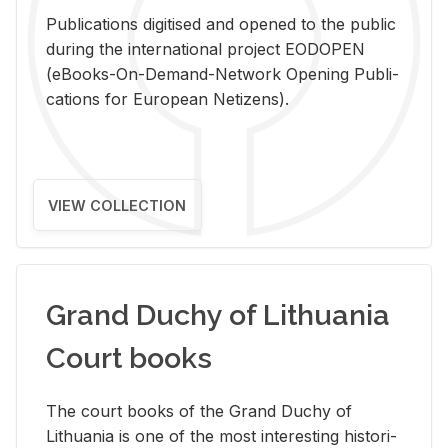
Pub­li­ca­tions digi­tised and opened to the pub­lic
dur­ing the in­ter­na­tional pro­ject EODOPEN
(eBooks-On-De­mand-Net­work Open­ing Pub­li­
ca­tions for Eu­ro­pean Ne­ti­zens).
VIEW COLLECTION
Grand Duchy of Lithuania
Court books
The court books of the Grand Duchy of
Lithua­nia is one of the most in­ter­est­ing his­tor­i­