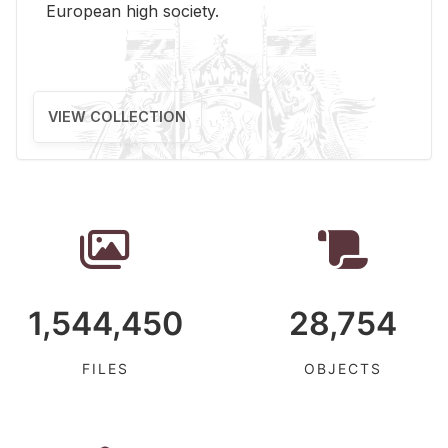
Eu­ro­pean high so­ci­ety.
VIEW COLLECTION
1,544,450
28,754
FILES
OBJECTS