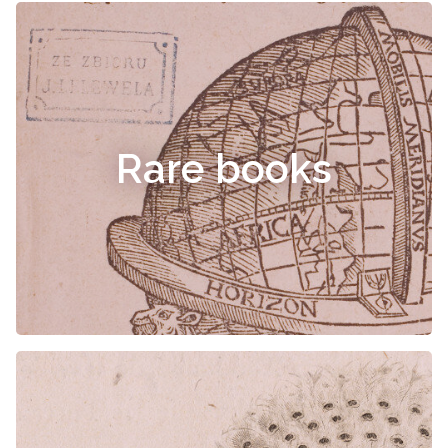
Rare books