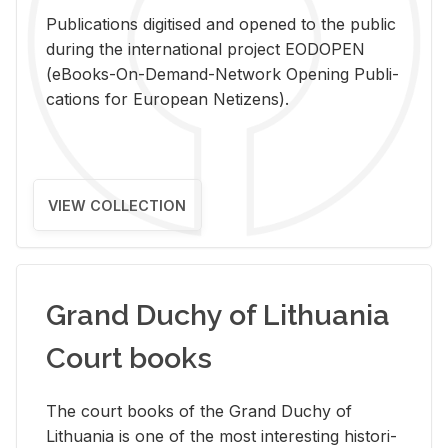
Pub­li­ca­tions digi­tised and opened to the pub­lic
dur­ing the in­ter­na­tional pro­ject EODOPEN
(eBooks-On-De­mand-Net­work Open­ing Pub­li­
ca­tions for Eu­ro­pean Ne­ti­zens).
VIEW COLLECTION
Grand Duchy of Lithuania
Court books
The court books of the Grand Duchy of
Lithua­nia is one of the most in­ter­est­ing his­tor­i­