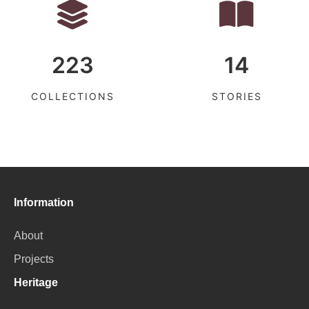
223
14
COLLECTIONS
STORIES
Information
About
Projects
Heritage