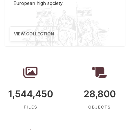
Eu­ro­pean high so­ci­ety.
VIEW COLLECTION
1,544,450
28,800
FILES
OBJECTS