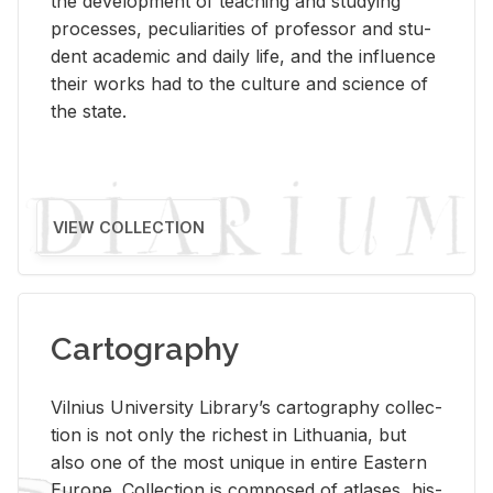
the de­vel­op­ment of teach­ing and study­ing
processes, pe­cu­liar­i­ties of pro­fes­sor and stu­
dent aca­d­e­mic and daily life, and the in­flu­ence
their works had to the cul­ture and sci­ence of
the state.
VIEW COLLECTION
Cartography
Vil­nius Uni­ver­sity Li­brary’s car­tog­ra­phy col­lec­
tion is not only the rich­est in Lithua­nia, but
also one of the most unique in en­tire East­ern
Eu­rope. Col­lec­tion is com­posed of at­lases, his­