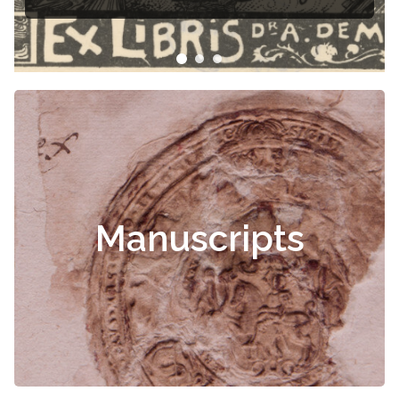
Manuscripts