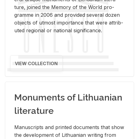
ture, joined the Mem­ory of the World pro­
gramme in 2006 and pro­vided sev­eral dozen
ob­jects of ut­most im­por­tance that were at­trib­
uted re­gional or na­tional sig­nif­i­cance.
VIEW COLLECTION
Monuments of Lithuanian
literature
Man­u­scripts and printed doc­u­ments that show
the de­vel­op­ment of Lithuan­ian writ­ing from