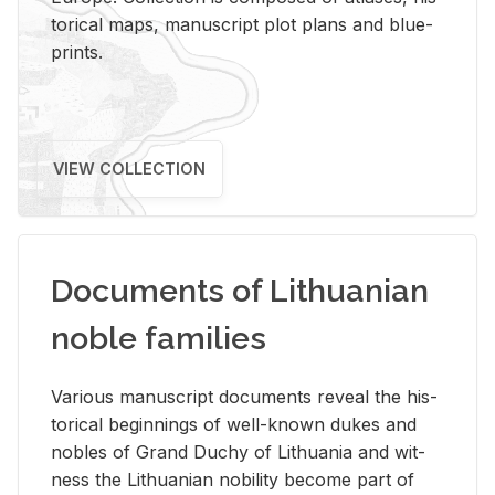
tor­i­cal maps, man­u­script plot plans and blue­
prints.
VIEW COLLECTION
Documents of Lithuanian
noble families
Var­i­ous man­u­script doc­u­ments re­veal the his­
tor­i­cal be­gin­nings of well-known dukes and
no­bles of Grand Duchy of Lithua­nia and wit­
ness the Lithuan­ian no­bil­ity be­come part of