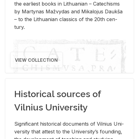
the ear­li­est books in Lithuan­ian – Catechisms
by Mar­ty­nas Mažvy­das and Mikalo­jus Daukša
– to the Lithuan­ian clas­sics of the 20th cen­
tury.
VIEW COLLECTION
Historical sources of
Vilnius University
Sig­nif­i­cant his­tor­i­cal doc­u­ments of Vil­nius Uni­
ver­sity that at­test to the Uni­ver­si­ty’s found­ing,