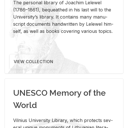
The per­sonal li­brary of Joachim Lelewel
(1786–1861), be­queathed in his last will to the
Uni­ver­si­ty’s li­brary. It con­tains many man­u­
script doc­u­ments hand­writ­ten by Lelewel him­
self, as well as books cov­er­ing var­i­ous top­ics.
VIEW COLLECTION
UNESCO Memory of the
World
Vil­nius Uni­ver­sity Li­brary, which pro­tects sev­
eral unique mon­u­ments of Lithuan­ian lit­er­a­