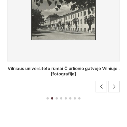
St. Batoro universiteto J. Pilsudskio kolegija :
[fotografija]