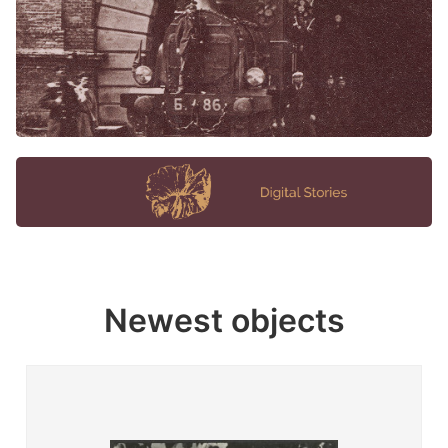
Newest objects