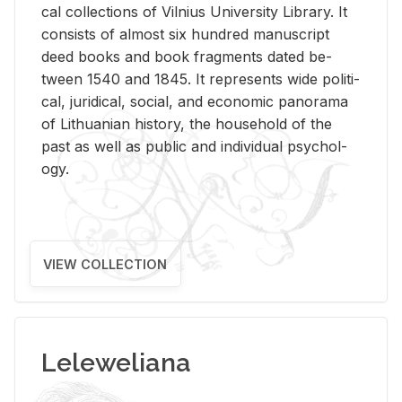
cal col­lec­tions of Vil­nius Uni­ver­sity Li­brary. It
con­sists of al­most six hun­dred man­u­script
deed books and book frag­ments dated be­
tween 1540 and 1845. It rep­re­sents wide po­lit­i­
cal, ju­ridi­cal, so­cial, and eco­nomic panorama
of Lithuan­ian his­tory, the house­hold of the
past as well as pub­lic and in­di­vid­ual psy­chol­
ogy.
VIEW COLLECTION
Leleweliana