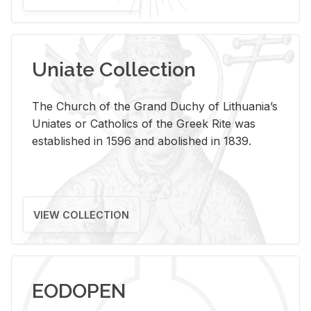
Uniate Collection
The Church of the Grand Duchy of Lithuania’s
Uniates or Catholics of the Greek Rite was
established in 1596 and abolished in 1839.
VIEW COLLECTION
EODOPEN