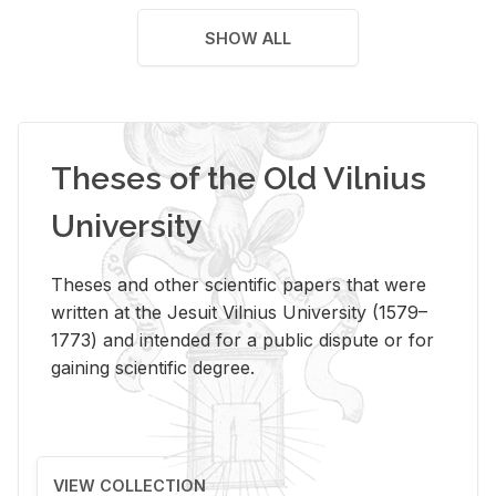
SHOW ALL
Theses of the Old Vilnius
University
Theses and other scientific papers that were
written at the Jesuit Vilnius University (1579–
1773) and intended for a public dispute or for
gaining scientific degree.
VIEW COLLECTION