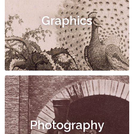
Graphics
Photography