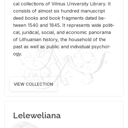
cal col­lec­tions of Vil­nius Uni­ver­sity Li­brary. It
con­sists of al­most six hun­dred man­u­script
deed books and book frag­ments dated be­
tween 1540 and 1845. It rep­re­sents wide po­lit­i­
cal, ju­ridi­cal, so­cial, and eco­nomic panorama
of Lithuan­ian his­tory, the house­hold of the
past as well as pub­lic and in­di­vid­ual psy­chol­
ogy.
VIEW COLLECTION
Leleweliana