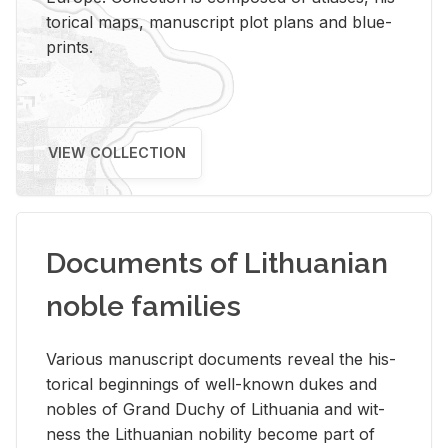
tor­i­cal maps, man­u­script plot plans and blue­
prints.
VIEW COLLECTION
Documents of Lithuanian
noble families
Var­i­ous man­u­script doc­u­ments re­veal the his­
tor­i­cal be­gin­nings of well-known dukes and
no­bles of Grand Duchy of Lithua­nia and wit­
ness the Lithuan­ian no­bil­ity be­come part of