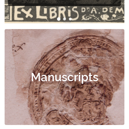
Manuscripts