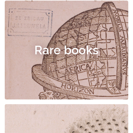
Rare books