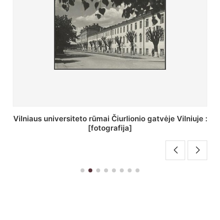
St. Batoro universiteto J. Pilsudskio kolegija :
[fotografija]