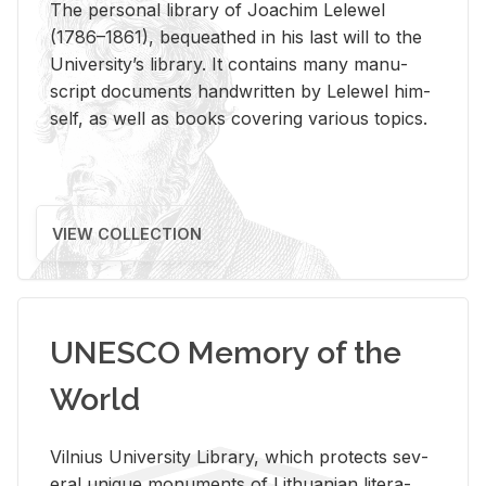
The per­sonal li­brary of Joachim Lelewel
(1786–1861), be­queathed in his last will to the
Uni­ver­si­ty’s li­brary. It con­tains many man­u­
script doc­u­ments hand­writ­ten by Lelewel him­
self, as well as books cov­er­ing var­i­ous top­ics.
VIEW COLLECTION
UNESCO Memory of the
World
Vil­nius Uni­ver­sity Li­brary, which pro­tects sev­
eral unique mon­u­ments of Lithuan­ian lit­er­a­