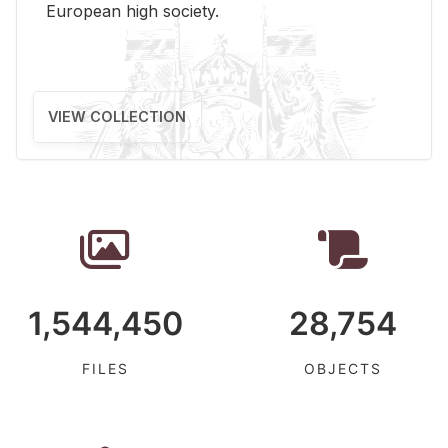
Eu­ro­pean high so­ci­ety.
VIEW COLLECTION
1,544,450
28,754
FILES
OBJECTS