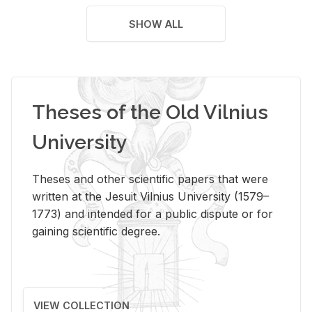
SHOW ALL
Theses of the Old Vilnius
University
Theses and other scientific papers that were
written at the Jesuit Vilnius University (1579–
1773) and intended for a public dispute or for
gaining scientific degree.
VIEW COLLECTION