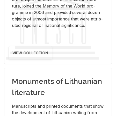
ture, joined the Mem­ory of the World pro­
gramme in 2006 and pro­vided sev­eral dozen
ob­jects of ut­most im­por­tance that were at­trib­
uted re­gional or na­tional sig­nif­i­cance.
VIEW COLLECTION
Monuments of Lithuanian
literature
Man­u­scripts and printed doc­u­ments that show
the de­vel­op­ment of Lithuan­ian writ­ing from