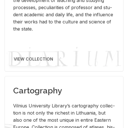
the de­vel­op­ment of teach­ing and study­ing
processes, pe­cu­liar­i­ties of pro­fes­sor and stu­
dent aca­d­e­mic and daily life, and the in­flu­ence
their works had to the cul­ture and sci­ence of
the state.
VIEW COLLECTION
Cartography
Vil­nius Uni­ver­sity Li­brary’s car­tog­ra­phy col­lec­
tion is not only the rich­est in Lithua­nia, but
also one of the most unique in en­tire East­ern
Eu­rope. Col­lec­tion is com­posed of at­lases, his­