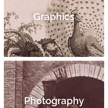
Graphics
Photography