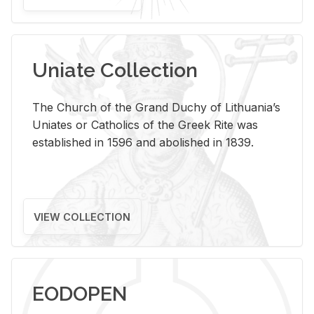
Uniate Collection
The Church of the Grand Duchy of Lithuania’s
Uniates or Catholics of the Greek Rite was
established in 1596 and abolished in 1839.
VIEW COLLECTION
EODOPEN