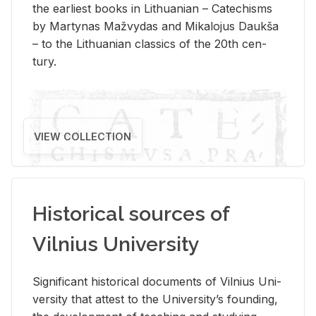
the ear­li­est books in Lithuan­ian – Catechisms
by Mar­ty­nas Mažvy­das and Mikalo­jus Daukša
– to the Lithuan­ian clas­sics of the 20th cen­
tury.
VIEW COLLECTION
Historical sources of
Vilnius University
Sig­nif­i­cant his­tor­i­cal doc­u­ments of Vil­nius Uni­
ver­sity that at­test to the Uni­ver­si­ty’s found­ing,