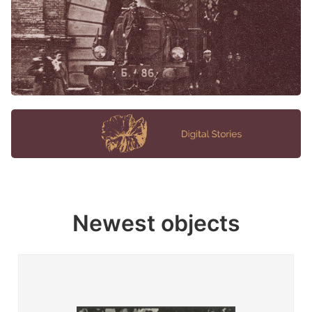
Newest objects