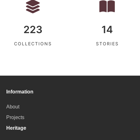
223
14
COLLECTIONS
STORIES
Information
About
Projects
Heritage