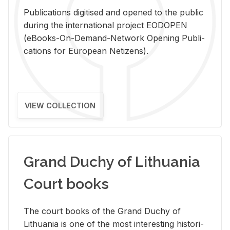
Pub­li­ca­tions digi­tised and opened to the pub­lic
dur­ing the in­ter­na­tional pro­ject EODOPEN
(eBooks-On-De­mand-Net­work Open­ing Pub­li­
ca­tions for Eu­ro­pean Ne­ti­zens).
VIEW COLLECTION
Grand Duchy of Lithuania
Court books
The court books of the Grand Duchy of
Lithua­nia is one of the most in­ter­est­ing his­tor­i­