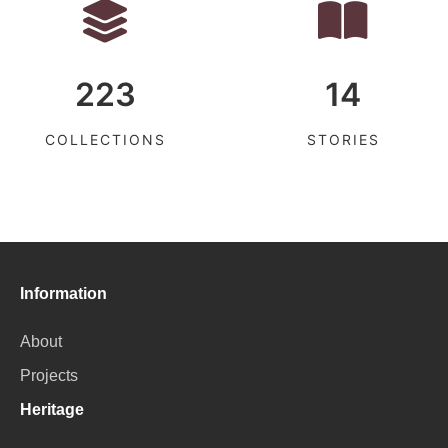
223
14
COLLECTIONS
STORIES
Information
About
Projects
Heritage