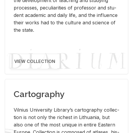
the de­vel­op­ment of teach­ing and study­ing
processes, pe­cu­liar­i­ties of pro­fes­sor and stu­
dent aca­d­e­mic and daily life, and the in­flu­ence
their works had to the cul­ture and sci­ence of
the state.
VIEW COLLECTION
Cartography
Vil­nius Uni­ver­sity Li­brary’s car­tog­ra­phy col­lec­
tion is not only the rich­est in Lithua­nia, but
also one of the most unique in en­tire East­ern
Eu­rope. Col­lec­tion is com­posed of at­lases, his­