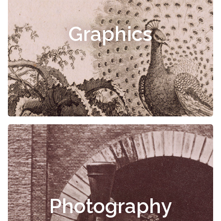
Graphics
Photography