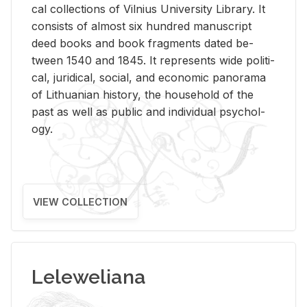
cal col­lec­tions of Vil­nius Uni­ver­sity Li­brary. It
con­sists of al­most six hun­dred man­u­script
deed books and book frag­ments dated be­
tween 1540 and 1845. It rep­re­sents wide po­lit­i­
cal, ju­ridi­cal, so­cial, and eco­nomic panorama
of Lithuan­ian his­tory, the house­hold of the
past as well as pub­lic and in­di­vid­ual psy­chol­
ogy.
VIEW COLLECTION
Leleweliana