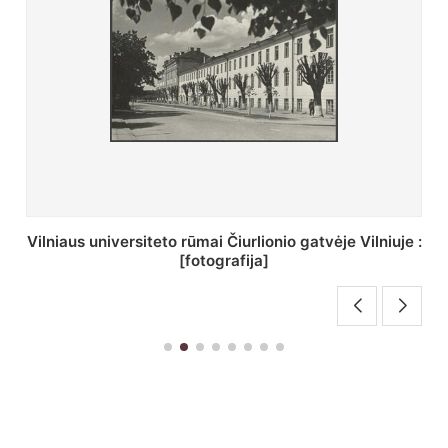
St. Batoro universiteto J. Pilsudskio kolegija :
[fotografija]