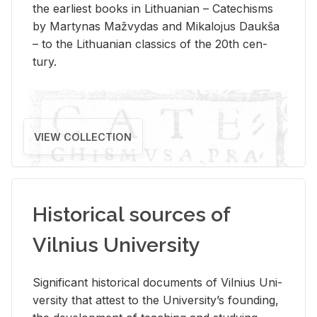
the ear­li­est books in Lithuan­ian – Catechisms
by Mar­ty­nas Mažvy­das and Mikalo­jus Daukša
– to the Lithuan­ian clas­sics of the 20th cen­
tury.
VIEW COLLECTION
Historical sources of
Vilnius University
Sig­nif­i­cant his­tor­i­cal doc­u­ments of Vil­nius Uni­
ver­sity that at­test to the Uni­ver­si­ty’s found­ing,