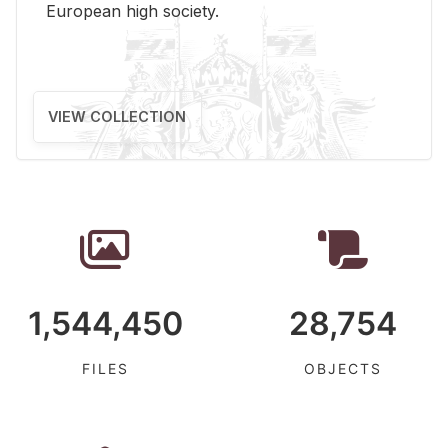
Eu­ro­pean high so­ci­ety.
VIEW COLLECTION
1,544,450
28,754
FILES
OBJECTS