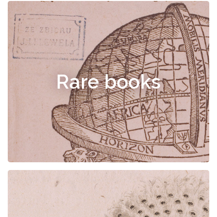
Rare books