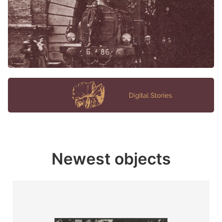
Newest objects