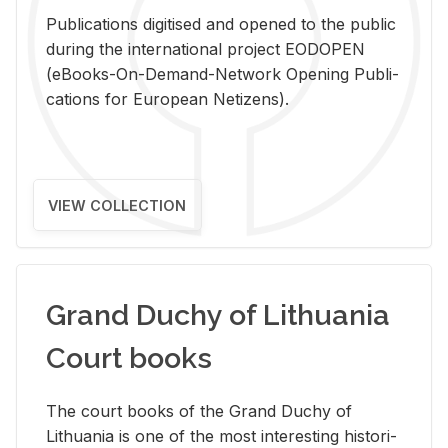
Pub­li­ca­tions digi­tised and opened to the pub­lic
dur­ing the in­ter­na­tional pro­ject EODOPEN
(eBooks-On-De­mand-Net­work Open­ing Pub­li­
ca­tions for Eu­ro­pean Ne­ti­zens).
VIEW COLLECTION
Grand Duchy of Lithuania
Court books
The court books of the Grand Duchy of
Lithua­nia is one of the most in­ter­est­ing his­tor­i­