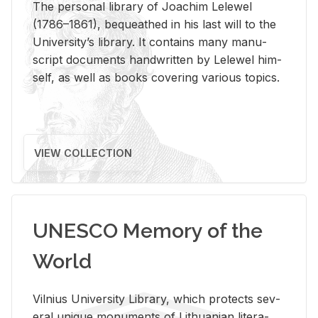
The per­sonal li­brary of Joachim Lelewel
(1786–1861), be­queathed in his last will to the
Uni­ver­si­ty’s li­brary. It con­tains many man­u­
script doc­u­ments hand­writ­ten by Lelewel him­
self, as well as books cov­er­ing var­i­ous top­ics.
VIEW COLLECTION
UNESCO Memory of the
World
Vil­nius Uni­ver­sity Li­brary, which pro­tects sev­
eral unique mon­u­ments of Lithuan­ian lit­er­a­