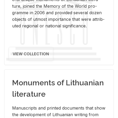
ture, joined the Mem­ory of the World pro­
gramme in 2006 and pro­vided sev­eral dozen
ob­jects of ut­most im­por­tance that were at­trib­
uted re­gional or na­tional sig­nif­i­cance.
VIEW COLLECTION
Monuments of Lithuanian
literature
Man­u­scripts and printed doc­u­ments that show
the de­vel­op­ment of Lithuan­ian writ­ing from