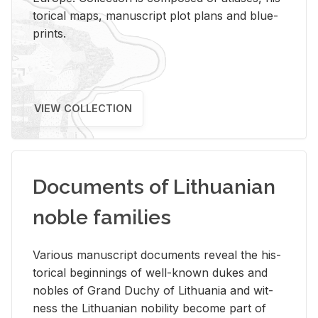
tor­i­cal maps, man­u­script plot plans and blue­
prints.
VIEW COLLECTION
Documents of Lithuanian
noble families
Var­i­ous man­u­script doc­u­ments re­veal the his­
tor­i­cal be­gin­nings of well-known dukes and
no­bles of Grand Duchy of Lithua­nia and wit­
ness the Lithuan­ian no­bil­ity be­come part of