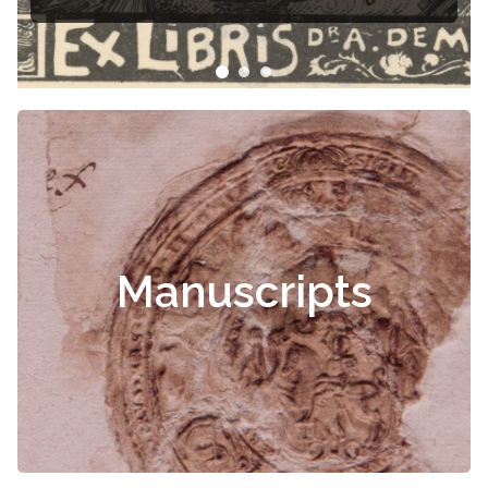
Čiurlionis
Manuscripts