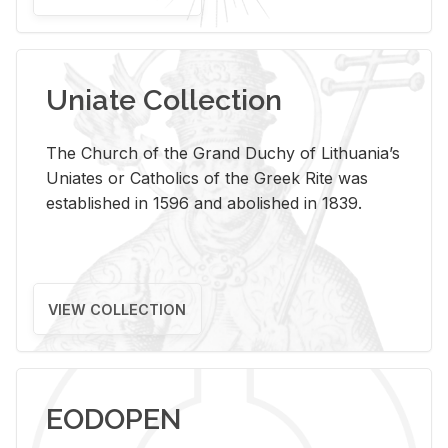
Uniate Collection
The Church of the Grand Duchy of Lithuania’s
Uniates or Catholics of the Greek Rite was
established in 1596 and abolished in 1839.
VIEW COLLECTION
EODOPEN