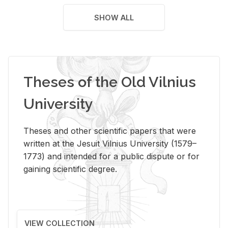
SHOW ALL
Theses of the Old Vilnius
University
Theses and other scientific papers that were
written at the Jesuit Vilnius University (1579–
1773) and intended for a public dispute or for
gaining scientific degree.
VIEW COLLECTION