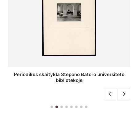
Stepono Batoro universiteto bibliotekos antrojo
aukšto fojė