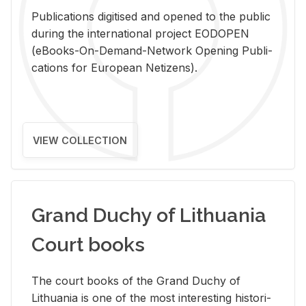
Pub­li­ca­tions digi­tised and opened to the pub­lic
dur­ing the in­ter­na­tional pro­ject EODOPEN
(eBooks-On-De­mand-Net­work Open­ing Pub­li­
ca­tions for Eu­ro­pean Ne­ti­zens).
VIEW COLLECTION
Grand Duchy of Lithuania
Court books
The court books of the Grand Duchy of
Lithua­nia is one of the most in­ter­est­ing his­tor­i­