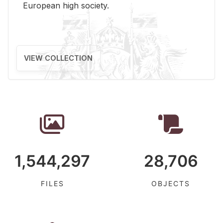
Eu­ro­pean high so­ci­ety.
VIEW COLLECTION
1,544,297
28,706
FILES
OBJECTS