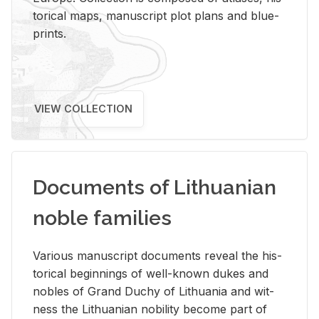
tor­i­cal maps, man­u­script plot plans and blue­
prints.
VIEW COLLECTION
Documents of Lithuanian
noble families
Var­i­ous man­u­script doc­u­ments re­veal the his­
tor­i­cal be­gin­nings of well-known dukes and
no­bles of Grand Duchy of Lithua­nia and wit­
ness the Lithuan­ian no­bil­ity be­come part of