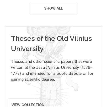
SHOW ALL
Theses of the Old Vilnius
University
Theses and other scientific papers that were
written at the Jesuit Vilnius University (1579–
1773) and intended for a public dispute or for
gaining scientific degree.
VIEW COLLECTION