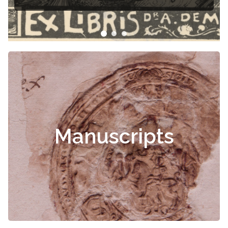
Manuscripts