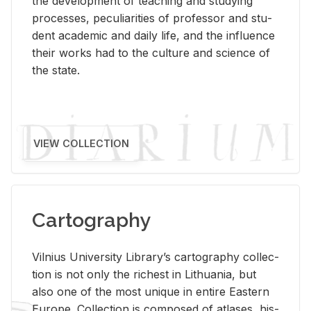
the de­vel­op­ment of teach­ing and study­ing
processes, pe­cu­liar­i­ties of pro­fes­sor and stu­
dent aca­d­e­mic and daily life, and the in­flu­ence
their works had to the cul­ture and sci­ence of
the state.
VIEW COLLECTION
Cartography
Vil­nius Uni­ver­sity Li­brary’s car­tog­ra­phy col­lec­
tion is not only the rich­est in Lithua­nia, but
also one of the most unique in en­tire East­ern
Eu­rope. Col­lec­tion is com­posed of at­lases, his­