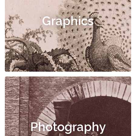
Graphics
Photography