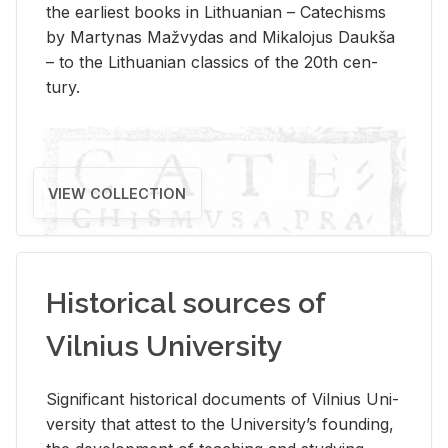
the ear­li­est books in Lithuan­ian – Catechisms
by Mar­ty­nas Mažvy­das and Mikalo­jus Daukša
– to the Lithuan­ian clas­sics of the 20th cen­
tury.
VIEW COLLECTION
Historical sources of
Vilnius University
Sig­nif­i­cant his­tor­i­cal doc­u­ments of Vil­nius Uni­
ver­sity that at­test to the Uni­ver­si­ty’s found­ing,