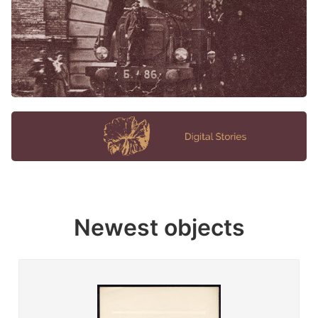
Newest objects