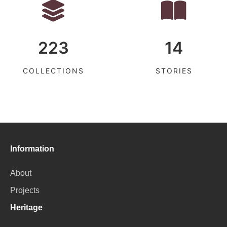
223
14
COLLECTIONS
STORIES
Information
About
Projects
Heritage