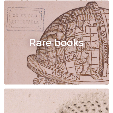
Rare books