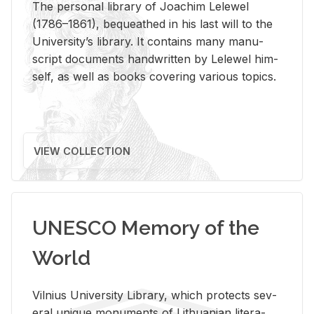
The per­sonal li­brary of Joachim Lelewel
(1786–1861), be­queathed in his last will to the
Uni­ver­si­ty’s li­brary. It con­tains many man­u­
script doc­u­ments hand­writ­ten by Lelewel him­
self, as well as books cov­er­ing var­i­ous top­ics.
VIEW COLLECTION
UNESCO Memory of the
World
Vil­nius Uni­ver­sity Li­brary, which pro­tects sev­
eral unique mon­u­ments of Lithuan­ian lit­er­a­