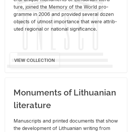
ture, joined the Mem­ory of the World pro­
gramme in 2006 and pro­vided sev­eral dozen
ob­jects of ut­most im­por­tance that were at­trib­
uted re­gional or na­tional sig­nif­i­cance.
VIEW COLLECTION
Monuments of Lithuanian
literature
Man­u­scripts and printed doc­u­ments that show
the de­vel­op­ment of Lithuan­ian writ­ing from