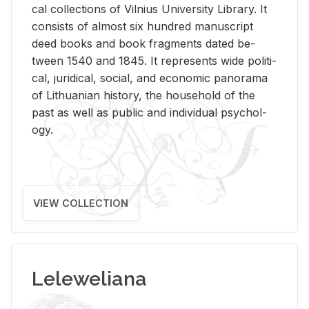
cal col­lec­tions of Vil­nius Uni­ver­sity Li­brary. It
con­sists of al­most six hun­dred man­u­script
deed books and book frag­ments dated be­
tween 1540 and 1845. It rep­re­sents wide po­lit­i­
cal, ju­ridi­cal, so­cial, and eco­nomic panorama
of Lithuan­ian his­tory, the house­hold of the
past as well as pub­lic and in­di­vid­ual psy­chol­
ogy.
VIEW COLLECTION
Leleweliana