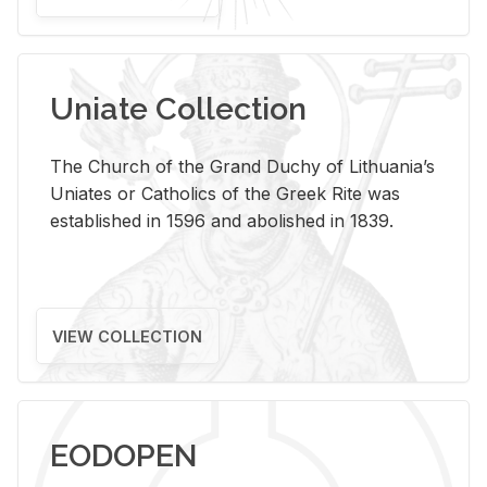
Uniate Collection
The Church of the Grand Duchy of Lithuania’s
Uniates or Catholics of the Greek Rite was
established in 1596 and abolished in 1839.
VIEW COLLECTION
EODOPEN