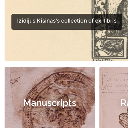
Manuscripts
R