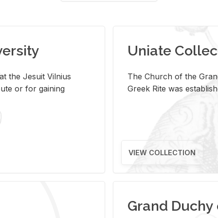
versity
Uniate Collec
t the Jesuit Vilnius
The Church of the Grand
ute or for gaining
Greek Rite was establish
VIEW COLLECTION
Grand Duchy 