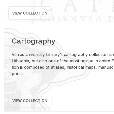
VIEW COLLECTION
Cartography
Vil­nius Uni­ver­sity Li­brary’s car­tog­ra­phy col­lec­tion i
Lithua­nia, but also one of the most unique in en­tire E
tion is com­posed of at­lases, his­tor­i­cal maps, man­u­
prints.
VIEW COLLECTION