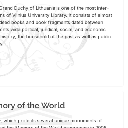
rand Duchy of Lithua­nia is one of the most in­ter­
tions of Vil­nius Uni­ver­sity Li­brary. It con­sists of al­most
t deed books and book frag­ments dated be­tween
ts wide po­lit­i­cal, ju­ridi­cal, so­cial, and eco­nomic
is­tory, the house­hold of the past as well as pub­lic
y.
ry of the World
rary, which pro­tects sev­eral unique mon­u­ments of
, joined the Mem­ory of the World pro­gramme in 2006