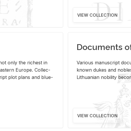
VIEW COLLECTION
Documents of 
s not only the rich­est in
Var­i­ous man­u­script doc­u
ast­ern Eu­rope. Col­lec­
known dukes and no­bles
script plot plans and blue­
Lithuan­ian no­bil­ity be­c
VIEW COLLECTION