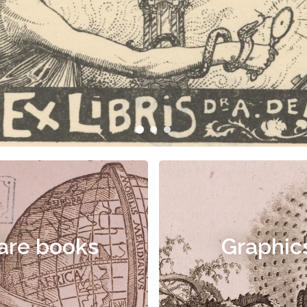
are books
Graphic