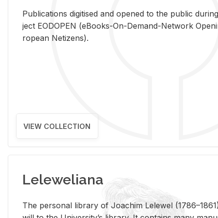
Pub­li­ca­tions digi­tised and opened to the pub­lic dur­ing
ject EODOPEN (eBooks-On-De­mand-Net­work Open­ing 
ro­pean Ne­ti­zens).
VIEW COLLECTION
Leleweliana
The per­sonal li­brary of Joachim Lelewel (1786–1861),
will to the Uni­ver­si­ty’s li­brary. It con­tains many man