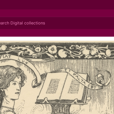
ionis