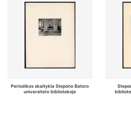
Stepono Batoro universiteto
Stepon
bibliotekos antrojo aukšto fojė
bibliot
saug