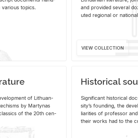
ar­i­ous top­ics.
and pro­vided sev­eral doz
uted re­gional or na­tional 
VIEW COLLECTION
rature
Historical sou
­vel­op­ment of Lithuan­
Sig­nif­i­cant his­tor­i­cal 
Catechisms by Mar­ty­nas
si­ty’s found­ing, the de­
las­sics of the 20th cen­
liar­i­ties of pro­fes­sor a
their works had to the cu