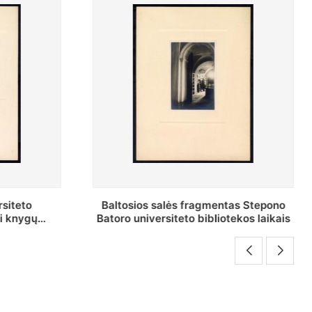
as Stepono
Stepono Batoro universiteto
ekos laikais
bibliotekos Rankraščių skyriaus
vedėjas Mykolas Brenšteinas prie savo
darbo stalo