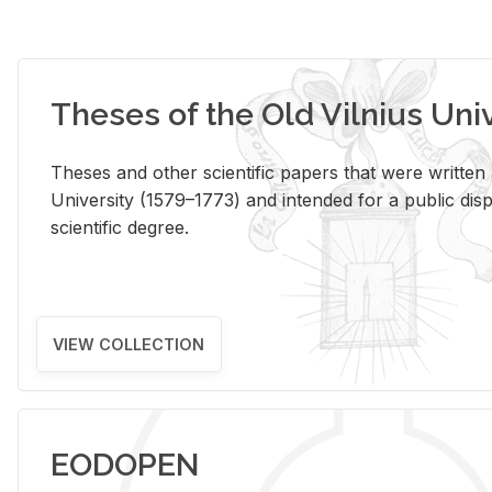
Theses of the Old Vilnius Uni
Theses and other scientific papers that were written a
University (1579–1773) and intended for a public disp
scientific degree.
VIEW COLLECTION
EODOPEN