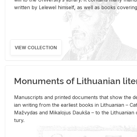
writ­ten by Lelewel him­self, as well as books cov­er­ing v
VIEW COLLECTION
Monuments of Lithuanian lite
Man­u­scripts and printed doc­u­ments that show the de
ian writ­ing from the ear­li­est books in Lithuan­ian – 
Mažvy­das and Mikalo­jus Daukša – to the Lithuan­ian c
tury.