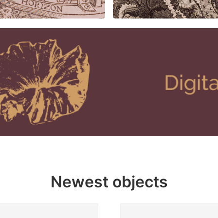
Newest objects