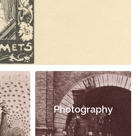
s
Photography