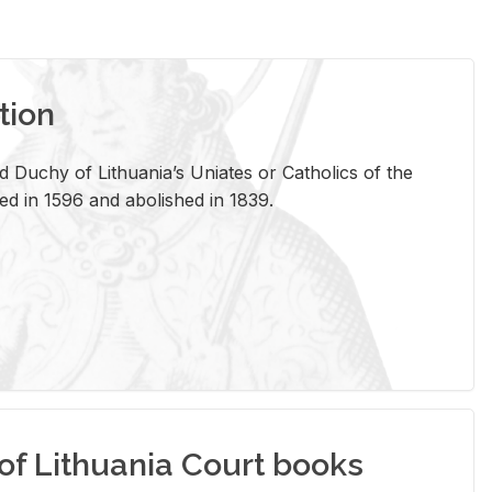
tion
 Duchy of Lithuania’s Uniates or Catholics of the
ed in 1596 and abolished in 1839.
of Lithuania Court books