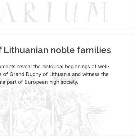
Lithuanian noble families
­ments re­veal the his­tor­i­cal be­gin­nings of well-
 of Grand Duchy of Lithua­nia and wit­ness the
ome part of Eu­ro­pean high so­ci­ety.