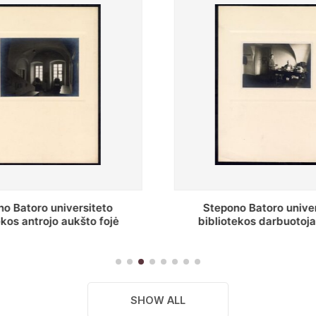
o Batoro universiteto
Baltosios salės fragment
ekos darbuotojai knygų
Batoro universiteto bibliot
yklų darbo kambary
SHOW ALL