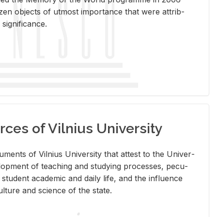
en ob­jects of ut­most im­por­tance that were at­trib­
sig­nif­i­cance.
rces of Vilnius University
doc­u­ments of Vil­nius Uni­ver­sity that at­test to the Uni­ver­
vel­op­ment of teach­ing and study­ing processes, pe­cu­
nd stu­dent aca­d­e­mic and daily life, and the in­flu­ence
l­ture and sci­ence of the state.