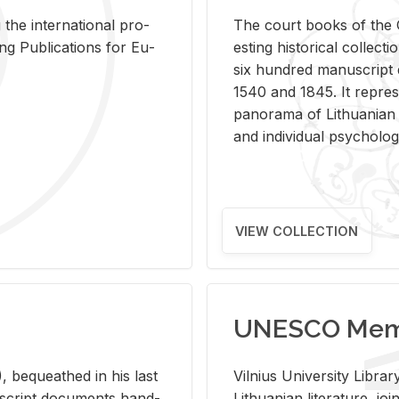
 the in­ter­na­tional pro­
The court books of the G
Pub­li­ca­tions for Eu­
est­ing his­tor­i­cal col­lec­
six hun­dred man­u­scrip
1540 and 1845. It rep­re­sen
panorama of Lithuan­ian h
and in­di­vid­ual psy­chol­og
VIEW COLLECTION
UNESCO Memo
 be­queathed in his last
Vil­nius Uni­ver­sity Li­b
­u­script doc­u­ments hand­
Lithuan­ian lit­er­a­ture