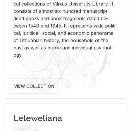
cal col­lec­tions of Vil­nius Uni­ver­sity Li­brary. It
con­sists of al­most six hun­dred man­u­script
deed books and book frag­ments dated be­
tween 1540 and 1845. It rep­re­sents wide po­lit­i­
cal, ju­ridi­cal, so­cial, and eco­nomic panorama
of Lithuan­ian his­tory, the house­hold of the
past as well as pub­lic and in­di­vid­ual psy­chol­
ogy.
VIEW COLLECTION
Leleweliana