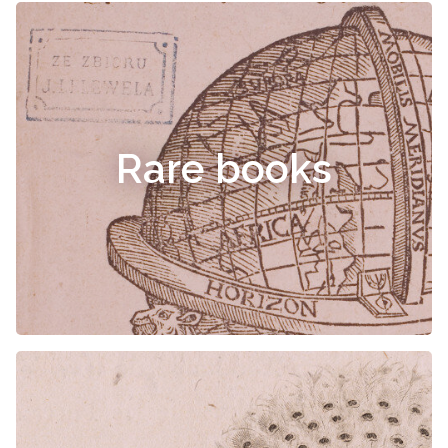
Rare books