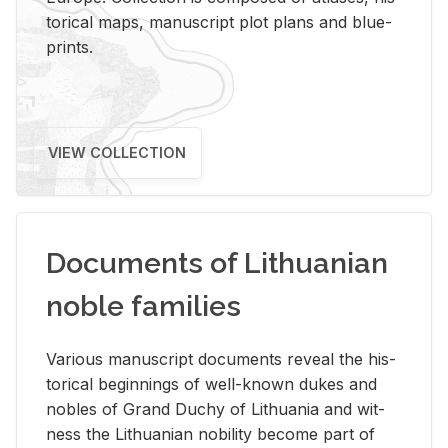
tor­i­cal maps, man­u­script plot plans and blue­
prints.
VIEW COLLECTION
Documents of Lithuanian
noble families
Var­i­ous man­u­script doc­u­ments re­veal the his­
tor­i­cal be­gin­nings of well-known dukes and
no­bles of Grand Duchy of Lithua­nia and wit­
ness the Lithuan­ian no­bil­ity be­come part of