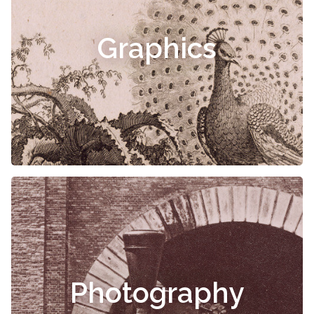
Graphics
Photography