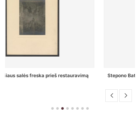
Stepono Batoro universiteto bibliotekos Profesorių
skaitykla