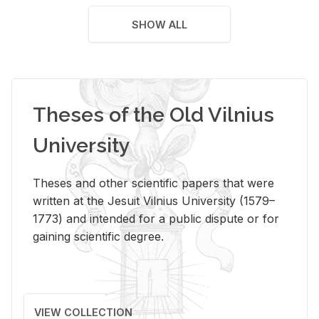
SHOW ALL
Theses of the Old Vilnius
University
Theses and other scientific papers that were
written at the Jesuit Vilnius University (1579–
1773) and intended for a public dispute or for
gaining scientific degree.
VIEW COLLECTION