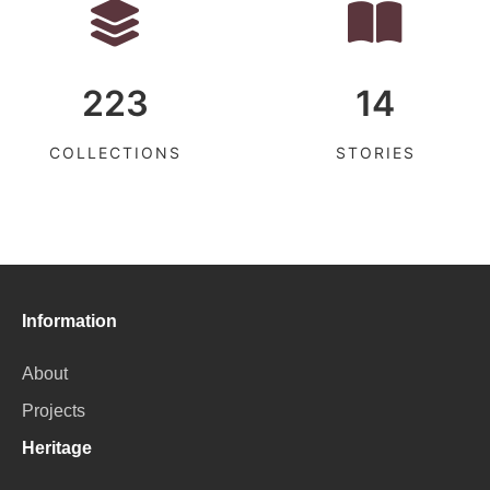
223
14
COLLECTIONS
STORIES
Information
About
Projects
Heritage