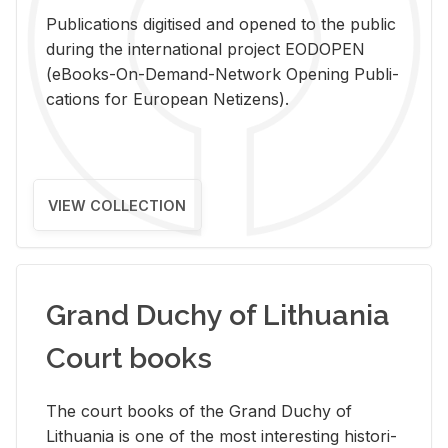
Pub­li­ca­tions digi­tised and opened to the pub­lic
dur­ing the in­ter­na­tional pro­ject EODOPEN
(eBooks-On-De­mand-Net­work Open­ing Pub­li­
ca­tions for Eu­ro­pean Ne­ti­zens).
VIEW COLLECTION
Grand Duchy of Lithuania
Court books
The court books of the Grand Duchy of
Lithua­nia is one of the most in­ter­est­ing his­tor­i­