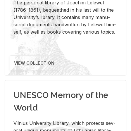
The per­sonal li­brary of Joachim Lelewel
(1786–1861), be­queathed in his last will to the
Uni­ver­si­ty’s li­brary. It con­tains many man­u­
script doc­u­ments hand­writ­ten by Lelewel him­
self, as well as books cov­er­ing var­i­ous top­ics.
VIEW COLLECTION
UNESCO Memory of the
World
Vil­nius Uni­ver­sity Li­brary, which pro­tects sev­
eral unique mon­u­ments of Lithuan­ian lit­er­a­