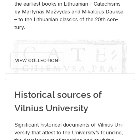
the ear­li­est books in Lithuan­ian – Catechisms
by Mar­ty­nas Mažvy­das and Mikalo­jus Daukša
– to the Lithuan­ian clas­sics of the 20th cen­
tury.
VIEW COLLECTION
Historical sources of
Vilnius University
Sig­nif­i­cant his­tor­i­cal doc­u­ments of Vil­nius Uni­
ver­sity that at­test to the Uni­ver­si­ty’s found­ing,