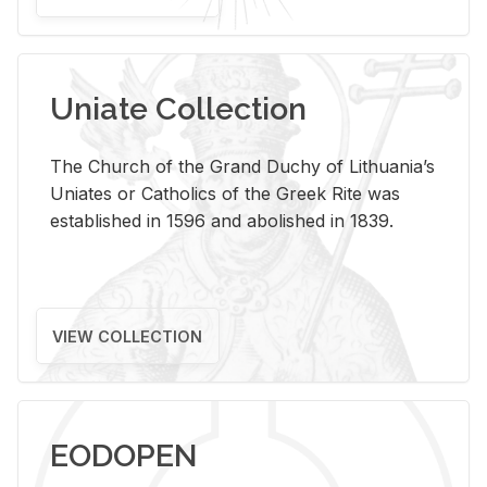
Uniate Collection
The Church of the Grand Duchy of Lithuania’s
Uniates or Catholics of the Greek Rite was
established in 1596 and abolished in 1839.
VIEW COLLECTION
EODOPEN