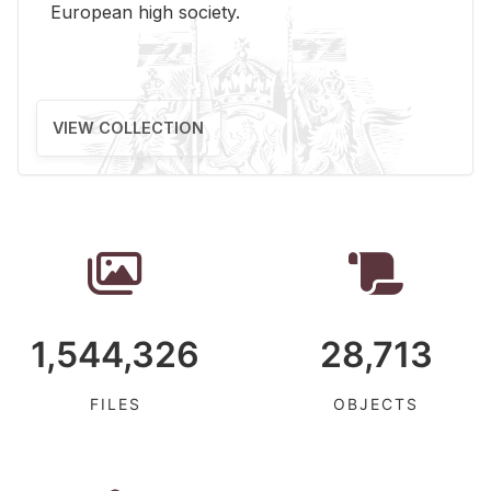
Eu­ro­pean high so­ci­ety.
VIEW COLLECTION
1,544,326
28,713
FILES
OBJECTS