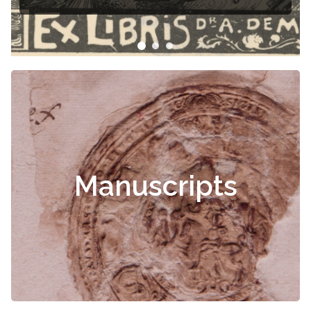
Manuscripts