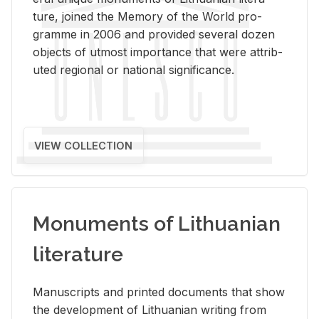
ture, joined the Mem­ory of the World pro­
gramme in 2006 and pro­vided sev­eral dozen
ob­jects of ut­most im­por­tance that were at­trib­
uted re­gional or na­tional sig­nif­i­cance.
VIEW COLLECTION
Monuments of Lithuanian
literature
Man­u­scripts and printed doc­u­ments that show
the de­vel­op­ment of Lithuan­ian writ­ing from