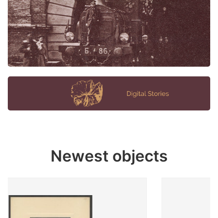
Newest objects