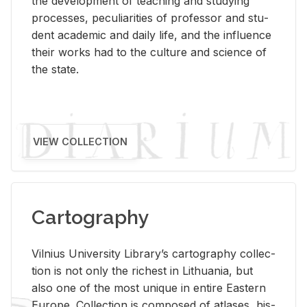
the de­vel­op­ment of teach­ing and study­ing
processes, pe­cu­liar­i­ties of pro­fes­sor and stu­
dent aca­d­e­mic and daily life, and the in­flu­ence
their works had to the cul­ture and sci­ence of
the state.
VIEW COLLECTION
Cartography
Vil­nius Uni­ver­sity Li­brary’s car­tog­ra­phy col­lec­
tion is not only the rich­est in Lithua­nia, but
also one of the most unique in en­tire East­ern
Eu­rope. Col­lec­tion is com­posed of at­lases, his­