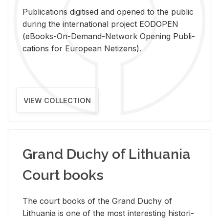
Pub­li­ca­tions digi­tised and opened to the pub­lic
dur­ing the in­ter­na­tional pro­ject EODOPEN
(eBooks-On-De­mand-Net­work Open­ing Pub­li­
ca­tions for Eu­ro­pean Ne­ti­zens).
VIEW COLLECTION
Grand Duchy of Lithuania
Court books
The court books of the Grand Duchy of
Lithua­nia is one of the most in­ter­est­ing his­tor­i­