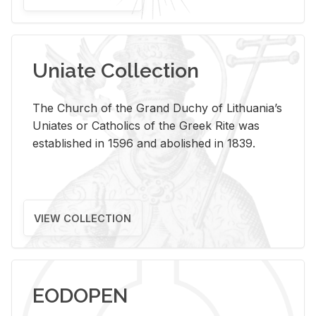
Uniate Collection
The Church of the Grand Duchy of Lithuania’s
Uniates or Catholics of the Greek Rite was
established in 1596 and abolished in 1839.
VIEW COLLECTION
EODOPEN