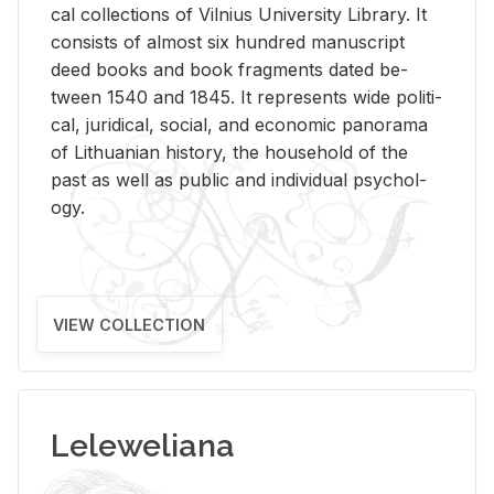
cal col­lec­tions of Vil­nius Uni­ver­sity Li­brary. It
con­sists of al­most six hun­dred man­u­script
deed books and book frag­ments dated be­
tween 1540 and 1845. It rep­re­sents wide po­lit­i­
cal, ju­ridi­cal, so­cial, and eco­nomic panorama
of Lithuan­ian his­tory, the house­hold of the
past as well as pub­lic and in­di­vid­ual psy­chol­
ogy.
VIEW COLLECTION
Leleweliana