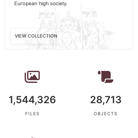
Eu­ro­pean high so­ci­ety.
VIEW COLLECTION
1,544,326
28,713
FILES
OBJECTS