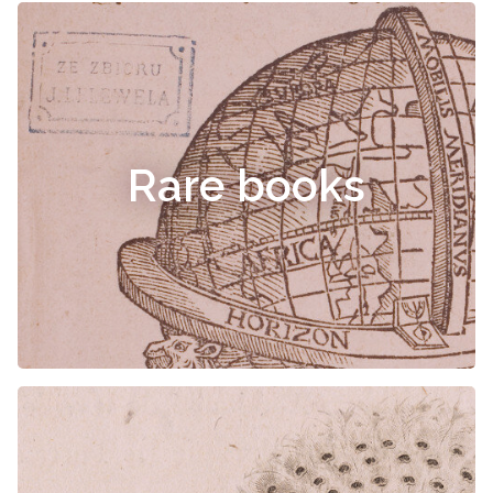
Rare books