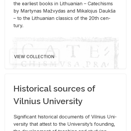
the ear­li­est books in Lithuan­ian – Catechisms
by Mar­ty­nas Mažvy­das and Mikalo­jus Daukša
– to the Lithuan­ian clas­sics of the 20th cen­
tury.
VIEW COLLECTION
Historical sources of
Vilnius University
Sig­nif­i­cant his­tor­i­cal doc­u­ments of Vil­nius Uni­
ver­sity that at­test to the Uni­ver­si­ty’s found­ing,