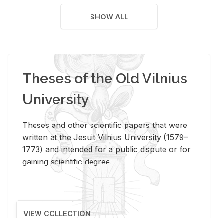
SHOW ALL
Theses of the Old Vilnius
University
Theses and other scientific papers that were
written at the Jesuit Vilnius University (1579–
1773) and intended for a public dispute or for
gaining scientific degree.
VIEW COLLECTION