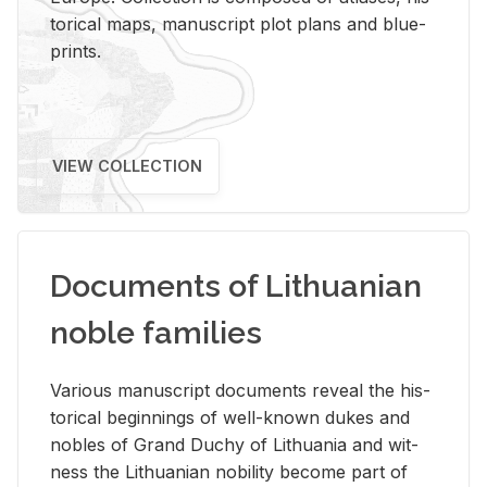
tor­i­cal maps, man­u­script plot plans and blue­
prints.
VIEW COLLECTION
Documents of Lithuanian
noble families
Var­i­ous man­u­script doc­u­ments re­veal the his­
tor­i­cal be­gin­nings of well-known dukes and
no­bles of Grand Duchy of Lithua­nia and wit­
ness the Lithuan­ian no­bil­ity be­come part of