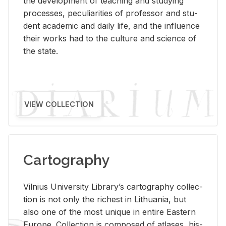
the de­vel­op­ment of teach­ing and study­ing
processes, pe­cu­liar­i­ties of pro­fes­sor and stu­
dent aca­d­e­mic and daily life, and the in­flu­ence
their works had to the cul­ture and sci­ence of
the state.
VIEW COLLECTION
Cartography
Vil­nius Uni­ver­sity Li­brary’s car­tog­ra­phy col­lec­
tion is not only the rich­est in Lithua­nia, but
also one of the most unique in en­tire East­ern
Eu­rope. Col­lec­tion is com­posed of at­lases, his­