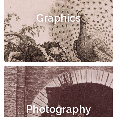
Graphics
Photography