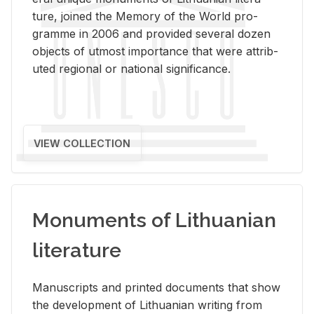
ture, joined the Mem­ory of the World pro­
gramme in 2006 and pro­vided sev­eral dozen
ob­jects of ut­most im­por­tance that were at­trib­
uted re­gional or na­tional sig­nif­i­cance.
VIEW COLLECTION
Monuments of Lithuanian
literature
Man­u­scripts and printed doc­u­ments that show
the de­vel­op­ment of Lithuan­ian writ­ing from