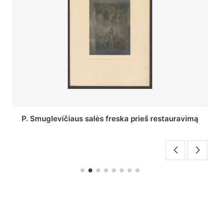
Stepono Batoro universiteto bibliotekos Profesorių
skaitykla