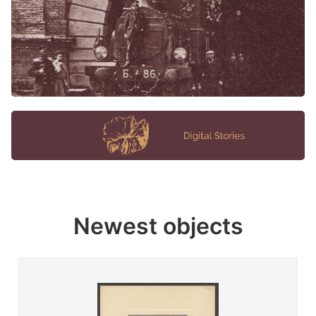
Newest objects