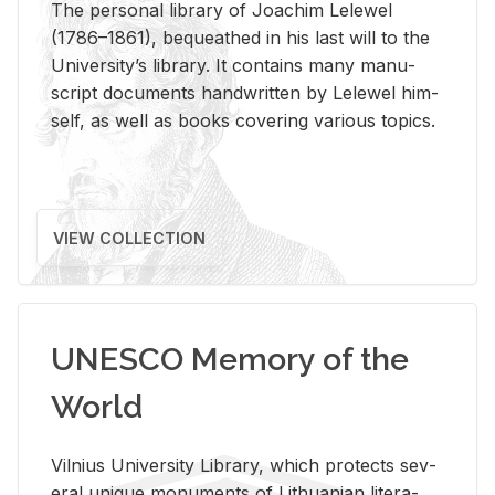
The per­sonal li­brary of Joachim Lelewel
(1786–1861), be­queathed in his last will to the
Uni­ver­si­ty’s li­brary. It con­tains many man­u­
script doc­u­ments hand­writ­ten by Lelewel him­
self, as well as books cov­er­ing var­i­ous top­ics.
VIEW COLLECTION
UNESCO Memory of the
World
Vil­nius Uni­ver­sity Li­brary, which pro­tects sev­
eral unique mon­u­ments of Lithuan­ian lit­er­a­