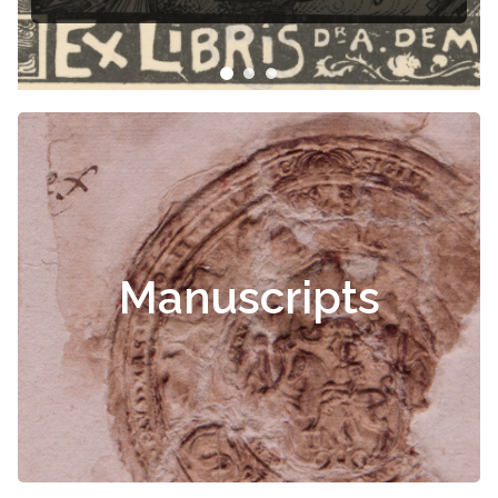
Manuscripts