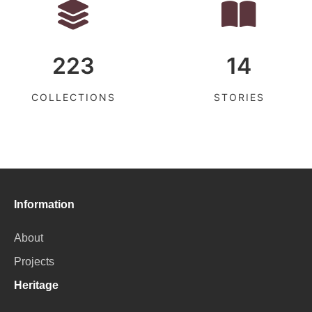
223
14
COLLECTIONS
STORIES
Information
About
Projects
Heritage