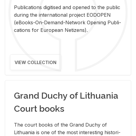
Pub­li­ca­tions digi­tised and opened to the pub­lic
dur­ing the in­ter­na­tional pro­ject EODOPEN
(eBooks-On-De­mand-Net­work Open­ing Pub­li­
ca­tions for Eu­ro­pean Ne­ti­zens).
VIEW COLLECTION
Grand Duchy of Lithuania
Court books
The court books of the Grand Duchy of
Lithua­nia is one of the most in­ter­est­ing his­tor­i­