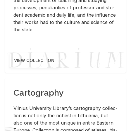
the de­vel­op­ment of teach­ing and study­ing
processes, pe­cu­liar­i­ties of pro­fes­sor and stu­
dent aca­d­e­mic and daily life, and the in­flu­ence
their works had to the cul­ture and sci­ence of
the state.
VIEW COLLECTION
Cartography
Vil­nius Uni­ver­sity Li­brary’s car­tog­ra­phy col­lec­
tion is not only the rich­est in Lithua­nia, but
also one of the most unique in en­tire East­ern
Eu­rope. Col­lec­tion is com­posed of at­lases, his­