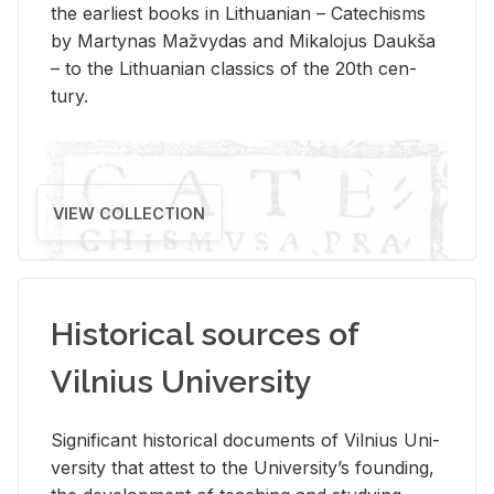
the ear­li­est books in Lithuan­ian – Catechisms
by Mar­ty­nas Mažvy­das and Mikalo­jus Daukša
– to the Lithuan­ian clas­sics of the 20th cen­
tury.
VIEW COLLECTION
Historical sources of
Vilnius University
Sig­nif­i­cant his­tor­i­cal doc­u­ments of Vil­nius Uni­
ver­sity that at­test to the Uni­ver­si­ty’s found­ing,