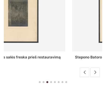
Stepono Batoro universiteto bibliotekos Profesorių
skaitykla