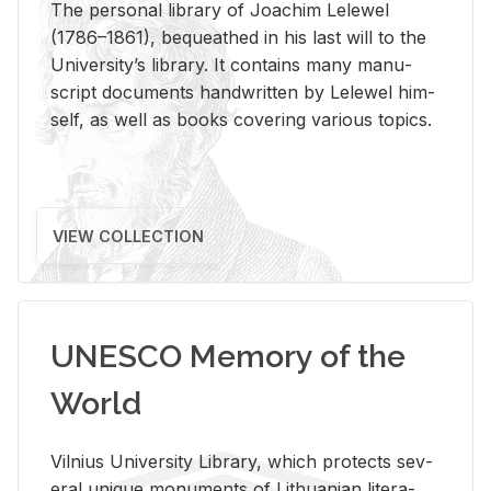
The per­sonal li­brary of Joachim Lelewel
(1786–1861), be­queathed in his last will to the
Uni­ver­si­ty’s li­brary. It con­tains many man­u­
script doc­u­ments hand­writ­ten by Lelewel him­
self, as well as books cov­er­ing var­i­ous top­ics.
VIEW COLLECTION
UNESCO Memory of the
World
Vil­nius Uni­ver­sity Li­brary, which pro­tects sev­
eral unique mon­u­ments of Lithuan­ian lit­er­a­