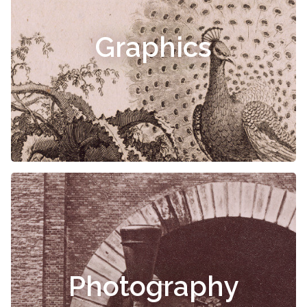
Graphics
Photography