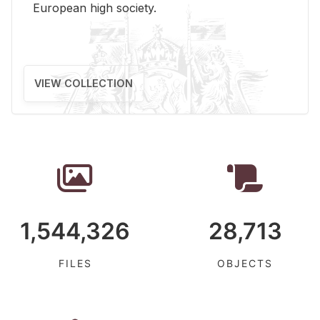
Eu­ro­pean high so­ci­ety.
VIEW COLLECTION
1,544,326
28,713
FILES
OBJECTS