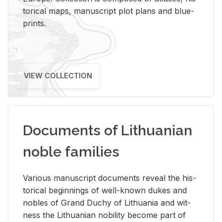
tor­i­cal maps, man­u­script plot plans and blue­
prints.
VIEW COLLECTION
Documents of Lithuanian
noble families
Var­i­ous man­u­script doc­u­ments re­veal the his­
tor­i­cal be­gin­nings of well-known dukes and
no­bles of Grand Duchy of Lithua­nia and wit­
ness the Lithuan­ian no­bil­ity be­come part of