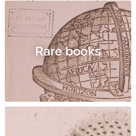
Rare books