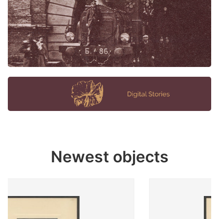
Newest objects