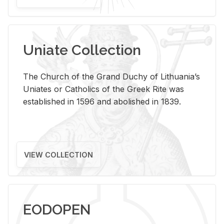
Uniate Collection
The Church of the Grand Duchy of Lithuania’s
Uniates or Catholics of the Greek Rite was
established in 1596 and abolished in 1839.
VIEW COLLECTION
EODOPEN