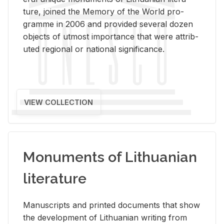
ture, joined the Mem­ory of the World pro­
gramme in 2006 and pro­vided sev­eral dozen
ob­jects of ut­most im­por­tance that were at­trib­
uted re­gional or na­tional sig­nif­i­cance.
VIEW COLLECTION
Monuments of Lithuanian
literature
Man­u­scripts and printed doc­u­ments that show
the de­vel­op­ment of Lithuan­ian writ­ing from