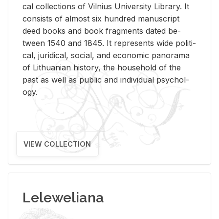
cal col­lec­tions of Vil­nius Uni­ver­sity Li­brary. It
con­sists of al­most six hun­dred man­u­script
deed books and book frag­ments dated be­
tween 1540 and 1845. It rep­re­sents wide po­lit­i­
cal, ju­ridi­cal, so­cial, and eco­nomic panorama
of Lithuan­ian his­tory, the house­hold of the
past as well as pub­lic and in­di­vid­ual psy­chol­
ogy.
VIEW COLLECTION
Leleweliana