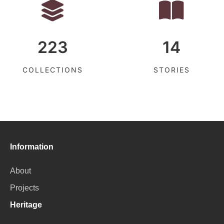
223
14
COLLECTIONS
STORIES
Information
About
Projects
Heritage