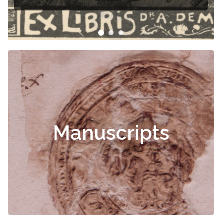
Manuscripts