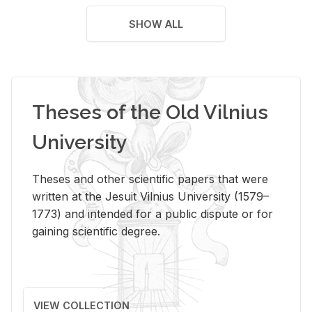
SHOW ALL
Theses of the Old Vilnius
University
Theses and other scientific papers that were
written at the Jesuit Vilnius University (1579–
1773) and intended for a public dispute or for
gaining scientific degree.
VIEW COLLECTION