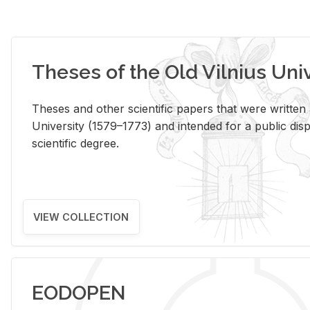
Theses of the Old Vilnius Uni
Theses and other scientific papers that were written a
University (1579–1773) and intended for a public disp
scientific degree.
VIEW COLLECTION
EODOPEN