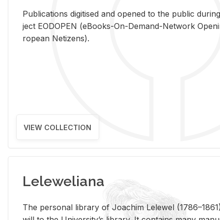
Pub­li­ca­tions digi­tised and opened to the pub­lic dur­ing
ject EODOPEN (eBooks-On-De­mand-Net­work Open­ing 
ro­pean Ne­ti­zens).
VIEW COLLECTION
Leleweliana
The per­sonal li­brary of Joachim Lelewel (1786–1861),
will to the Uni­ver­si­ty’s li­brary. It con­tains many man