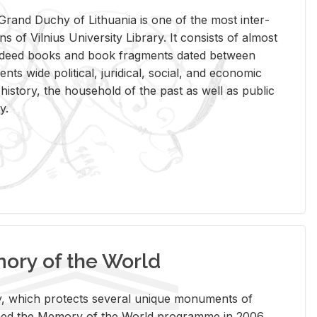
rand Duchy of Lithua­nia is one of the most in­ter­
tions of Vil­nius Uni­ver­sity Li­brary. It con­sists of al­most
t deed books and book frag­ments dated be­tween
ts wide po­lit­i­cal, ju­ridi­cal, so­cial, and eco­nomic
is­tory, the house­hold of the past as well as pub­lic
y.
ry of the World
rary, which pro­tects sev­eral unique mon­u­ments of
, joined the Mem­ory of the World pro­gramme in 2006