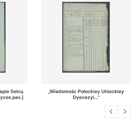
Uniackiey
Regestr Parochow Dekanatu
Brzeskiego