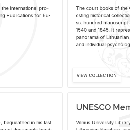
 the in­ter­na­tional pro­
The court books of the G
Pub­li­ca­tions for Eu­
est­ing his­tor­i­cal col­lec­
six hun­dred man­u­scrip
1540 and 1845. It rep­re­sen
panorama of Lithuan­ian h
and in­di­vid­ual psy­chol­og
VIEW COLLECTION
UNESCO Memo
 be­queathed in his last
Vil­nius Uni­ver­sity Li­b
­u­script doc­u­ments hand­
Lithuan­ian lit­er­a­ture