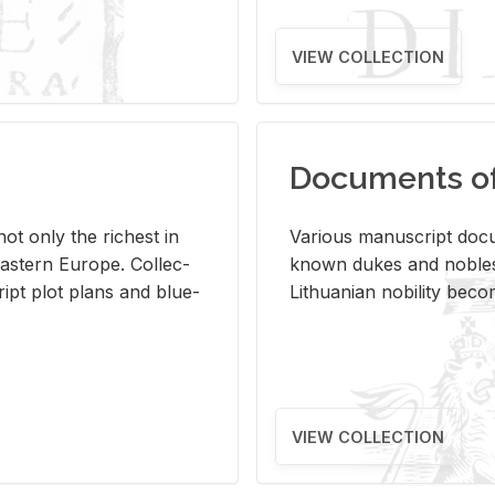
VIEW COLLECTION
Documents of 
s not only the rich­est in
Var­i­ous man­u­script doc­u
ast­ern Eu­rope. Col­lec­
known dukes and no­bles
script plot plans and blue­
Lithuan­ian no­bil­ity be­c
VIEW COLLECTION