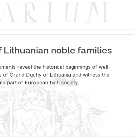
Lithuanian noble families
­ments re­veal the his­tor­i­cal be­gin­nings of well-
 of Grand Duchy of Lithua­nia and wit­ness the
ome part of Eu­ro­pean high so­ci­ety.