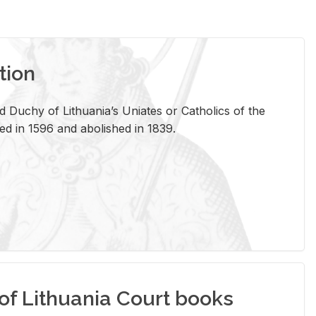
tion
 Duchy of Lithuania’s Uniates or Catholics of the
ed in 1596 and abolished in 1839.
of Lithuania Court books