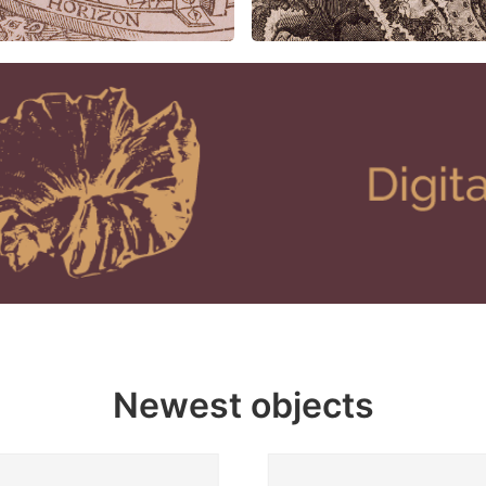
Newest objects