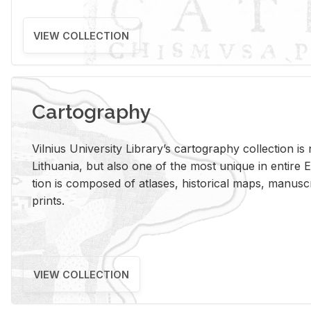
VIEW COLLECTION
Cartography
Vil­nius Uni­ver­sity Li­brary’s car­tog­ra­phy col­lec­tion i
Lithua­nia, but also one of the most unique in en­tire E
tion is com­posed of at­lases, his­tor­i­cal maps, man­u­
prints.
VIEW COLLECTION