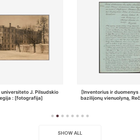
ius ir duomenys apie Selcų
„Wiadomośc Połockiey 
 vienuolyną, Rečycos pav.]
Dyecezyi..."
SHOW ALL