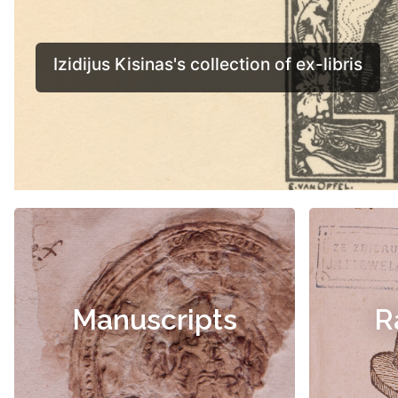
Manuscripts
R