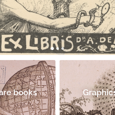
are books
Graphic