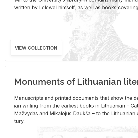
writ­ten by Lelewel him­self, as well as books cov­er­ing v
VIEW COLLECTION
Monuments of Lithuanian lite
Man­u­scripts and printed doc­u­ments that show the de
ian writ­ing from the ear­li­est books in Lithuan­ian – 
Mažvy­das and Mikalo­jus Daukša – to the Lithuan­ian c
tury.