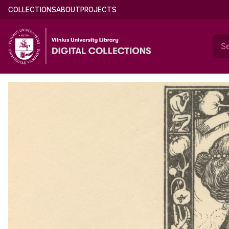
Skip
Documents of Mikalojus Konstantinas Čiurl
Main
COLLECTIONS
ABOUT
PROJECTS
to
menu
main
(english)
content