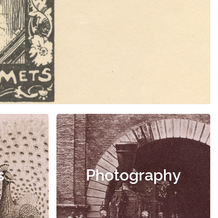
s
Photography