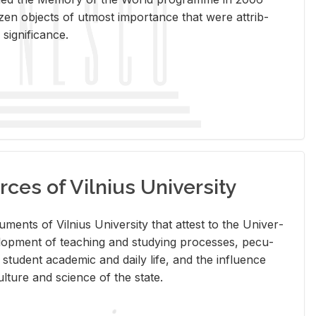
en ob­jects of ut­most im­por­tance that were at­trib­
sig­nif­i­cance.
rces of Vilnius University
doc­u­ments of Vil­nius Uni­ver­sity that at­test to the Uni­ver­
vel­op­ment of teach­ing and study­ing processes, pe­cu­
nd stu­dent aca­d­e­mic and daily life, and the in­flu­ence
l­ture and sci­ence of the state.