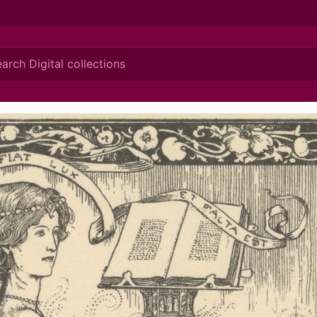
ionis