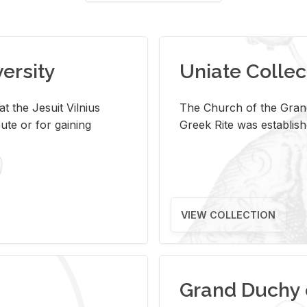
versity
Uniate Collec
t the Jesuit Vilnius
The Church of the Grand
ute or for gaining
Greek Rite was establish
VIEW COLLECTION
Grand Duchy 