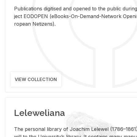
Pub­li­ca­tions digi­tised and opened to the pub­lic dur­ing
ject EODOPEN (eBooks-On-De­mand-Net­work Open­ing 
ro­pean Ne­ti­zens).
VIEW COLLECTION
Leleweliana
The per­sonal li­brary of Joachim Lelewel (1786–1861),
will to the Uni­ver­si­ty’s li­brary. It con­tains many man