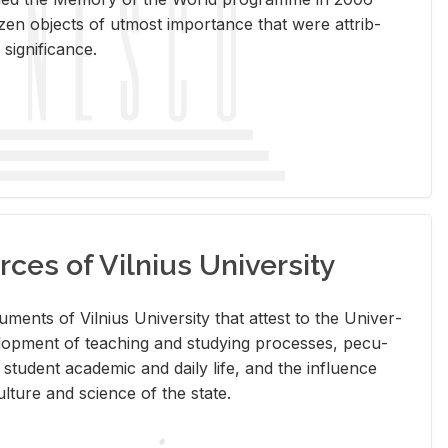
en ob­jects of ut­most im­por­tance that were at­trib­
sig­nif­i­cance.
rces of Vilnius University
doc­u­ments of Vil­nius Uni­ver­sity that at­test to the Uni­ver­
vel­op­ment of teach­ing and study­ing processes, pe­cu­
nd stu­dent aca­d­e­mic and daily life, and the in­flu­ence
l­ture and sci­ence of the state.