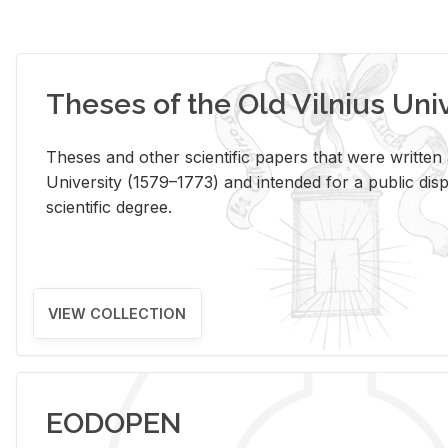
Theses of the Old Vilnius Uni
Theses and other scientific papers that were written a
University (1579–1773) and intended for a public disp
scientific degree.
VIEW COLLECTION
EODOPEN