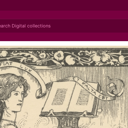
ionis