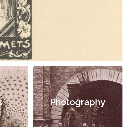
s
Photography