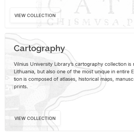
VIEW COLLECTION
Cartography
Vil­nius Uni­ver­sity Li­brary’s car­tog­ra­phy col­lec­tion i
Lithua­nia, but also one of the most unique in en­tire E
tion is com­posed of at­lases, his­tor­i­cal maps, man­u­
prints.
VIEW COLLECTION