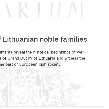
Lithuanian noble families
­ments re­veal the his­tor­i­cal be­gin­nings of well-
 of Grand Duchy of Lithua­nia and wit­ness the
ome part of Eu­ro­pean high so­ci­ety.