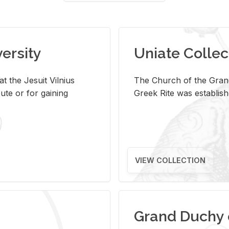
versity
Uniate Collec
t the Jesuit Vilnius
The Church of the Grand
ute or for gaining
Greek Rite was establish
VIEW COLLECTION
Grand Duchy 