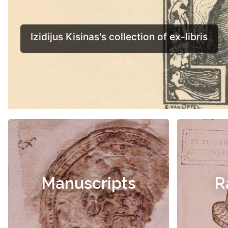
Manuscripts
R