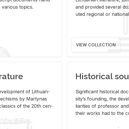
ar­i­ous top­ics.
and pro­vided sev­eral doz
uted re­gional or na­tional 
VIEW COLLECTION
rature
Historical sou
­vel­op­ment of Lithuan­
Sig­nif­i­cant his­tor­i­cal 
Catechisms by Mar­ty­nas
si­ty’s found­ing, the de­
las­sics of the 20th cen­
liar­i­ties of pro­fes­sor a
their works had to the cu