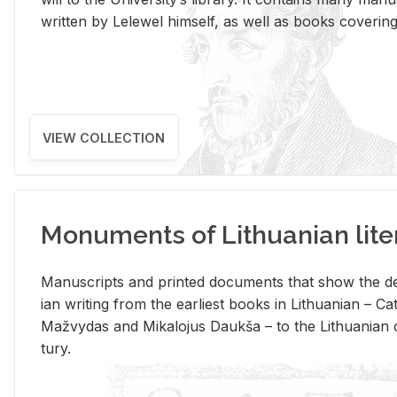
writ­ten by Lelewel him­self, as well as books cov­er­ing v
VIEW COLLECTION
Monuments of Lithuanian lite
Man­u­scripts and printed doc­u­ments that show the de
ian writ­ing from the ear­li­est books in Lithuan­ian – 
Mažvy­das and Mikalo­jus Daukša – to the Lithuan­ian c
tury.