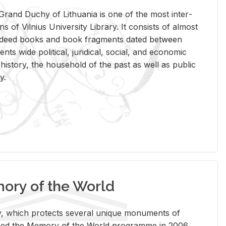
rand Duchy of Lithua­nia is one of the most in­ter­
tions of Vil­nius Uni­ver­sity Li­brary. It con­sists of al­most
t deed books and book frag­ments dated be­tween
ts wide po­lit­i­cal, ju­ridi­cal, so­cial, and eco­nomic
is­tory, the house­hold of the past as well as pub­lic
y.
ry of the World
rary, which pro­tects sev­eral unique mon­u­ments of
, joined the Mem­ory of the World pro­gramme in 2006