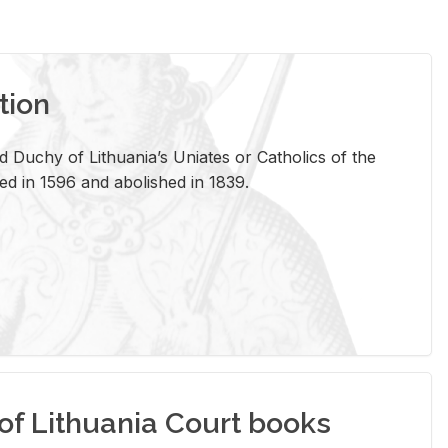
tion
 Duchy of Lithuania’s Uniates or Catholics of the
ed in 1596 and abolished in 1839.
of Lithuania Court books