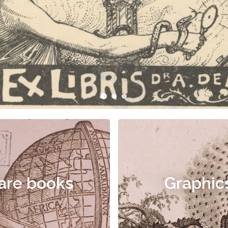
are books
Graphic