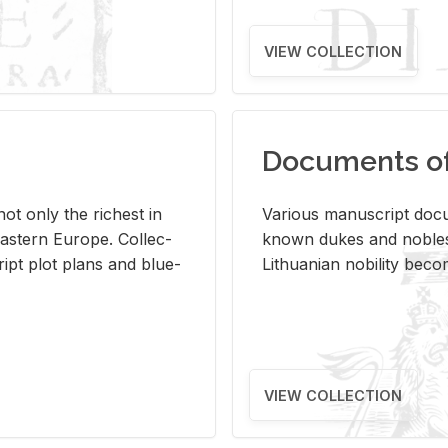
VIEW COLLECTION
Documents of 
s not only the rich­est in
Var­i­ous man­u­script doc­u
ast­ern Eu­rope. Col­lec­
known dukes and no­bles
script plot plans and blue­
Lithuan­ian no­bil­ity be­c
VIEW COLLECTION