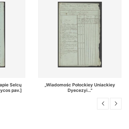
Uniackiey
Regestr Parochow Dekanatu
Brzeskiego