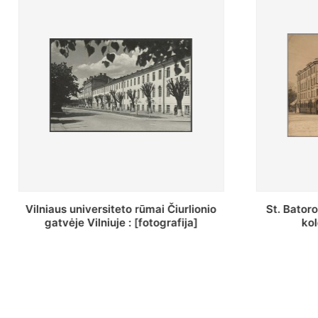
St. Batoro universiteto J. Pilsudskio
[Inventor
kolegija : [fotografija]
bazilijonų