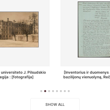
ius ir duomenys apie Selcų
„Wiadomośc Połockiey 
 vienuolyną, Rečycos pav.]
Dyecezyi..."
SHOW ALL