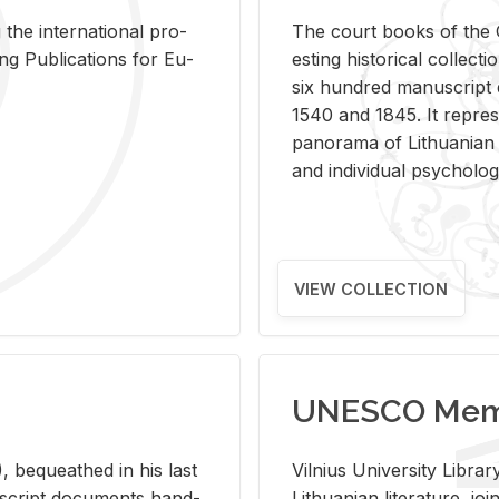
 the in­ter­na­tional pro­
The court books of the G
Pub­li­ca­tions for Eu­
est­ing his­tor­i­cal col­lec­
six hun­dred man­u­scrip
1540 and 1845. It rep­re­sen
panorama of Lithuan­ian h
and in­di­vid­ual psy­chol­og
VIEW COLLECTION
UNESCO Memo
 be­queathed in his last
Vil­nius Uni­ver­sity Li­b
­u­script doc­u­ments hand­
Lithuan­ian lit­er­a­ture