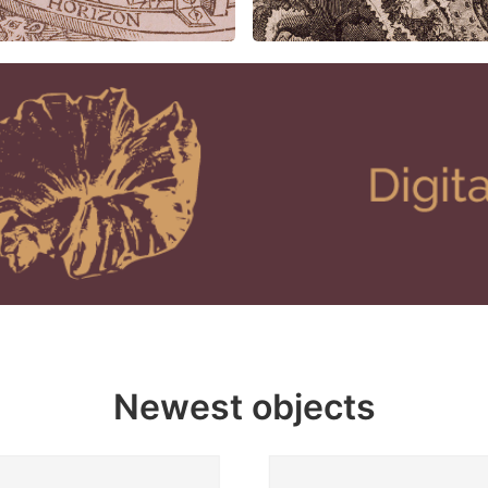
Newest objects