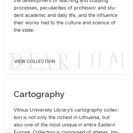
the de­vel­op­ment of teach­ing and study­ing
processes, pe­cu­liar­i­ties of pro­fes­sor and stu­
dent aca­d­e­mic and daily life, and the in­flu­ence
their works had to the cul­ture and sci­ence of
the state.
VIEW COLLECTION
Cartography
Vil­nius Uni­ver­sity Li­brary’s car­tog­ra­phy col­lec­
tion is not only the rich­est in Lithua­nia, but
also one of the most unique in en­tire East­ern
Eu­rope. Col­lec­tion is com­posed of at­lases, his­