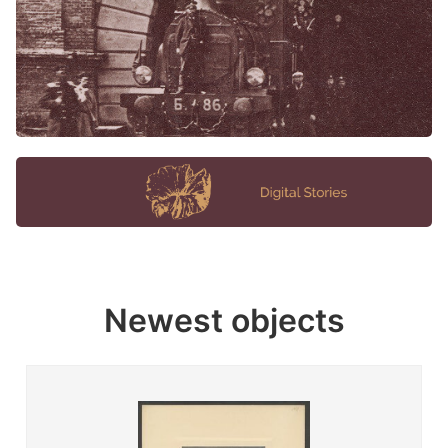
Newest objects