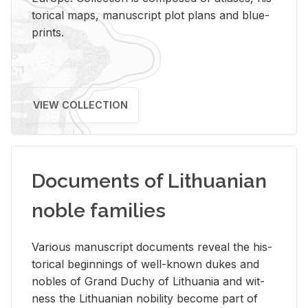
tor­i­cal maps, man­u­script plot plans and blue­
prints.
VIEW COLLECTION
Documents of Lithuanian
noble families
Var­i­ous man­u­script doc­u­ments re­veal the his­
tor­i­cal be­gin­nings of well-known dukes and
no­bles of Grand Duchy of Lithua­nia and wit­
ness the Lithuan­ian no­bil­ity be­come part of