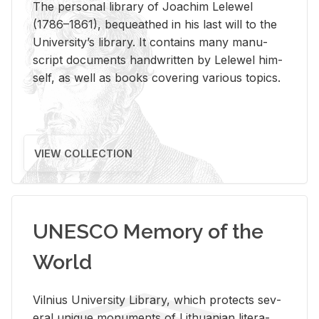
The per­sonal li­brary of Joachim Lelewel
(1786–1861), be­queathed in his last will to the
Uni­ver­si­ty’s li­brary. It con­tains many man­u­
script doc­u­ments hand­writ­ten by Lelewel him­
self, as well as books cov­er­ing var­i­ous top­ics.
VIEW COLLECTION
UNESCO Memory of the
World
Vil­nius Uni­ver­sity Li­brary, which pro­tects sev­
eral unique mon­u­ments of Lithuan­ian lit­er­a­