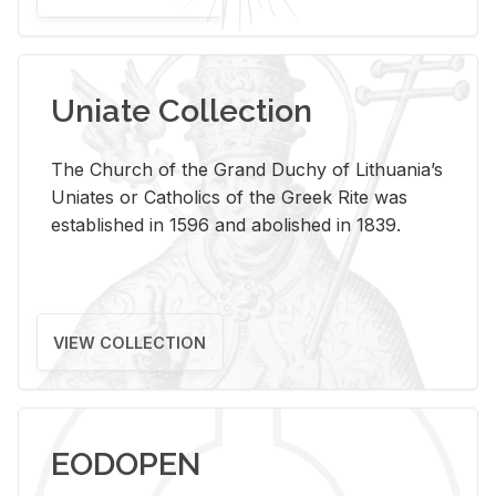
Uniate Collection
The Church of the Grand Duchy of Lithuania’s
Uniates or Catholics of the Greek Rite was
established in 1596 and abolished in 1839.
VIEW COLLECTION
EODOPEN