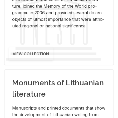
ture, joined the Mem­ory of the World pro­
gramme in 2006 and pro­vided sev­eral dozen
ob­jects of ut­most im­por­tance that were at­trib­
uted re­gional or na­tional sig­nif­i­cance.
VIEW COLLECTION
Monuments of Lithuanian
literature
Man­u­scripts and printed doc­u­ments that show
the de­vel­op­ment of Lithuan­ian writ­ing from