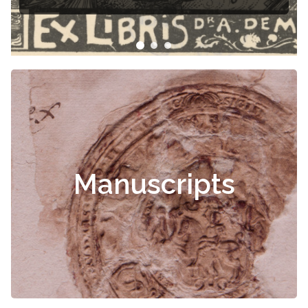
Manuscripts