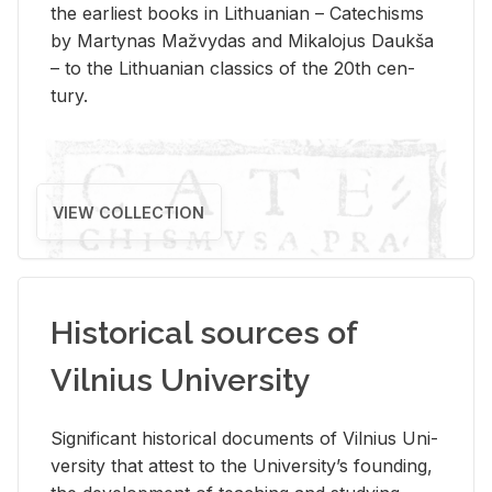
the ear­li­est books in Lithuan­ian – Catechisms
by Mar­ty­nas Mažvy­das and Mikalo­jus Daukša
– to the Lithuan­ian clas­sics of the 20th cen­
tury.
VIEW COLLECTION
Historical sources of
Vilnius University
Sig­nif­i­cant his­tor­i­cal doc­u­ments of Vil­nius Uni­
ver­sity that at­test to the Uni­ver­si­ty’s found­ing,