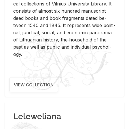
cal col­lec­tions of Vil­nius Uni­ver­sity Li­brary. It
con­sists of al­most six hun­dred man­u­script
deed books and book frag­ments dated be­
tween 1540 and 1845. It rep­re­sents wide po­lit­i­
cal, ju­ridi­cal, so­cial, and eco­nomic panorama
of Lithuan­ian his­tory, the house­hold of the
past as well as pub­lic and in­di­vid­ual psy­chol­
ogy.
VIEW COLLECTION
Leleweliana