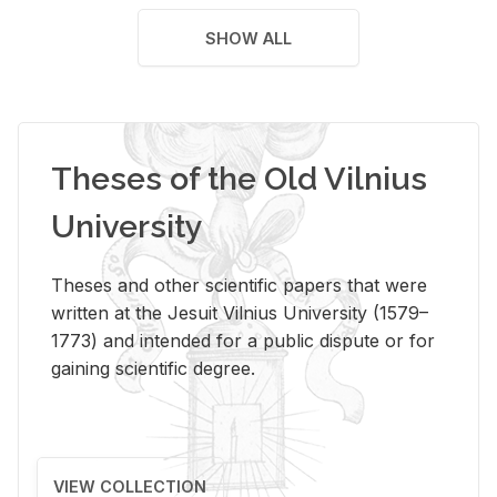
SHOW ALL
Theses of the Old Vilnius
University
Theses and other scientific papers that were
written at the Jesuit Vilnius University (1579–
1773) and intended for a public dispute or for
gaining scientific degree.
VIEW COLLECTION