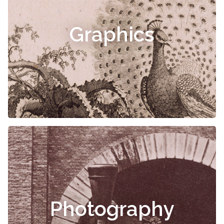
Graphics
Photography