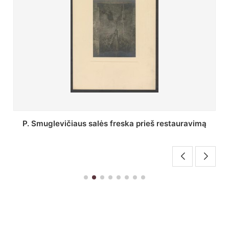
Stepono Batoro universiteto bibliotekos Profesorių
skaitykla