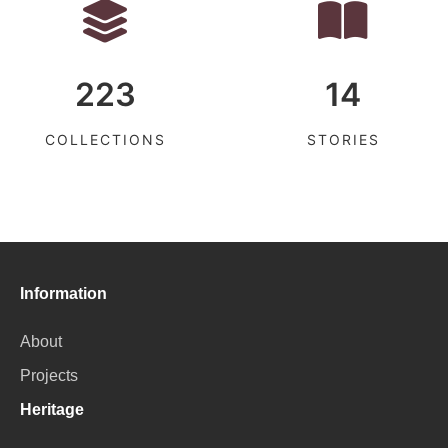
223
14
COLLECTIONS
STORIES
Information
About
Projects
Heritage