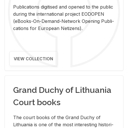
Pub­li­ca­tions digi­tised and opened to the pub­lic
dur­ing the in­ter­na­tional pro­ject EODOPEN
(eBooks-On-De­mand-Net­work Open­ing Pub­li­
ca­tions for Eu­ro­pean Ne­ti­zens).
VIEW COLLECTION
Grand Duchy of Lithuania
Court books
The court books of the Grand Duchy of
Lithua­nia is one of the most in­ter­est­ing his­tor­i­