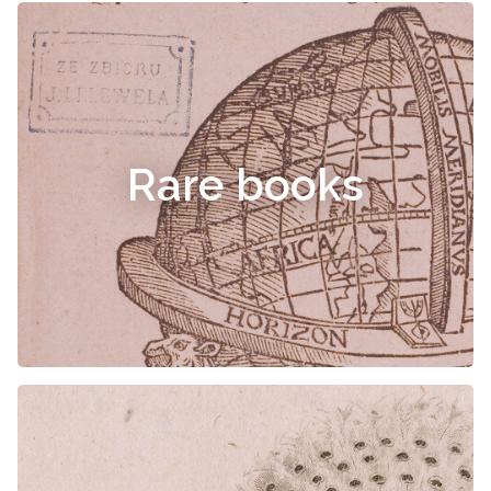
Rare books