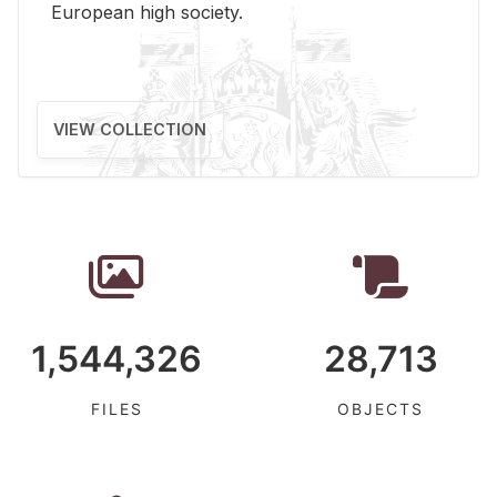
Eu­ro­pean high so­ci­ety.
VIEW COLLECTION
1,544,326
28,713
FILES
OBJECTS